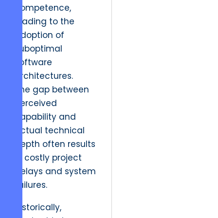
competence,
leading to the
adoption of
suboptimal
software
architectures.
The gap between
perceived
capability and
actual technical
depth often results
in costly project
delays and system
failures.
Historically,