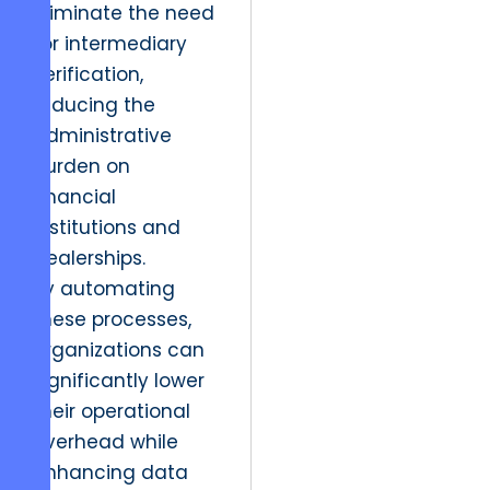
eliminate the need
for intermediary
verification,
reducing the
administrative
burden on
financial
institutions and
dealerships.
By automating
these processes,
organizations can
significantly lower
their operational
overhead while
enhancing data