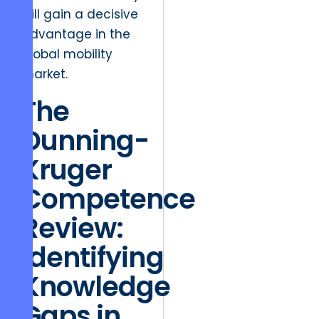
will gain a decisive
advantage in the
global mobility
market.
The
Dunning-
Kruger
Competence
Review:
Identifying
Knowledge
Gaps in