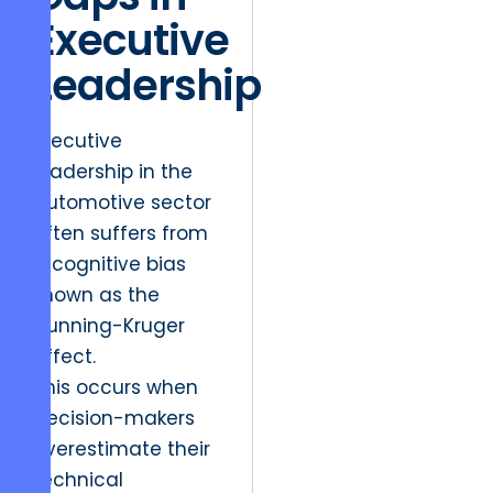
Executive
Leadership
Executive
leadership in the
automotive sector
often suffers from
a cognitive bias
known as the
Dunning-Kruger
effect.
This occurs when
decision-makers
overestimate their
technical