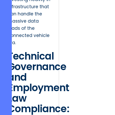
infrastructure that
can handle the
massive data
loads of the
connected vehicle
era.
Technical
Governance
and
Employment
Law
Compliance: