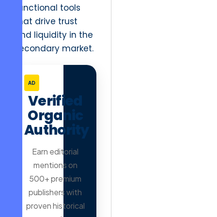
functional tools
that drive trust
and liquidity in the
secondary market.
AD
Verified
Organic
Authority
Earn editorial
mentions on
500+ premium
publishers with
proven historical