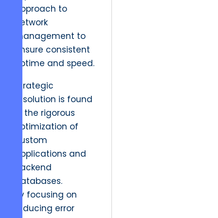
approach to
network
management to
ensure consistent
uptime and speed.
Strategic
resolution is found
in the rigorous
optimization of
custom
applications and
backend
databases.
By focusing on
reducing error