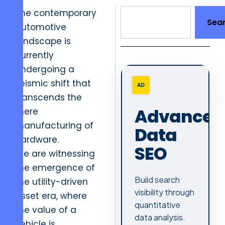
The contemporary
Sea
automotive
landscape is
currently
undergoing a
seismic shift that
AD
transcends the
Advanced
mere
manufacturing of
Data
hardware.
SEO
We are witnessing
the emergence of
Build search
the utility-driven
visibility through
asset era, where
quantitative
the value of a
data analysis.
vehicle is