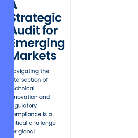
A
Strategic
Audit for
Emerging
Markets
Navigating the
intersection of
technical
innovation and
regulatory
compliance is a
critical challenge
for global