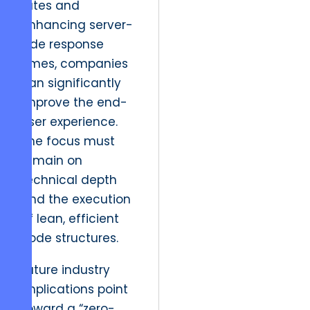
rates and
enhancing server-
side response
times, companies
can significantly
improve the end-
user experience.
The focus must
remain on
technical depth
and the execution
of lean, efficient
code structures.
Future industry
implications point
toward a “zero-