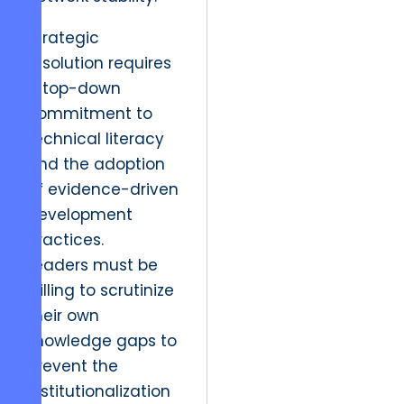
Strategic
resolution requires
a top-down
commitment to
technical literacy
and the adoption
of evidence-driven
development
practices.
Leaders must be
willing to scrutinize
their own
knowledge gaps to
prevent the
institutionalization