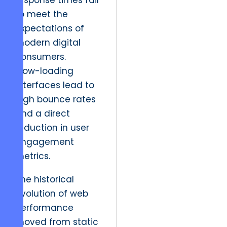
response times fail
to meet the
expectations of
modern digital
consumers.
Slow-loading
interfaces lead to
high bounce rates
and a direct
reduction in user
engagement
metrics.
The historical
evolution of web
performance
moved from static