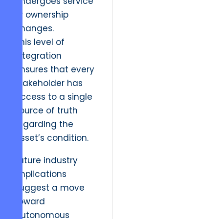
undergoes service
or ownership
changes.
This level of
integration
ensures that every
stakeholder has
access to a single
source of truth
regarding the
asset’s condition.
Future industry
implications
suggest a move
toward
autonomous