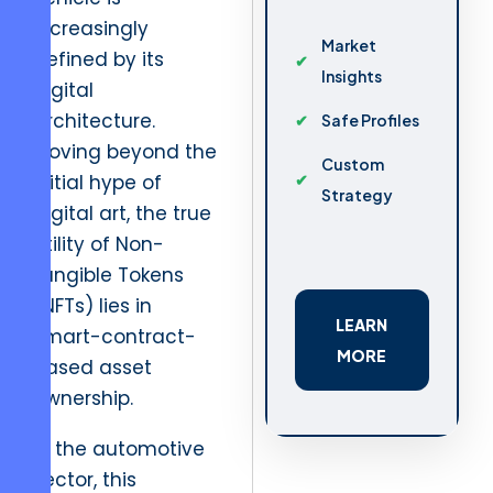
increasingly
Market
defined by its
Insights
digital
architecture.
Safe Profiles
Moving beyond the
Custom
initial hype of
Strategy
digital art, the true
utility of Non-
Fungible Tokens
(NFTs) lies in
LEARN
smart-contract-
MORE
based asset
ownership.
In the automotive
sector, this