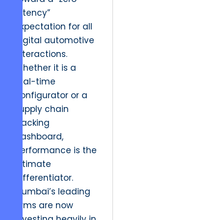
latency”
expectation for all
digital automotive
interactions.
Whether it is a
real-time
configurator or a
supply chain
tracking
dashboard,
performance is the
ultimate
differentiator.
Mumbai’s leading
firms are now
investing heavily in