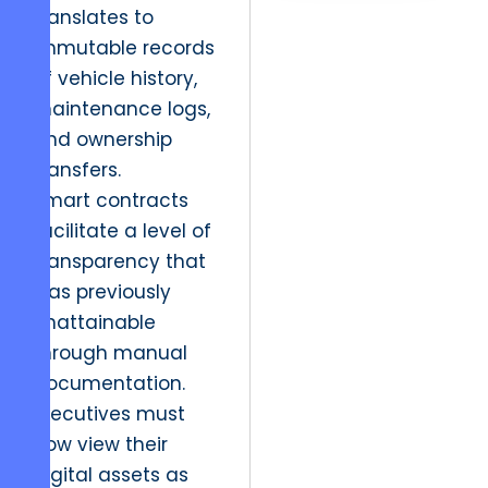
translates to
immutable records
of vehicle history,
maintenance logs,
and ownership
transfers.
Smart contracts
facilitate a level of
transparency that
was previously
unattainable
through manual
documentation.
Executives must
now view their
digital assets as