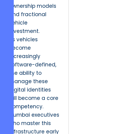
ownership models
and fractional
vehicle
investment.
As vehicles
become
increasingly
software-defined,
the ability to
manage these
digital identities
will become a core
competency.
Mumbai executives
who master this
infrastructure early