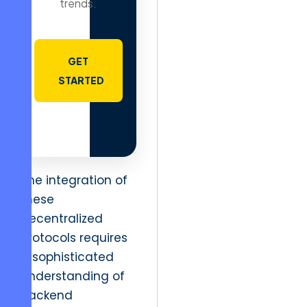
trends.
GET
STARTED
The integration of
these
decentralized
protocols requires
a sophisticated
understanding of
backend