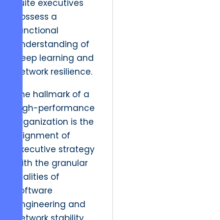
suite executives
possess a
functional
understanding of
deep learning and
network resilience.
The hallmark of a
high-performance
organization is the
alignment of
executive strategy
with the granular
realities of
software
engineering and
network stability.