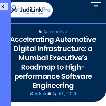
X
Automotive
Accelerating Automotive
Digital Infrastructure: a
Mumbai Executive’s
Roadmap to High-
performance Software
Engineering
Admin
April 11, 2026