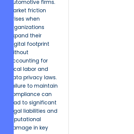
automotive firms.
Market friction
arises when
organizations
expand their
digital footprint
without
accounting for
local labor and
data privacy laws.
Failure to maintain
compliance can
lead to significant
legal liabilities and
reputational
damage in key