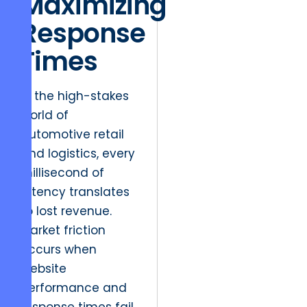
Maximizing
Response
Times
In the high-stakes
world of
automotive retail
and logistics, every
millisecond of
latency translates
to lost revenue.
Market friction
occurs when
website
performance and