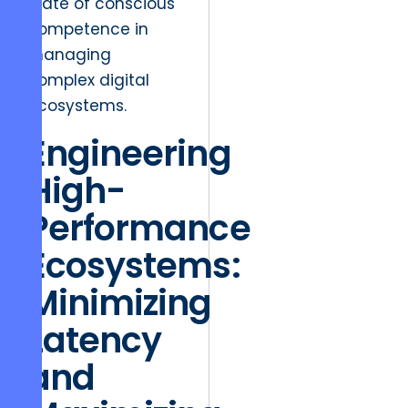
state of conscious
competence in
managing
complex digital
ecosystems.
Engineering
High-
Performance
Ecosystems:
Minimizing
Latency
and