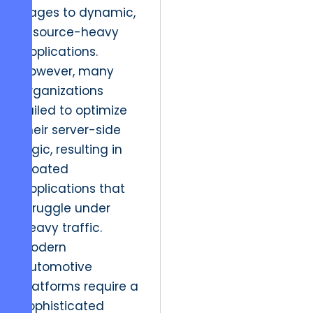
pages to dynamic,
resource-heavy
applications.
However, many
organizations
failed to optimize
their server-side
logic, resulting in
bloated
applications that
struggle under
heavy traffic.
Modern
automotive
platforms require a
sophisticated