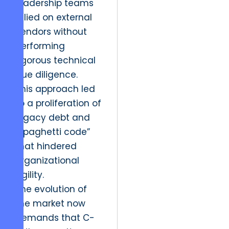
leadership teams
relied on external
vendors without
performing
rigorous technical
due diligence.
This approach led
to a proliferation of
legacy debt and
“spaghetti code”
that hindered
organizational
agility.
The evolution of
the market now
demands that C-