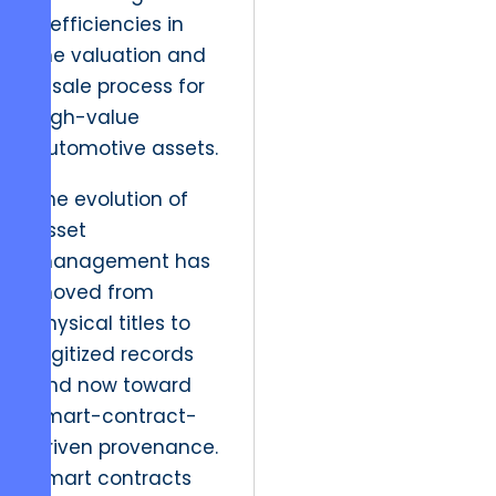
inefficiencies in
the valuation and
resale process for
high-value
automotive assets.
The evolution of
asset
management has
moved from
physical titles to
digitized records
and now toward
smart-contract-
driven provenance.
Smart contracts