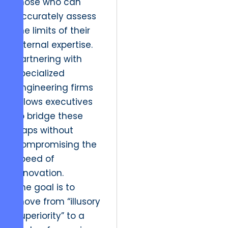
those who can
accurately assess
the limits of their
internal expertise.
Partnering with
specialized
engineering firms
allows executives
to bridge these
gaps without
compromising the
speed of
innovation.
The goal is to
move from “illusory
superiority” to a