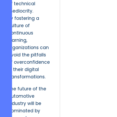
of technical
mediocrity.
By fostering a
culture of
continuous
learning,
organizations can
avoid the pitfalls
of overconfidence
in their digital
transformations.
The future of the
automotive
industry will be
dominated by