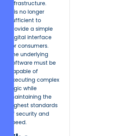
infrastructure.
It is no longer
sufficient to
provide a simple
digital interface
for consumers.
The underlying
software must be
capable of
executing complex
logic while
maintaining the
highest standards
of security and
speed.