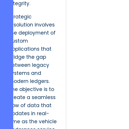
integrity.
Strategic
resolution involves
the deployment of
custom
applications that
bridge the gap
between legacy
systems and
modern ledgers.
The objective is to
create a seamless
flow of data that
updates in real-
time as the vehicle