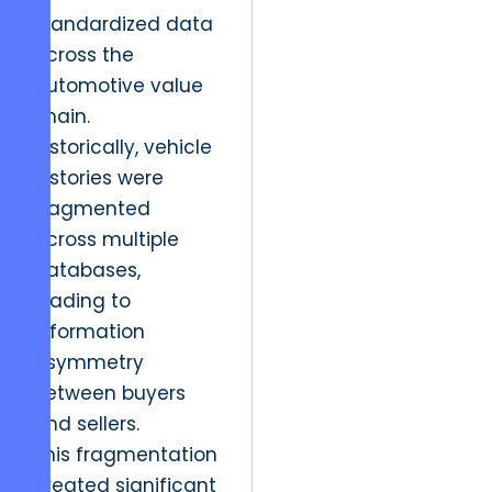
standardized data
across the
automotive value
chain.
Historically, vehicle
histories were
fragmented
across multiple
databases,
leading to
information
asymmetry
between buyers
and sellers.
This fragmentation
created significant