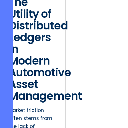
The
Utility of
Distributed
Ledgers
in
Modern
Automotive
Asset
Management
Market friction
often stems from
the lack of