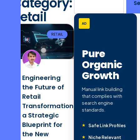
Category:
S
Retail
AD
RETAIL
Pure
Organic
Growth
Engineering
the Future of
Manual link building
Retail
that complies with
search engine
Transformation:
standards.
a Strategic
Blueprint for
Safe Link Profiles
the New
Niche Relevant