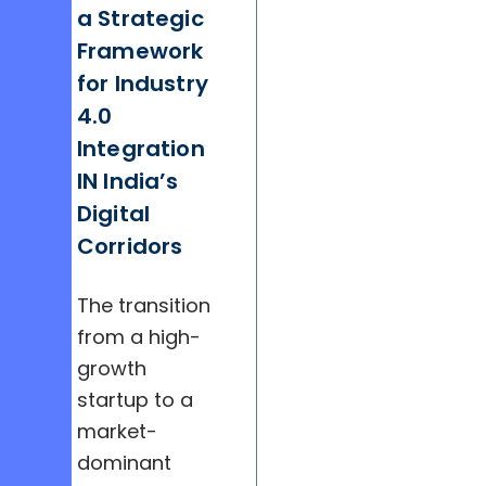
a Strategic
Framework
for Industry
4.0
Integration
IN India’s
Digital
Corridors
The transition
from a high-
growth
startup to a
market-
dominant