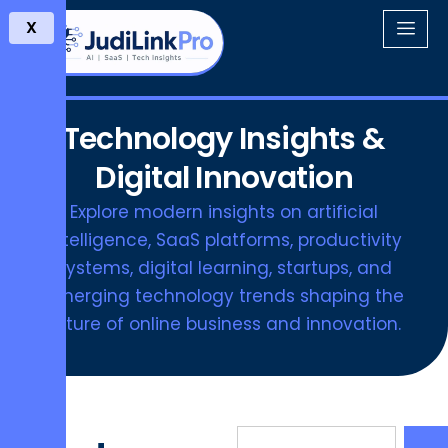
X
Technology Insights &
Digital Innovation
Explore modern insights on artificial
intelligence, SaaS platforms, productivity
systems, digital learning, startups, and
emerging technology trends shaping the
future of online business and innovation.