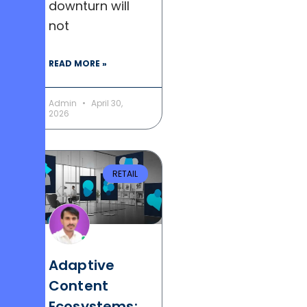
downturn will
not
READ MORE »
Admin
April 30,
2026
RETAIL
Adaptive
Content
Ecosystems: