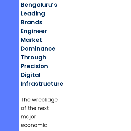
Bengaluru’s
Leading
Brands
Engineer
Market
Dominance
Through
Precision
Digital
Infrastructure
The wreckage
of the next
major
economic