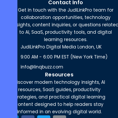
Contact Info
Get in touch with the JudiLinkPro team for
collaboration opportunities, technology
insights, content inquiries, or questions relate
to AI, SaaS, productivity tools, and digital
learning resources.
JudiLinkPro Digital Media London, UK
9:00 AM - 6:00 PM EST (New York Time)
info@linqbuzz.com
Resources
Discover modern technology insights, AI
resources, SaaS guides, productivity
strategies, and practical digital learning
content designed to help readers stay
informed in an evolving digital world.