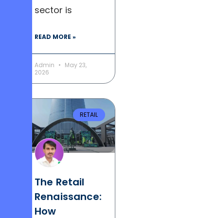
sector is
READ MORE »
Admin
May 23,
2026
RETAIL
The Retail
Renaissance:
How