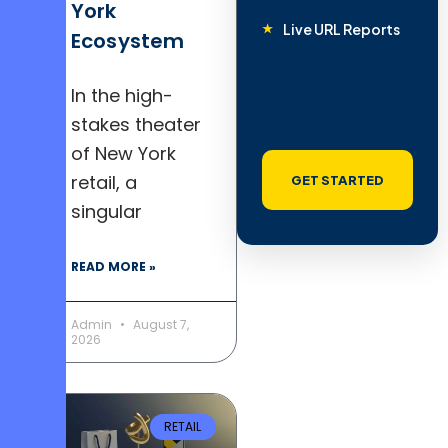
York
Live URL Reports
Ecosystem
In the high-
stakes theater
of New York
retail, a
GET STARTED
singular
READ MORE »
Admin
August 7,
2026
RETAIL