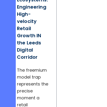
Engineering
High-
velocity
Retail
Growth IN
the Leeds
Digital
Corridor
The freemium
model trap
represents the
precise
moment a
retail