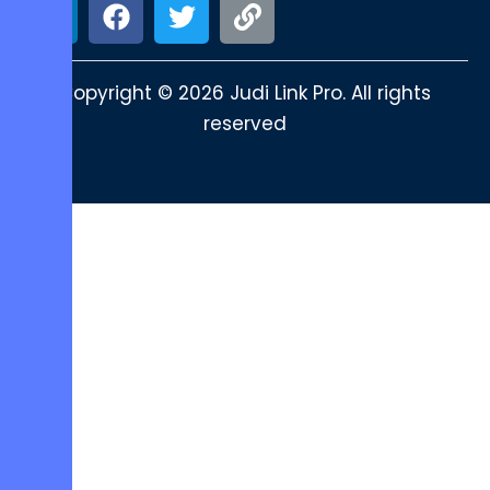
Copyright © 2026 Judi Link Pro. All rights
reserved