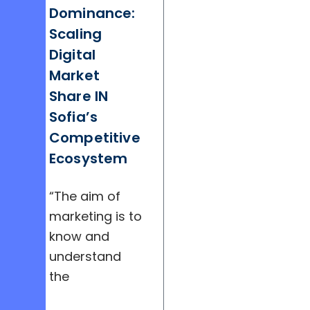
Dominance:
Scaling
Digital
Market
Share IN
Sofia’s
Competitive
Ecosystem
“The aim of
marketing is to
know and
understand
the