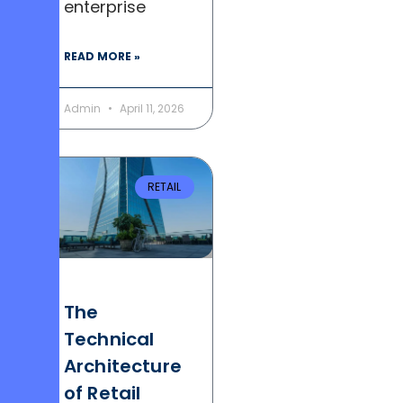
enterprise
READ MORE »
Admin
April 11, 2026
RETAIL
The
Technical
Architecture
of Retail