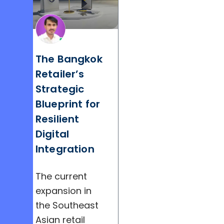
The Bangkok
Retailer’s
Strategic
Blueprint for
Resilient
Digital
Integration
The current
expansion in
the Southeast
Asian retail