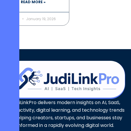
READ MORE »
January 19, 2026
JudiLinkPro delivers modern insights on AI, SaaS,
productivity, digital learning, and technology trends
— helping creators, startups, and businesses stay
informed in a rapidly evolving digital world.