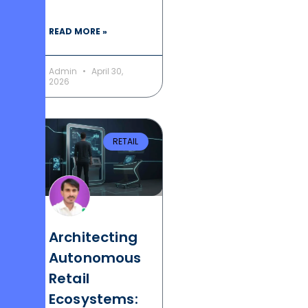
READ MORE »
Admin
April 30,
2026
RETAIL
Architecting
Autonomous
Retail
Ecosystems: