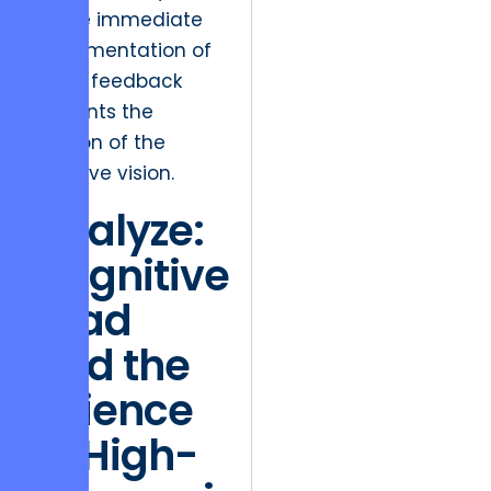
where immediate
implementation of
client feedback
prevents the
dilution of the
creative vision.
Analyze:
Cognitive
Load
and the
Science
of High-