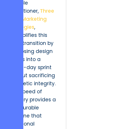
notable
practitioner,
Three
Pack Marketing
Strategies
,
exemplifies this
agile transition by
collapsing design
cycles into a
seven-day sprint
without sacrificing
aesthetic integrity.
This speed of
delivery provides a
measurable
baseline that
traditional