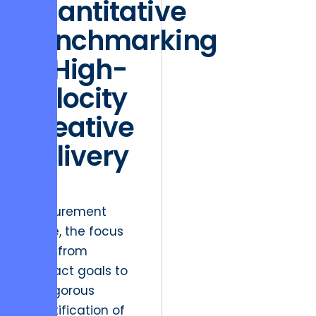
Quantitative
Benchmarking
of High-
Velocity
Creative
Delivery
In the
Measurement
phase, the focus
shifts from
abstract goals to
the rigorous
quantification of