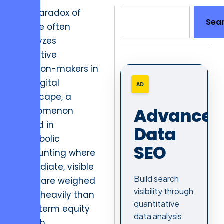
The paradox of
Sea
choice often
paralyzes
executive
decision-makers in
the digital
AD
landscape, a
Advanced
phenomenon
rooted in
Data
hyperbolic
SEO
discounting where
immediate, visible
Build search
costs are weighed
visibility through
more heavily than
quantitative
long-term equity
data analysis.
growth.