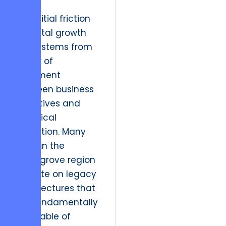
The initial friction
in digital growth
often stems from
a lack of
alignment
between business
objectives and
technical
execution. Many
firms in the
Selinsgrove region
operate on legacy
architectures that
are fundamentally
incapable of