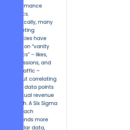
performance
metrics.
Historically, many
marketing
agencies have
relied on “vanity
metrics” – likes,
impressions, and
raw traffic –
without correlating
these data points
to actual revenue
growth. A Six Sigma
approach
demands more
granular data,