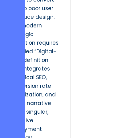
due to poor user
interface design.
The modern
strategic
resolution requires
a unified “Digital-
First” definition
that integrates
technical SEO,
conversion rate
optimization, and
brand narrative
into a singular,
cohesive
deployment
strategy.