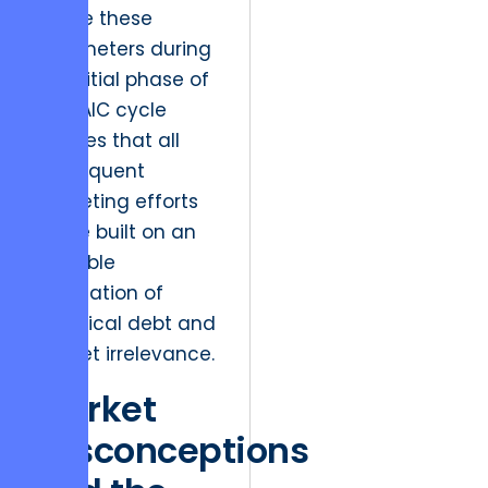
define these
parameters during
the initial phase of
a DMAIC cycle
ensures that all
subsequent
marketing efforts
will be built on an
unstable
foundation of
technical debt and
market irrelevance.
Market
Misconceptions