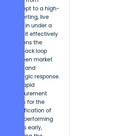
move from
concept to a high-
converting, live
asset in under a
week, it effectively
shortens the
feedback loop
between market
shifts and
strategic response.
This rapid
measurement
allows for the
identification of
high-performing
assets early,