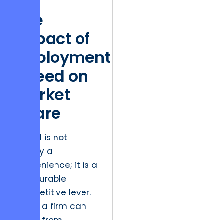
The
Impact of
Deployment
Speed on
Market
Share
Speed is not
merely a
convenience; it is a
measurable
competitive lever.
When a firm can