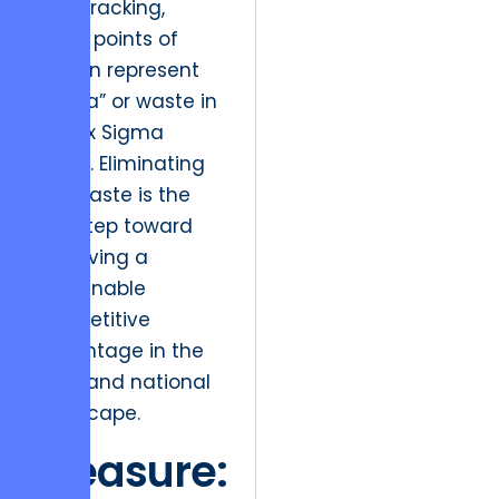
lead tracking,
these points of
friction represent
“muda” or waste in
the Six Sigma
sense. Eliminating
this waste is the
first step toward
achieving a
sustainable
competitive
advantage in the
local and national
landscape.
Measure: