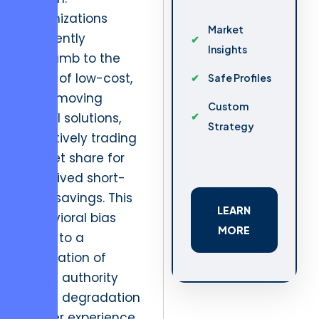
Organizations
Market
frequently
Insights
succumb to the
allure of low-cost,
Safe Profiles
slow-moving
Custom
digital solutions,
Strategy
effectively trading
market share for
perceived short-
term savings. This
LEARN
behavioral bias
MORE
leads to a
stagnation of
brand authority
and a degradation
of user experience