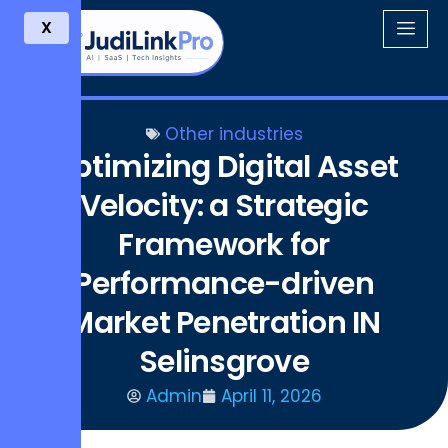
X
Other industries
Optimizing Digital Asset
Velocity: a Strategic
Framework for
Performance-driven
Market Penetration IN
Selinsgrove
Admin
April 11, 2026