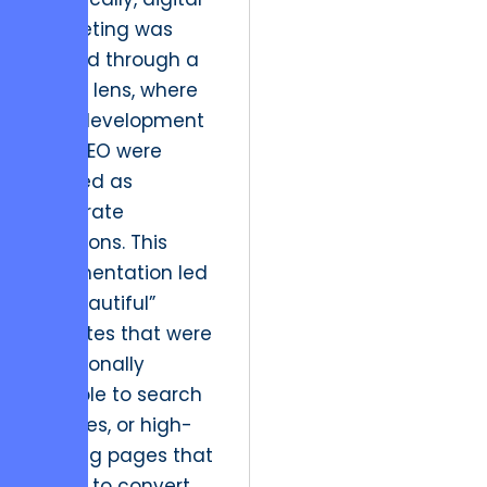
marketing was
viewed through a
siloed lens, where
web development
and SEO were
treated as
disparate
functions. This
fragmentation led
to “beautiful”
websites that were
functionally
invisible to search
engines, or high-
ranking pages that
failed to convert