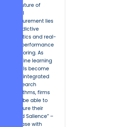
The future of
digital
measurement lies
in predictive
analytics and real-
time performance
monitoring. As
machine learning
models become
more integrated
into search
algorithms, firms
must be able to
measure their
“Brand Salience” –
the ease with