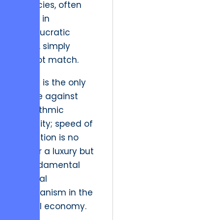
agencies, often
mired in
bureaucratic
delay, simply
cannot match.
Agility is the only
hedge against
algorithmic
volatility; speed of
execution is no
longer a luxury but
a fundamental
survival
mechanism in the
digital economy.