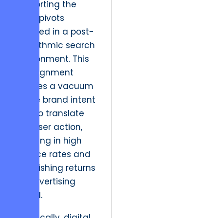
supporting the
rapid pivots
required in a post-
algorithmic search
environment. This
misalignment
creates a vacuum
where brand intent
fails to translate
into user action,
resulting in high
bounce rates and
diminishing returns
on advertising
spend.
Historically, digital