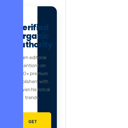
AD
Verified
Organic
Authority
Earn editorial
mentions on
500+ premium
publishers with
proven historical
trends.
GET