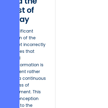
and the
Cost of
Delay
A significant
portion of the
market incorrectly
believes that
digital
transformation is
an event rather
than a continuous
process of
refinement. This
misconception
leads to the