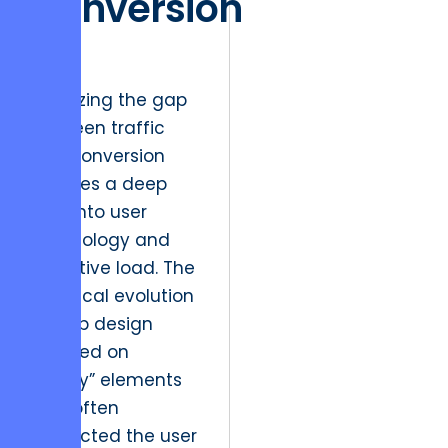
Conversion
UX
Analyzing the gap
between traffic
and conversion
requires a deep
dive into user
psychology and
cognitive load. The
historical evolution
of web design
focused on
“flashy” elements
that often
distracted the user