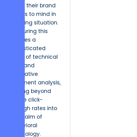
which their brand
comes to mind in
a buying situation.
Measuring this
requires a
sophisticated
blend of technical
data and
qualitative
sentiment analysis,
moving beyond
simple click-
through rates into
the realm of
behavioral
psychology.