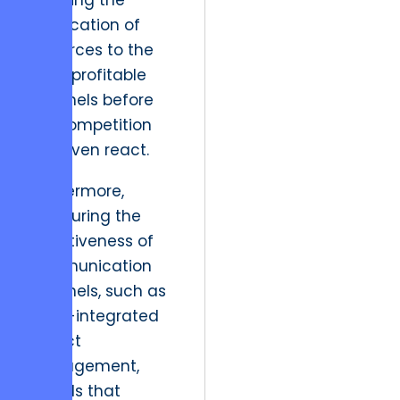
enabling the
reallocation of
resources to the
most profitable
channels before
the competition
can even react.
Furthermore,
measuring the
effectiveness of
communication
channels, such as
Slack-integrated
project
management,
reveals that