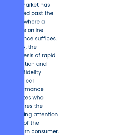
The market has
evolved past the
point where a
simple online
presence suffices.
Today, the
synthesis of rapid
execution and
high-fidelity
technical
performance
dictates who
captures the
shrinking attention
span of the
modern consumer.