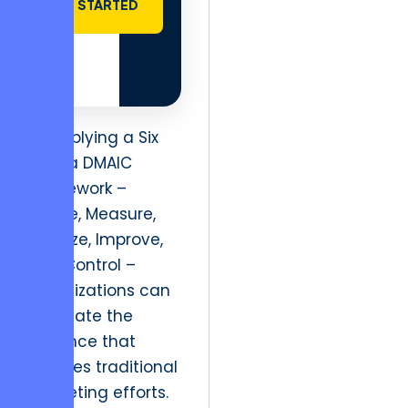
STARTED
By applying a Six
Sigma DMAIC
framework –
Define, Measure,
Analyze, Improve,
and Control –
organizations can
eliminate the
variance that
plagues traditional
marketing efforts.