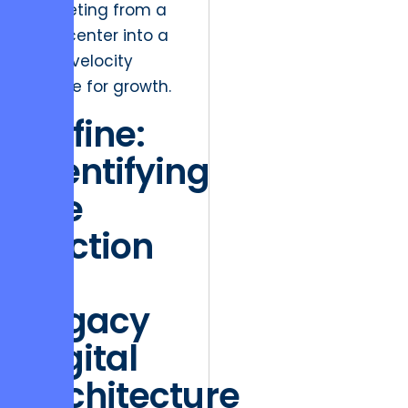
marketing from a
cost center into a
high-velocity
engine for growth.
Define:
Identifying
the
Friction
of
Legacy
Digital
Architecture