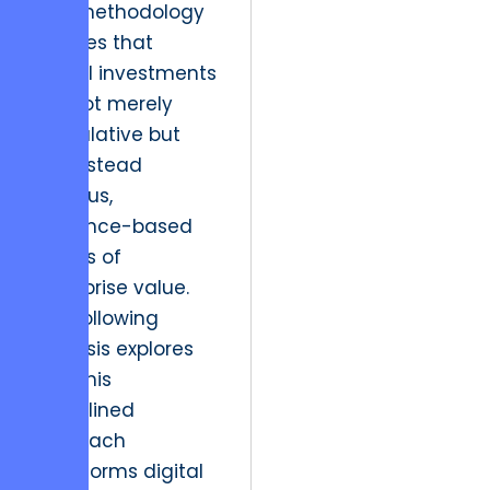
This methodology
ensures that
digital investments
are not merely
speculative but
are instead
rigorous,
evidence-based
drivers of
enterprise value.
The following
analysis explores
how this
disciplined
approach
transforms digital