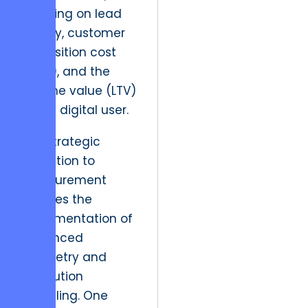
focusing on lead
quality, customer
acquisition cost
(CAC), and the
lifetime value (LTV)
of the digital user.
The strategic
resolution to
measurement
involves the
implementation of
advanced
telemetry and
attribution
modeling. One