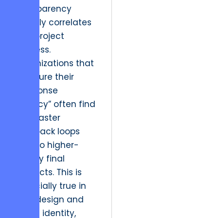
transparency
directly correlates
with project
success.
Organizations that
measure their
“Response
Latency” often find
that faster
feedback loops
lead to higher-
quality final
products. This is
especially true in
logo design and
brand identity,