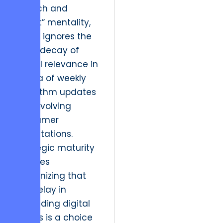
“launch and
forget” mentality,
which ignores the
rapid decay of
digital relevance in
an era of weekly
algorithm updates
and evolving
consumer
expectations.
Strategic maturity
requires
recognizing that
the delay in
upgrading digital
assets is a choice