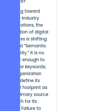
Looking toward
future industry
implications, the
definition of digital
success is shifting
toward “Semantic
Authority.” It is no
longer enough to
rank for keywords;
an organization
must define its
digital footprint as
the primary source
of truth for its
niche. Failure to