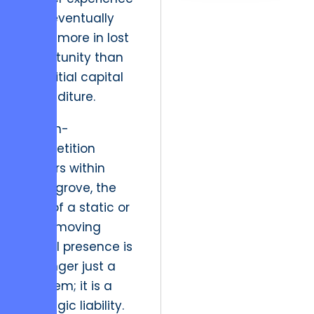
that eventually
costs more in lost
opportunity than
the initial capital
expenditure.
In high-
competition
sectors within
Selinsgrove, the
cost of a static or
slow-moving
digital presence is
no longer just a
line item; it is a
strategic liability.