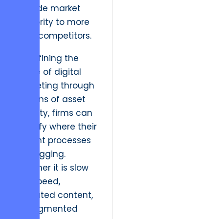
to cede market
authority to more
agile competitors.
By defining the
scope of digital
marketing through
the lens of asset
velocity, firms can
identify where their
current processes
are lagging.
Whether it is slow
site speed,
outdated content,
or fragmented