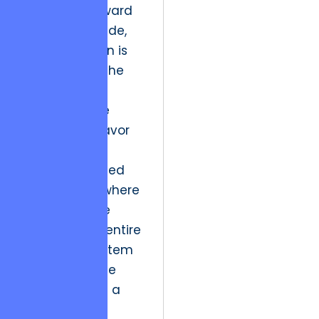
As we look toward
the next decade,
the implication is
the death of the
“fixed-scope”
mentality. The
industry will favor
dynamic,
outcome-based
partnerships where
the goal is the
health of the entire
digital ecosystem
rather than the
completion of a
checklist.