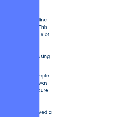
yesterday’s
“innovation”
today’s “baseline
expectation.” This
creates a cycle of
diminishing
satisfaction
despite increasing
output.
In the past, simple
digitalization was
enough to secure
a competitive
edge. If a
company moved a