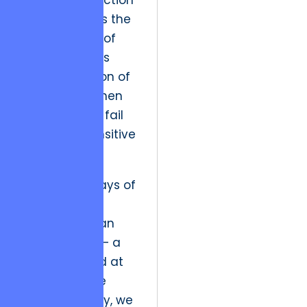
The market friction
today involves the
massive cost of
data breaches
and the erosion of
public trust when
organizations fail
to protect sensitive
information.
In the early days of
the internet,
security was an
afterthought – a
firewall added at
the end of the
process. Today, we