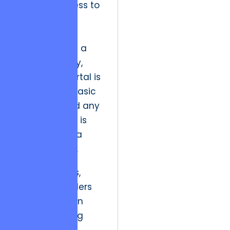
manual process to
a web-based
portal, it was
celebrated as a
pioneer. Today,
that same portal is
viewed as a basic
necessity, and any
minor latency is
perceived as a
critical failure.
To resolve this,
strategic leaders
must transition
from delivering