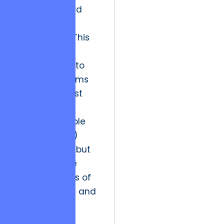
a move toward
“Integrity-First
Engineering.” This
involves a
commitment to
building systems
that do not just
meet the
minimum viable
product (MVP)
requirements but
anticipate the
future stresses of
global scaling and
security
mandates.