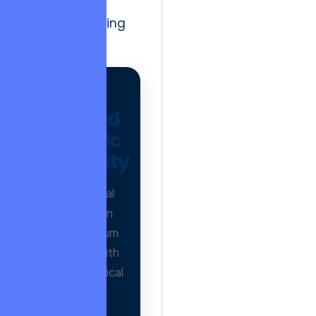
and ethical
decision-making
intensify.
AD
Verified
Organic
Authority
Earn editorial
mentions on
500+ premium
publishers with
proven historical
trends.