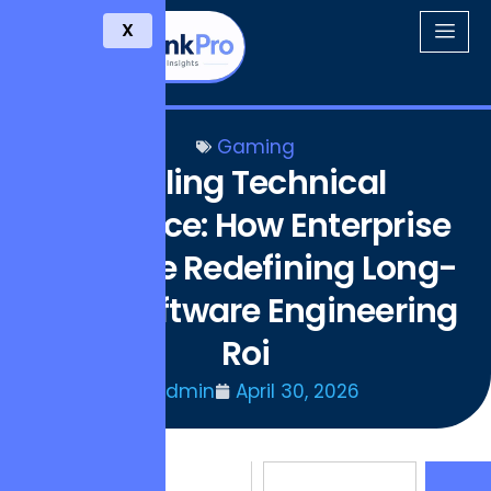
X
Gaming
Scaling Technical
Resilience: How Enterprise
Hubs Are Redefining Long-
term Software Engineering
Roi
Admin
April 30, 2026
Consider the