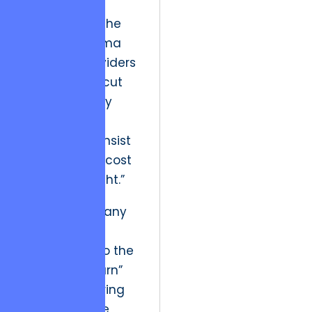
quality
engineering. The
ethical dilemma
for many providers
is whether to cut
corners to stay
within a low
budget or to insist
on the higher cost
of “doing it right.”
Historically, many
providers
succumbed to the
“churn and burn”
model, delivering
low-cost code