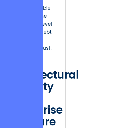
points of
maximum visible
load, but at the
microscopic level
of technical debt
and eroded
stakeholder trust.
The
Architectural
Integrity
of
Enterprise
Software