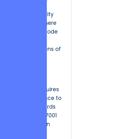
have moved
toward “Security
by Design,” where
every line of code
is scrutinized
through the lens of
potential
exploitation.
Strategic
resolution requires
strict adherence to
global standards
such as ISO 27001
for information
security