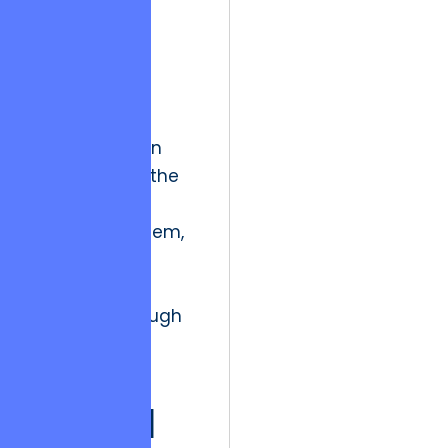
mining and
process
automation,
development
partners can
identify friction
points before the
user even
encounters them,
effectively
resetting the
treadmill through
proactive
evolution.
Ethical