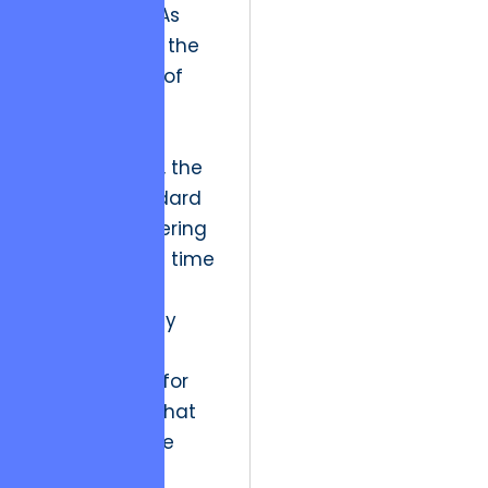
Engineering.” As
evidenced by the
performance of
GeekForce |
Software
Development
, the
modern standard
involves delivering
accurately on time
while
simultaneously
identifying
opportunities for
optimization that
were not in the
original brief.