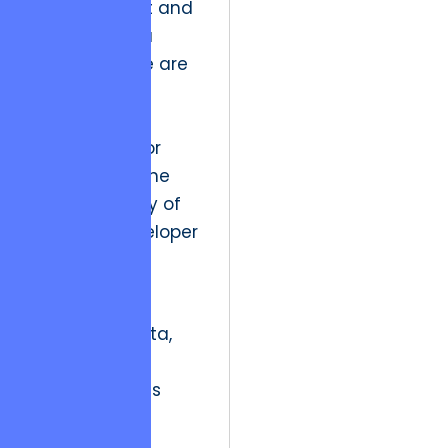
management and
GDPR for data
privacy. These are
not merely
checklists but
frameworks for
maintaining the
moral integrity of
the user-developer
relationship.
“In an era of
ubiquitous data,
technical
competence is
secondary to
technical