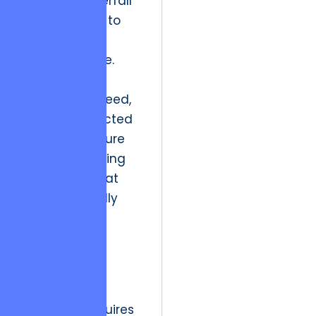
the rigid Waterfall
methodology to
the perceived
fluidity of Agile.
While Agile
addressed speed,
it often neglected
the “Architecture
Runway,” leading
to systems that
are functionally
rich but
structurally
bankrupt.
The strategic
resolution requires