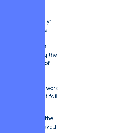
market is the
saturation of
“execution-only”
vendors. These
entities follow
tickets without
understanding the
business soul of
the project,
leading to
products that work
technically but fail
commercially.
Evolutionarily, the
sector has moved