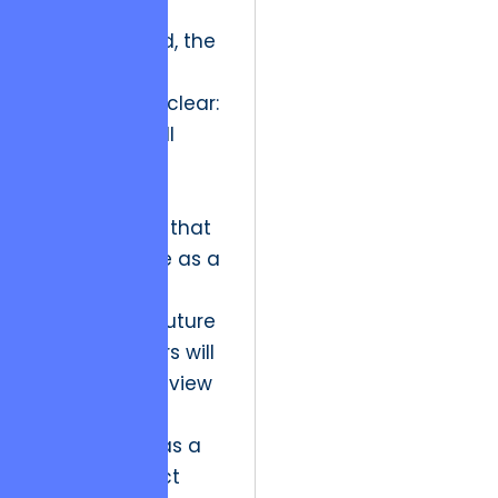
Looking ahead, the
industry
implication is clear:
the market will
increasingly
penalize
organizations that
treat software as a
disposable
commodity. Future
market leaders will
be those who view
technical
architecture as a
moral contract