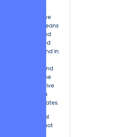
“features” to
delivering
“transformative
value.” This means
moving beyond
the task-based
execution found in
standard
outsourcing and
focusing on the
deep, qualitative
shifts in how a
business operates.
“True technical
leadership is not
found in the