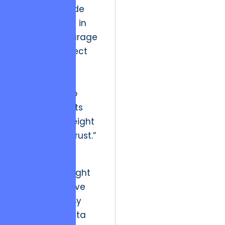
volume of code
produced, but in
the moral courage
to stop a project
when the
architectural
foundation no
longer supports
the ethical weight
of the user’s trust.”
The future of
customer delight
lies in predictive
satisfaction. By
leveraging data