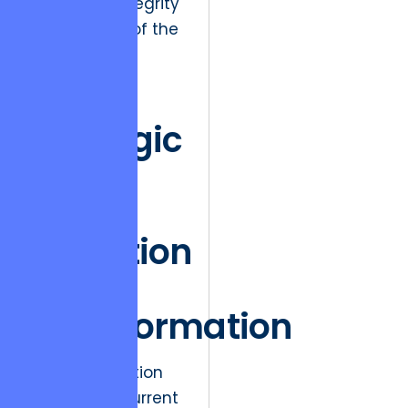
long-term integrity
and security of the
digital asset.
The
Strategic
Shift
from
Execution
to
Transformation
A primary friction
point in the current