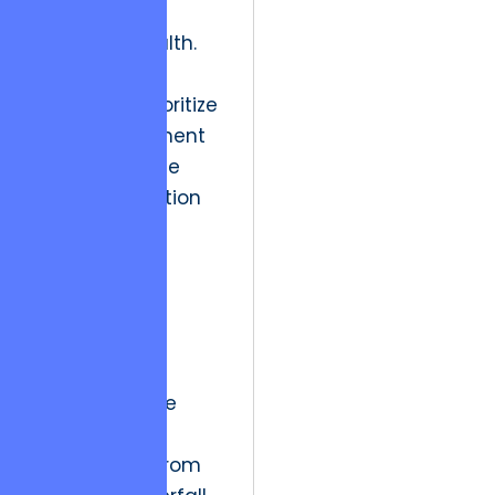
long-term
structural health.
Organizations
frequently prioritize
rapid deployment
cycles over the
ethical obligation
to build
sustainable,
secure, and
scalable
architectures.
Historically, the
industry
transitioned from