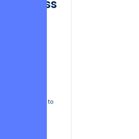
Success
Fades
The Hedonic
Treadmill in
software
development
describes the
phenomenon
where
stakeholders
quickly adapt to
high levels of
technical
performance,
rendering