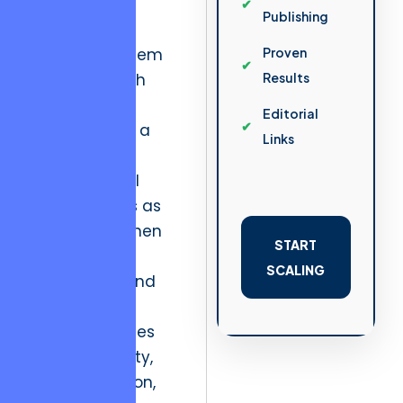
distributions.
Publishing
In the ecosystem
Proven
of high-growth
Results
software
Editorial
development, a
Links
company’s
organizational
structure acts as
this bridge. When
START
the weight of
SCALING
market demand
increases, the
internal stresses
on code quality,
communication,