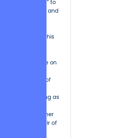
from “staffing” to
“consultancy” and
now toward
“Strategic
Partnership.” This
latest phase
requires the
vendor to take on
the moral
responsibility of
the product’s
success, acting as
a technical
backbone rather
than just a pair of
hands.