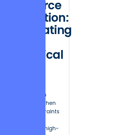
Resource
Allocation:
Navigating
the
Technical
Debt
Crisis
Market friction
often arises when
budget constraints
clash with the
necessity for high-