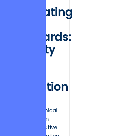
Integrating
Global
Standards:
Security
as a
Moral
Obligation
Security is no
longer a technical
feature; it is an
ethical imperative.