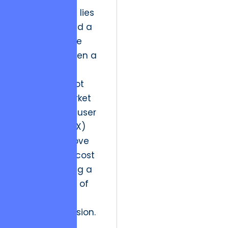
The resolution lies
in flexibility and a
transformative
approach. When a
development
team can pivot
based on market
research and user
experience (UX)
data, they move
from being a cost
center to being a
primary driver of
revenue and
market expansion.