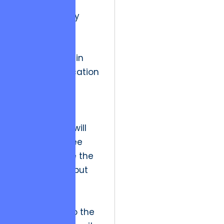
Future industry
implications
suggest that
transparency in
resource allocation
will become a
regulatory
necessity.
Stakeholders will
demand to see
not just where the
money went, but
how those
expenditures
contributed to the