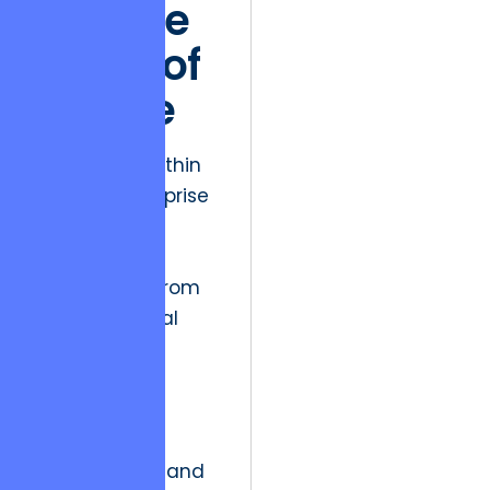
and the
Ethics of
Choice
The friction within
modern enterprise
software
development
often stems from
a fundamental
disconnect
between
immediate
functional
requirements and