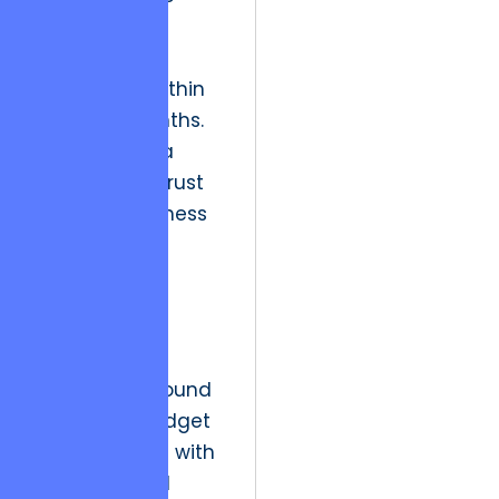
that required
massive
refactoring within
eighteen months.
This created a
legacy of distrust
between business
owners and
technical
departments.
The strategic
resolution is found
in rigorous budget
control paired with
“Value-Added