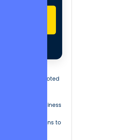
GET
STARTED
Without a
foundation rooted
in technical
resilience and
moralistic business
integrity, the
structure begins to
fail not at the