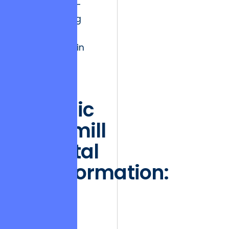
with their end-
users, ensuring
safety and
performance in
perpetuity.
The
Hedonic
Treadmill
in Digital
Transformation:
Why
Initial