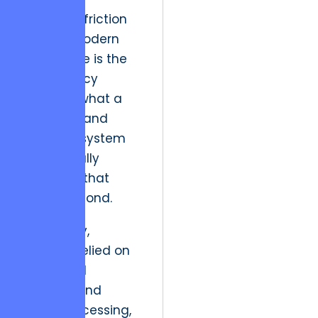
A primary friction
point in modern
commerce is the
discrepancy
between what a
user sees and
what the system
can actually
deliver at that
micro-second.
Historically,
systems relied on
scheduled
updates and
batch processing,