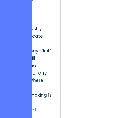
“open task”
remains
actionable.
Future industry
trends indicate
that the
“concurrency-first”
mindset will
become the
standard for any
platform where
real-time
decision-making is
a core
requirement.