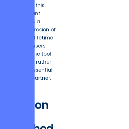
platforms, this
friction point
represents a
massive erosion of
customer lifetime
value, as users
perceive the tool
as a utility rather
than an essential
workflow partner.
The
Friction
of
Finished