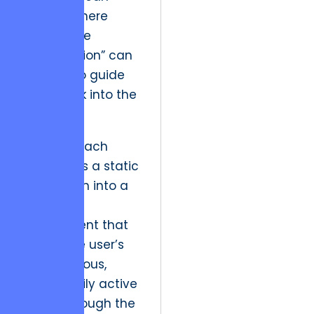
identify where
“productive
incompletion” can
be used to guide
users back into the
system.
This approach
transforms a static
application into a
dynamic
environment that
lives in the user’s
subconscious,
driving daily active
usage through the