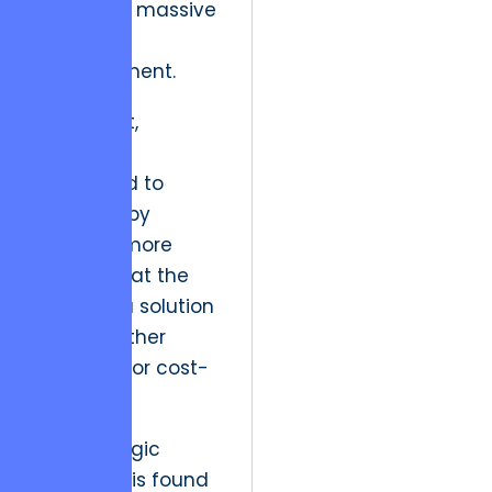
leading to massive
user
abandonment.
In the past,
engineers
attempted to
solve this by
throwing more
hardware at the
problem, a solution
that is neither
scalable nor cost-
effective.
The strategic
resolution is found