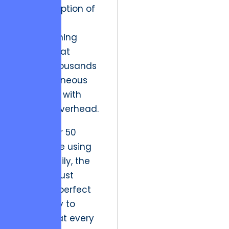
in the adoption of
functional
programming
models that
handle thousands
of simultaneous
processes with
minimal overhead.
When over 50
traders are using
an app daily, the
system must
maintain perfect
availability to
ensure that every