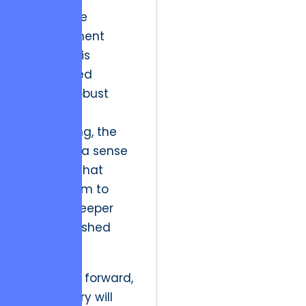
When price
management
accuracy is
guaranteed
through robust
backend
engineering, the
user feels a sense
of safety that
allows them to
engage deeper
with unfinished
tasks.
As we look forward,
the industry will