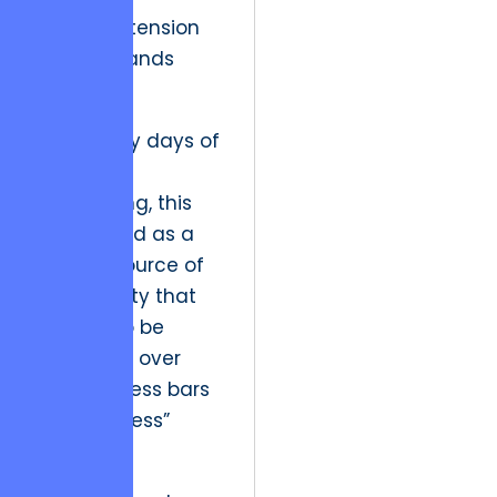
cognitive tension
that demands
resolution.
In the early days of
software
engineering, this
was viewed as a
bug – a source of
user anxiety that
needed to be
smoothed over
with progress bars
and “success”
modals.