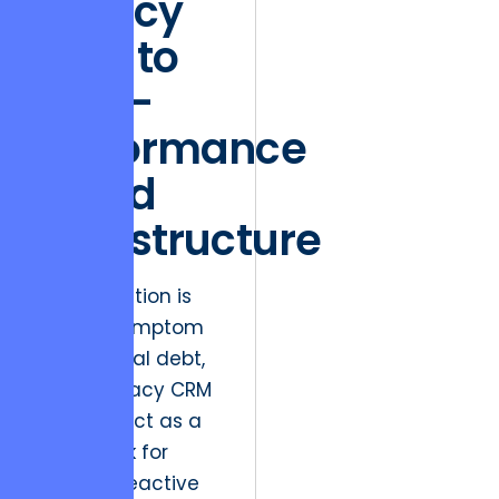
Legacy
Silos to
High-
Performance
Cloud
Infrastructure
Market friction is
often a symptom
of technical debt,
where legacy CRM
systems act as a
bottleneck for
modern, reactive