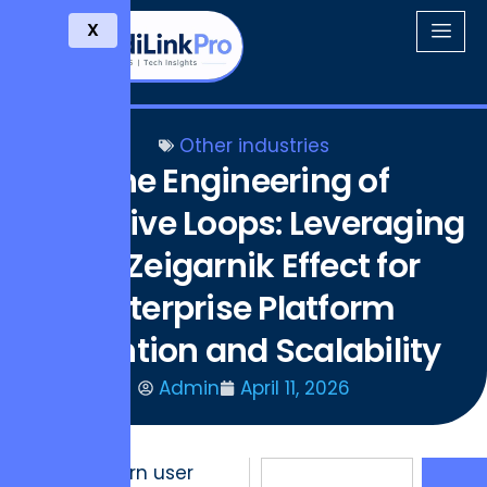
X
Other industries
The Engineering of
Cognitive Loops: Leveraging
the Zeigarnik Effect for
Enterprise Platform
Retention and Scalability
Admin
April 11, 2026
The modern user