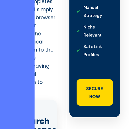
a user completes
Manual
a task and simply
Strategy
closes the browser
tab. In that
Niche
moment, the
Relevant
psychological
Safe Link
connection to the
Profiles
platform is
severed, leaving
no residual
motivation to
SECURE
return.
NOW
AD
Search