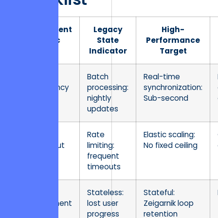
Assessment
Legacy
High-
Metric
State
Performance
Indicator
Target
Data
Batch
Real-time
Concurrency
processing:
synchronization:
nightly
Sub-second
updates
API
Rate
Elastic scaling:
Throughput
limiting:
No fixed ceiling
frequent
timeouts
State
Stateless:
Stateful:
Management
lost user
Zeigarnik loop
progress
retention