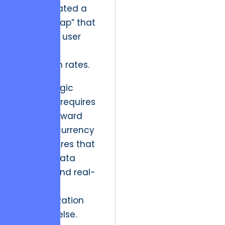
which created a
“latency gap” that
destroyed user
trust and
conversion rates.
The strategic
resolution requires
a move toward
high-concurrency
architectures that
prioritize data
integrity and real-
time
synchronization
above all else.