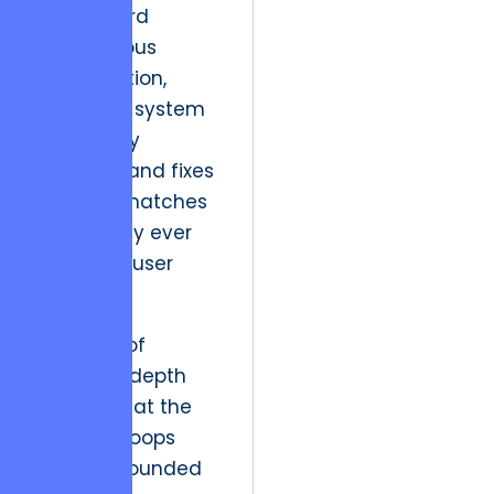
shift toward
autonomous
reconciliation,
where the system
proactively
identifies and fixes
data mismatches
before they ever
reach the user
interface.
This level of
technical depth
ensures that the
Zeigarnik loops
remain grounded