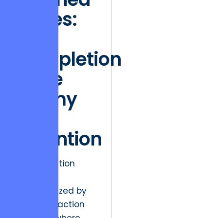
States:
Why
Completion
is the
Enemy
of
Retention
Market friction
today is
characterized by
the “satisfaction