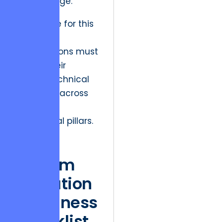
center stage.
To prepare for this
transition,
organizations must
assess their
current technical
readiness across
multiple
operational pillars.
CRM
System
Migration
Readiness
Checklist