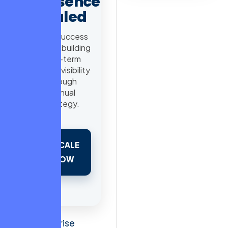
Presence
Scaled
98% Success
Rate in building
long-term
search visibility
through
manual
strategy.
SCALE
NOW
For enterprise