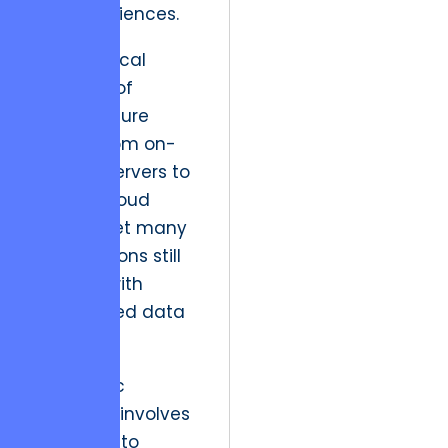
user experiences.
The historical
evolution of
infrastructure
moved from on-
premise servers to
generic cloud
hosting, yet many
organizations still
struggle with
fragmented data
silos.
A strategic
resolution involves
migrating to