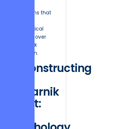
“sticky”
ecosystems that
prioritize
psychological
continuity over
simple task
completion.
Deconstructing
the
Zeigarnik
Effect:
The
Psychology