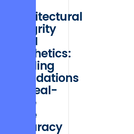
retention.”
Architectural
Integrity
vs. UI
Aesthetics:
Building
Foundations
for Real-
Time
Price
Accuracy