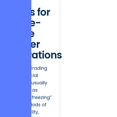
Data
Flows for
Large-
Scale
Trader
Operations
Friction in trading
and financial
platforms usually
manifests as
“interface freezing”
during periods of
high volatility,