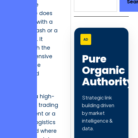
Sea
experience
nightmare does
not begin with a
system crash or a
broken link. It
AD
begins with the
Pure
silent, expensive
drain of the
Organic
“dead-end
Authority
session.”
Consider a high-
Strategic link
frequency trading
building driven
by market
environment or a
intelligence &
complex logistics
data.
dashboard where