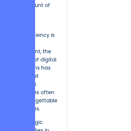
least amount of
resistance
possible.
While efficiency is
a baseline
requirement, the
evolution of digital
ecosystems has
proven that
frictionless
experiences often
lead to forgettable
experiences.
The strategic
resolution lies in