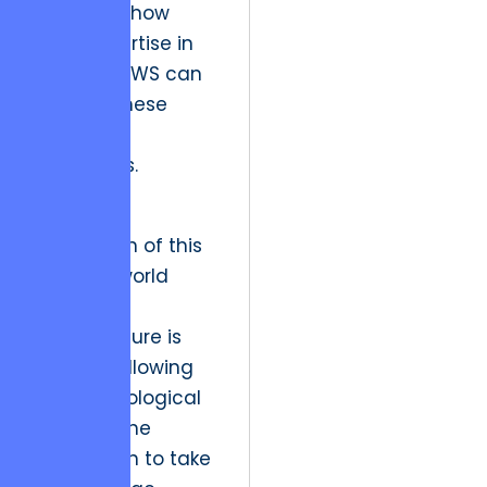
highlights how
deep expertise in
Elixir and AWS can
stabilize these
complex
migrations.
The future
implication of this
shift is a world
where
infrastructure is
invisible, allowing
the psychological
layers of the
application to take