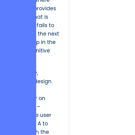
plateau,” where
software provides
exactly what is
asked but fails to
anticipate the next
logical step in the
user’s cognitive
journey.
Historically,
software design
focused
exclusively on
efficiency –
getting the user
from Point A to
Point B with the