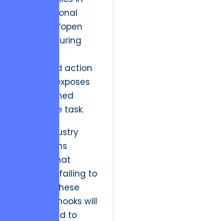
the intentional
design of “open
loops,” ensuring
that every
completed action
naturally exposes
an unfinished
high-value task.
Future industry
implications
suggest that
platforms failing to
engineer these
cognitive hooks will
lose ground to