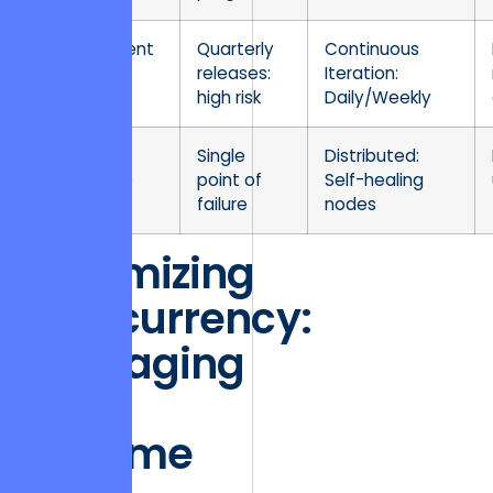
Deployment
Quarterly
Continuous
Velocity
releases:
Iteration:
high risk
Daily/Weekly
Fault
Single
Distributed:
Tolerance
point of
Self-healing
failure
nodes
Optimizing
Concurrency:
Managing
High
Volume