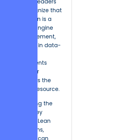
Strategic leaders
now recognize that
this tension is a
powerful engine
for engagement,
especially in data-
heavy
environments
where user
attention is the
scarcest resource.
By mapping the
user journey
through a Lean
Canvas lens,
engineers can