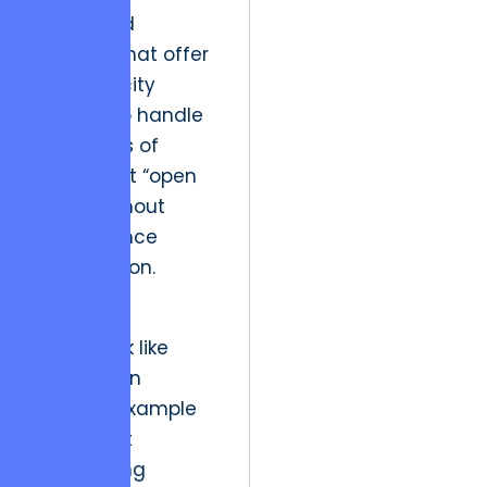
distributed
systems that offer
the elasticity
needed to handle
thousands of
concurrent “open
loops” without
performance
degradation.
Utilizing a
framework like
HONE
as an
editorial example
of product
engineering