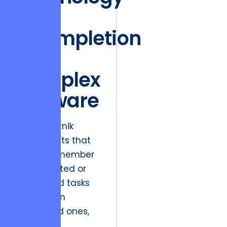
of
Incompletion
in
Complex
Software
The Zeigarnik
Effect posits that
people remember
uncompleted or
interrupted tasks
better than
completed ones,
creating a