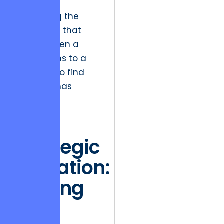
in reality,
preventing the
frustration that
occurs when a
user returns to a
task only to find
the data has
changed.
The
Strategic
Migration:
Moving
from