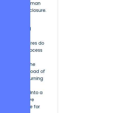
natural human
desire for closure.
“The most
successful
enterprise
architectures do
not just process
data; they
manage the
cognitive load of
the user, turning
unfinished
workflows into a
competitive
advantage for