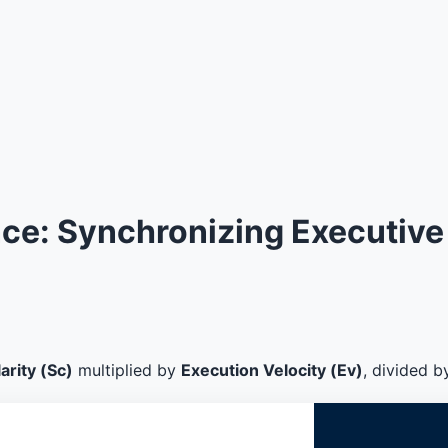
e: Synchronizing Executive 
arity (Sc)
multiplied by
Execution Velocity (Ev)
, divided 