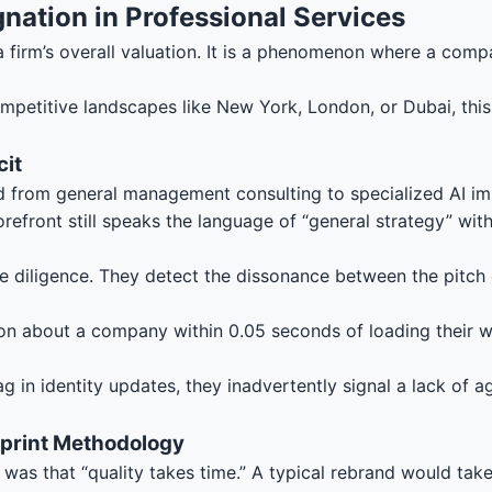
agnation in Professional Services
 a firm’s overall valuation. It is a phenomenon where a compa
competitive landscapes like New York, London, or Dubai, thi
cit
 from general management consulting to specialized AI impl
orefront still speaks the language of “general strategy” w
 diligence. They detect the dissonance between the pitch d
n about a company within 0.05 seconds of loading their web
 in identity updates, they inadvertently signal a lack of ag
print Methodology
was that “quality takes time.” A typical rebrand would tak