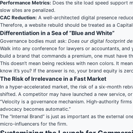
Performance Metrics:
Does the site load speed support mo
slow sites are penalized.
CAC Reduction:
A well-architected digital presence reduc
Therefore, a website rebuild should be treated as a Capita
Differentiation in a Sea of “Blue and White”
Governance bodies must ask:
Does our digital footprint de
Walk into any conference for lawyers or accountants, and you w
build a brand that commands a premium, one must have the
This doesn’t mean being reckless with neon colors. It means
know it’s you? If the answer is no, your brand equity is zero
The Risk of Irrelevance in a Fast Market
In a hyper-accelerated market, the risk of a six-month rebra
shifted. A competitor may have launched a new service, o
“Velocity is a governance mechanism. High-authority firms u
advocacy becomes automatic.”
The “Internal Brand” is just as important as the external 
micro-influencers for the firm.