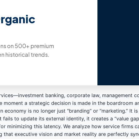
Organic
ions on 500+ premium
n historical trends.
services—investment banking, corporate law, management co
en the moment a strategic decision is made in the boardroom 
economy is no longer just “branding” or “marketing.” It is 
 fails to update its external identity, it creates a “value ga
or minimizing this latency. We analyze how service firms 
g that executive vision and market reality are perfectly sy