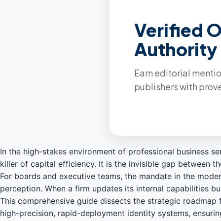
Verified 
Authority
Earn editorial ment
publishers with prove
In the high-stakes environment of professional business 
killer of capital efficiency. It is the invisible gap betwe
For boards and executive teams, the mandate in the modern 
perception. When a firm updates its internal capabilities but
This comprehensive guide dissects the strategic roadmap f
high-precision, rapid-deployment identity systems, ensurin