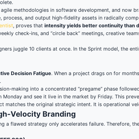
olete.
agile methodologies in software development, and now brand
e, process, and output high-fidelity assets in radically c
entist
, proves that
intensity yields better continuity than 
eekly check-ins, and “circle back” meetings, creative team
igners juggle 10 clients at once. In the Sprint model, the en
tive Decision Fatigue
. When a project drags on for months
.
decision-making into a concentrated “pregame” phase follow
 on Monday and see it live in the market by Friday. This pr
matches the original strategic intent. It is operational vel
gh-Velocity Branding
a flawed strategy only accelerates failure. Therefore, the p