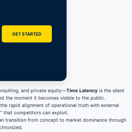
GET STARTED
nsulting, and private equity—
Time Latency
is the silent
and the moment it becomes visible to the public.
the rapid alignment of operational truth with external
p” that competitors can exploit.
can transition from concept to market dominance through
nchronized.