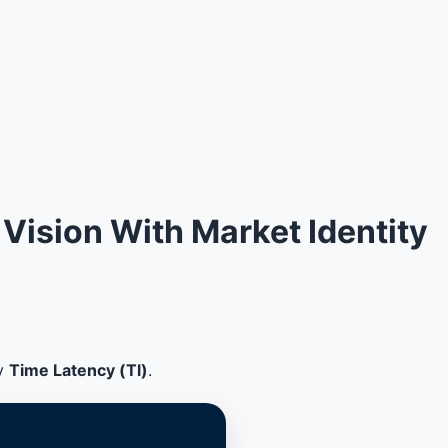
Vision With Market Identity
by
Time Latency (Tl)
.