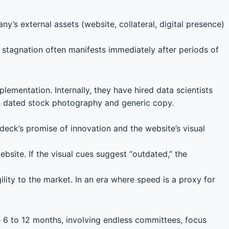
ny’s external assets (website, collateral, digital presence)
s stagnation often manifests immediately after periods of
ementation. Internally, they have hired data scientists
ith dated stock photography and generic copy.
eck’s promise of innovation and the website’s visual
site. If the visual cues suggest “outdated,” the
ility to the market. In an era where speed is a proxy for
e 6 to 12 months, involving endless committees, focus