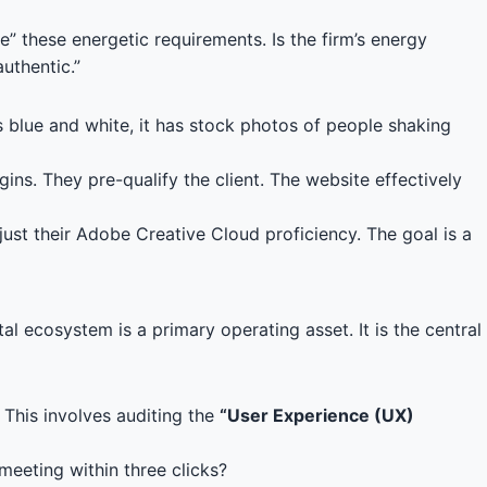
” these energetic requirements. Is the firm’s energy
uthentic.”
es blue and white, it has stock photos of people shaking
ins. They pre-qualify the client. The website effectively
just their Adobe Creative Cloud proficiency. The goal is a
 ecosystem is a primary operating asset. It is the central
. This involves auditing the
“User Experience (UX)
 meeting within three clicks?