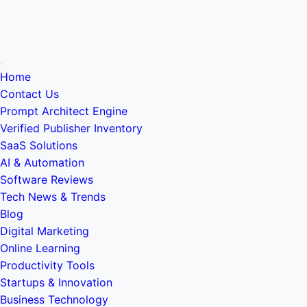
Home
Contact Us
Prompt Architect Engine
Verified Publisher Inventory
SaaS Solutions
AI & Automation
Software Reviews
Tech News & Trends
Blog
Digital Marketing
Online Learning
Productivity Tools
Startups & Innovation
Business Technology