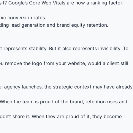
t? Google’s Core Web Vitals are now a ranking factor;
ic conversion rates.
ding lead generation and brand equity retention.
epresents stability. But it also represents invisibility. To
ou remove the logo from your website, would a client still
ional agency launches, the strategic context may have already
 When the team is proud of the brand, retention rises and
don’t share it. When they are proud of it, they become