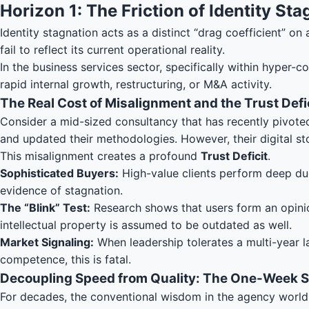
Horizon 1: The Friction of Identity St
Identity stagnation acts as a distinct “drag coefficient” on
fail to reflect its current operational reality.
In the business services sector, specifically within hyper-
rapid internal growth, restructuring, or M&A activity.
The Real Cost of Misalignment and the Trust Defi
Consider a mid-sized consultancy that has recently pivoted
and updated their methodologies. However, their digital st
This misalignment creates a profound
Trust Deficit
.
Sophisticated Buyers:
High-value clients perform deep due
evidence of stagnation.
The “Blink” Test:
Research shows that users form an opinio
intellectual property is assumed to be outdated as well.
Market Signaling:
When leadership tolerates a multi-year lag
competence, this is fatal.
Decoupling Speed from Quality: The One-Week S
For decades, the conventional wisdom in the agency world 