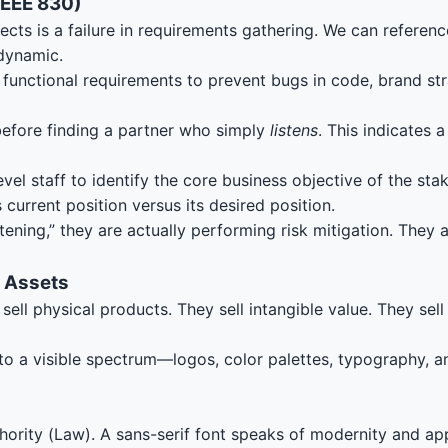
IEEE 830)
cts is a failure in requirements gathering. We can referenc
 dynamic.
unctional requirements to prevent bugs in code, brand str
 before finding a partner who simply
listens
. This indicates 
vel staff to identify the core business objective of the sta
current position versus its desired position.
ening,” they are actually performing risk mitigation. They 
l Assets
l physical products. They sell intangible value. They sell t
s into a visible spectrum—logos, color palettes, typography,
thority (Law). A sans-serif font speaks of modernity and ap