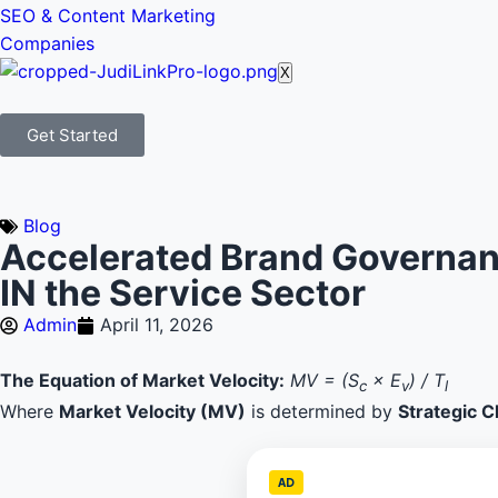
SEO & Content Marketing
Companies
X
Get Started
Blog
Accelerated Brand Governanc
IN the Service Sector
Admin
April 11, 2026
The Equation of Market Velocity:
MV = (S
× E
) / T
c
v
l
Where
Market Velocity (MV)
is determined by
Strategic Cl
AD