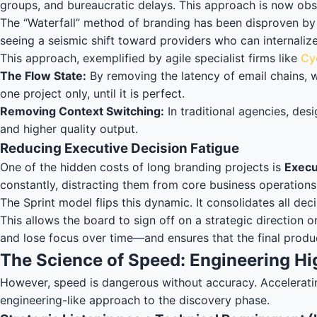
groups, and bureaucratic delays. This approach is now obs
The “Waterfall” method of branding has been disproven by 
seeing a seismic shift toward providers who can internaliz
This approach, exemplified by agile specialist firms like
Cy
The Flow State:
By removing the latency of email chains, w
one project only, until it is perfect.
Removing Context Switching:
In traditional agencies, des
and higher quality output.
Reducing Executive Decision Fatigue
One of the hidden costs of long branding projects is
Execu
constantly, distracting them from core business operations
The Sprint model flips this dynamic. It consolidates all 
This allows the board to sign off on a strategic direction
and lose focus over time—and ensures that the final product 
The Science of Speed: Engineering Hi
However, speed is dangerous without accuracy. Accelerating 
engineering-like approach to the discovery phase.