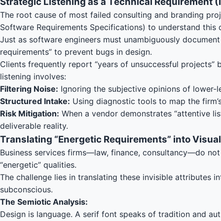
Strategic Listening as a Technical Requirement (
The root cause of most failed consulting and branding proje
Software Requirements Specifications) to understand this
Just as software engineers must unambiguously document f
requirements” to prevent bugs in design.
Clients frequently report “years of unsuccessful projects”
listening involves:
Filtering Noise:
Ignoring the subjective opinions of lower-le
Structured Intake:
Using diagnostic tools to map the firm’s 
Risk Mitigation:
When a vendor demonstrates “attentive list
deliverable reality.
Translating “Energetic Requirements” into Visua
Business services firms—law, finance, consultancy—do not sel
“energetic” qualities.
The challenge lies in translating these invisible attribute
subconscious.
The Semiotic Analysis:
Design is language. A serif font speaks of tradition and au