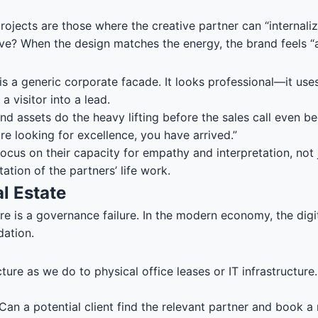
jects are those where the creative partner can “internalize
tive? When the design matches the energy, the brand feels “a
 is a generic corporate facade. It looks professional—it us
a visitor into a lead.
d assets do the heavy lifting before the sales call even beg
are looking for excellence, you have arrived.”
ocus on their capacity for empathy and interpretation, not 
tation of the partners’ life work.
l Estate
is a governance failure. In the modern economy, the digital
dation.
ture as we do to physical office leases or IT infrastructure
 Can a potential client find the relevant partner and book a