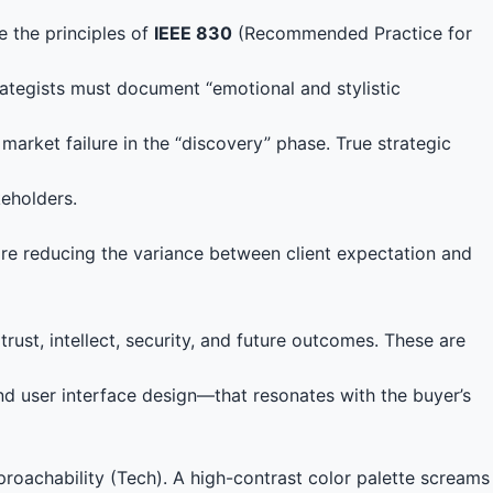
e the principles of
IEEE 830
(Recommended Practice for
ategists must document “emotional and stylistic
a market failure in the “discovery” phase. True strategic
keholders.
are reducing the variance between client expectation and
rust, intellect, security, and future outcomes. These are
 and user interface design—that resonates with the buyer’s
proachability (Tech). A high-contrast color palette screams