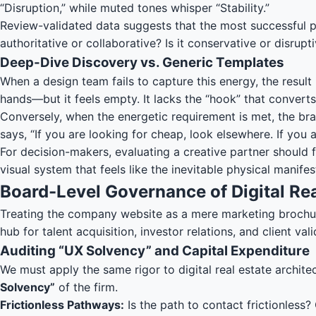
“Disruption,” while muted tones whisper “Stability.”
Review-validated data suggests that the most successful pro
authoritative or collaborative? Is it conservative or disrup
Deep-Dive Discovery vs. Generic Templates
When a design team fails to capture this energy, the result
hands—but it feels empty. It lacks the “hook” that converts 
Conversely, when the energetic requirement is met, the bran
says, “If you are looking for cheap, look elsewhere. If you 
For decision-makers, evaluating a creative partner should f
visual system that feels like the inevitable physical manifes
Board-Level Governance of Digital Rea
Treating the company website as a mere marketing brochure 
hub for talent acquisition, investor relations, and client vali
Auditing “UX Solvency” and Capital Expenditure
We must apply the same rigor to digital real estate architec
Solvency”
of the firm.
Frictionless Pathways:
Is the path to contact frictionless?