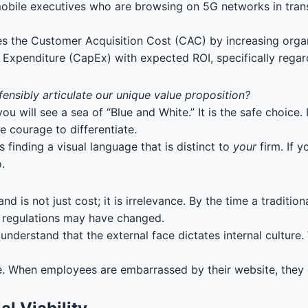
bile executives who are browsing on 5G networks in transi
es the Customer Acquisition Cost (CAC) by increasing organ
l Expenditure (CapEx) with expected ROI, specifically regar
fensibly articulate our unique value proposition?
ill see a sea of “Blue and White.” It is the safe choice. It r
 courage to differentiate.
 finding a visual language that is distinct to
your
firm. If y
.
nd is not just cost; it is irrelevance. By the time a tradit
r regulations may have changed.
nderstand that the external face dictates internal culture.
one. When employees are embarrassed by their website, they 