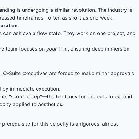
ing is undergoing a similar revolution. The industry is
ompressed timeframes—often as short as one week.
duration
.
s can achieve a flow state. They work on one project, and
tire team focuses on
your
firm, ensuring deep immersion
, C-Suite executives are forced to make minor approvals
ed by immediate execution.
events “scope creep”—the tendency for projects to expand
ocity applied to aesthetics.
rerequisite for this velocity is a rigorous, almost