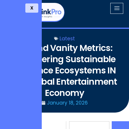
X
Latest
Beyond Vanity Metrics:
Engineering Sustainable
Audience Ecosystems IN
the Global Entertainment
Economy
January 18, 2026
Consider the