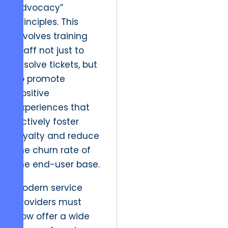
Advocacy”
principles. This
involves training
staff not just to
resolve tickets, but
to promote
positive
experiences that
actively foster
loyalty and reduce
the churn rate of
the end-user base.
Modern service
providers must
now offer a wide