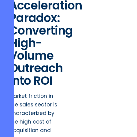
Acceleration
Paradox:
Converting
High-
Volume
Outreach
into ROI
Market friction in
the sales sector is
characterized by
the high cost of
acquisition and