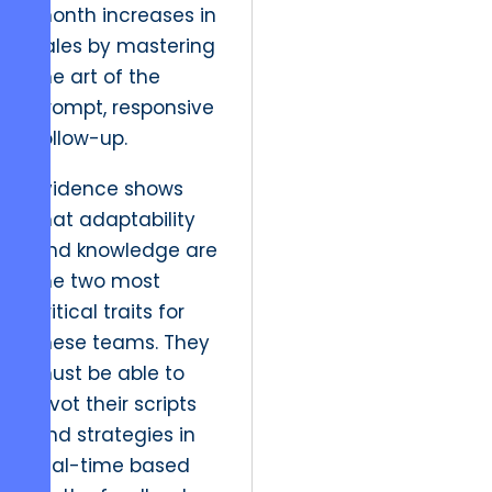
month increases in
sales by mastering
the art of the
prompt, responsive
follow-up.
Evidence shows
that adaptability
and knowledge are
the two most
critical traits for
these teams. They
must be able to
pivot their scripts
and strategies in
real-time based