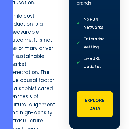
causation.
brands.
While cost
No PBN
reduction is a
Networks
measurable
Enterprise
outcome, it is not
Vetting
the primary driver
of sustainable
Live URL
market
Updates
penetration. The
true causal factor
is a sophisticated
synthesis of
EXPLORE
cultural alignment
DATA
and high-density
infrastructure
investments.