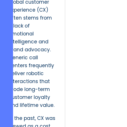
global customer
experience (CX)
often stems from
a lack of
emotional
intelligence and
brand advocacy.
Generic call
centers frequently
deliver robotic
interactions that
erode long-term
customer loyalty
and lifetime value.
In the past, CX was
viewed as a cost