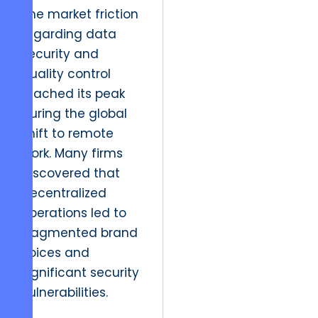
The market friction
regarding data
security and
quality control
reached its peak
during the global
shift to remote
work. Many firms
discovered that
decentralized
operations led to
fragmented brand
voices and
significant security
vulnerabilities.