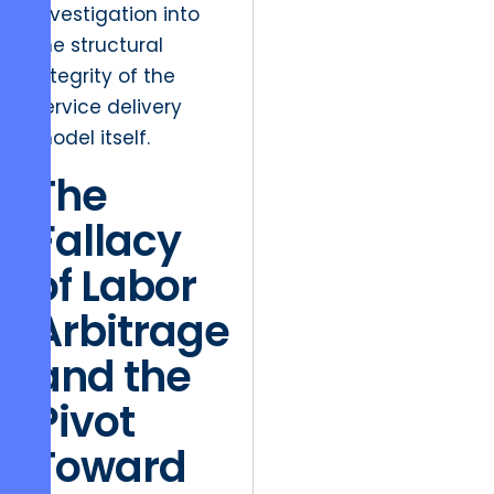
investigation into
the structural
integrity of the
service delivery
model itself.
The
Fallacy
of Labor
Arbitrage
and the
Pivot
Toward