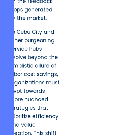
on the feedback
loops generated
by the market.
As Cebu City and
other burgeoning
service hubs
evolve beyond the
simplistic allure of
labor cost savings,
organizations must
pivot towards
more nuanced
strategies that
prioritize efficiency
and value
creation. This shift