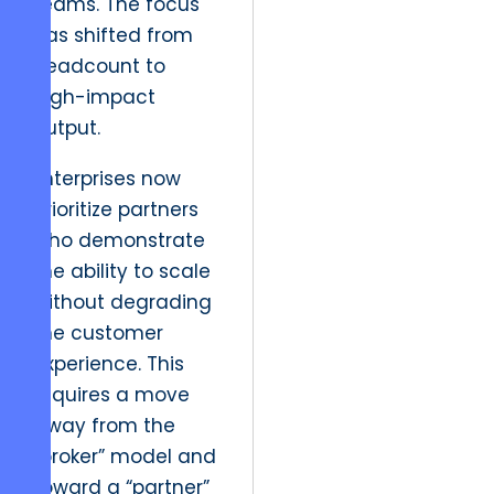
teams. The focus
has shifted from
headcount to
high-impact
output.
Enterprises now
prioritize partners
who demonstrate
the ability to scale
without degrading
the customer
experience. This
requires a move
away from the
“broker” model and
toward a “partner”