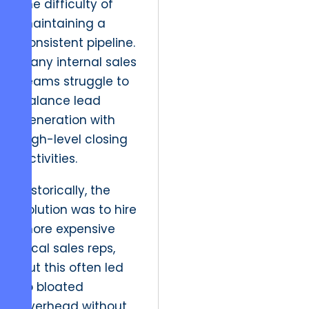
the difficulty of
maintaining a
consistent pipeline.
Many internal sales
teams struggle to
balance lead
generation with
high-level closing
activities.
Historically, the
solution was to hire
more expensive
local sales reps,
but this often led
to bloated
overhead without