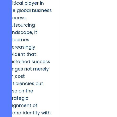
critical player in
the global business
process
outsourcing
landscape, it
becomes
increasingly
evident that
sustained success
hinges not merely
on cost
efficiencies but
also on the
strategic
alignment of
brand identity with