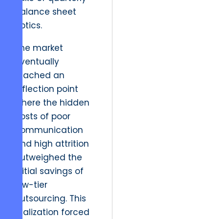
balance sheet
optics.
The market
eventually
reached an
inflection point
where the hidden
costs of poor
communication
and high attrition
outweighed the
initial savings of
low-tier
outsourcing. This
realization forced