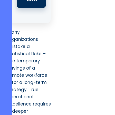
Many
organizations
mistake a
statistical fluke –
the temporary
savings of a
remote workforce
– for a long-term
strategy. True
operational
excellence requires
a deeper