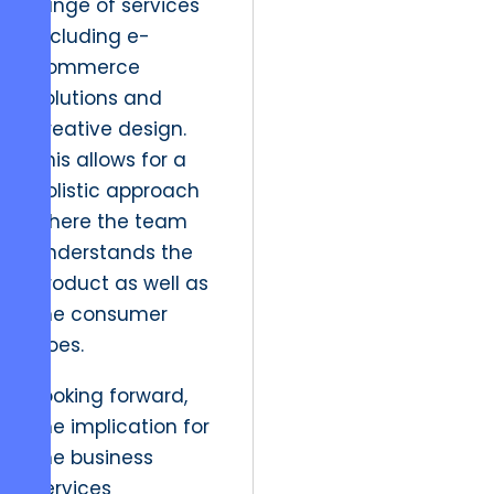
range of services
including e-
commerce
solutions and
creative design.
This allows for a
holistic approach
where the team
understands the
product as well as
the consumer
does.
Looking forward,
the implication for
the business
services