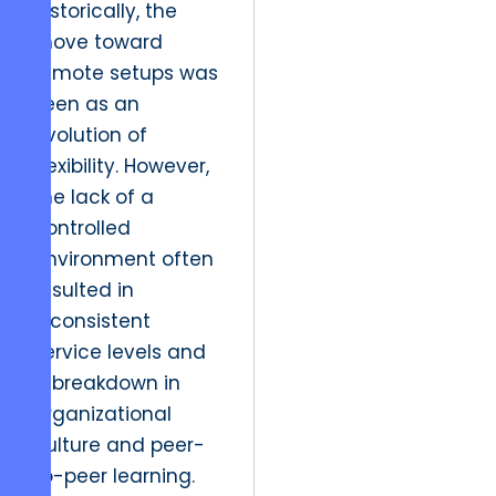
Historically, the
move toward
remote setups was
seen as an
evolution of
flexibility. However,
the lack of a
controlled
environment often
resulted in
inconsistent
service levels and
a breakdown in
organizational
culture and peer-
to-peer learning.