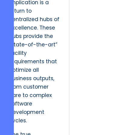
implication is a
return to
centralized hubs of
excellence. These
hubs provide the
“state-of-the-art”
facility
requirements that
optimize all
business outputs,
from customer
care to complex
software
development
cycles.
The true