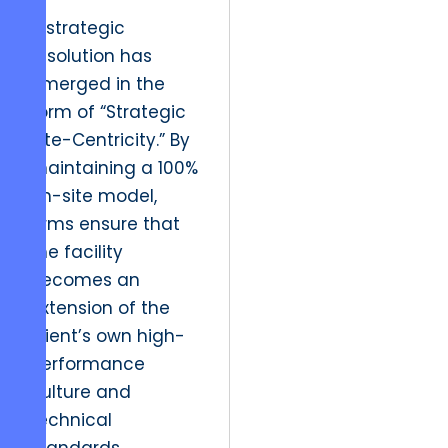
A strategic
resolution has
emerged in the
form of “Strategic
Site-Centricity.” By
maintaining a 100%
on-site model,
firms ensure that
the facility
becomes an
extension of the
client’s own high-
performance
culture and
technical