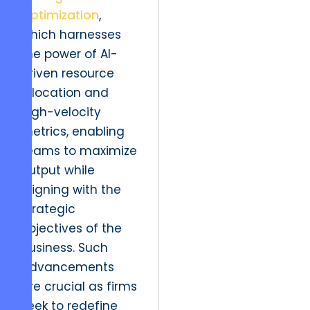
Optimization
,
which harnesses
the power of AI-
driven resource
allocation and
high-velocity
metrics, enabling
teams to maximize
output while
aligning with the
strategic
objectives of the
business. Such
advancements
are crucial as firms
seek to redefine