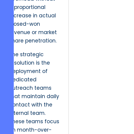
a proportional
increase in actual
closed-won
revenue or market
share penetration.
The strategic
resolution is the
deployment of
dedicated
outreach teams
that maintain daily
contact with the
internal team.
These teams focus
on month-over-