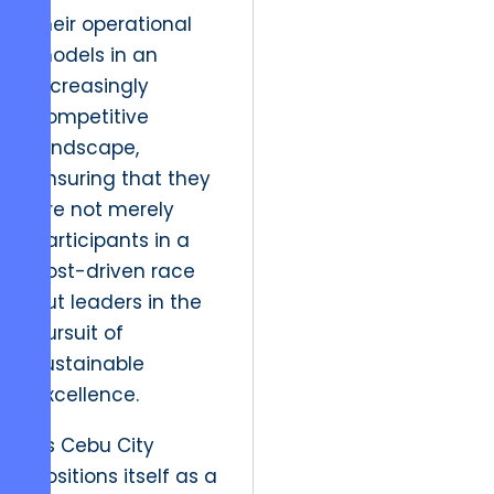
their operational
models in an
increasingly
competitive
landscape,
ensuring that they
are not merely
participants in a
cost-driven race
but leaders in the
pursuit of
sustainable
excellence.
As Cebu City
positions itself as a