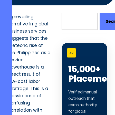
A prevailing
Sea
narrative in global
business services
suggests that the
meteoric rise of
the Philippines as a
AD
service
15,000+
powerhouse is a
direct result of
Placemen
low-cost labor
arbitrage. This is a
Verified manual
classic case of
outreach that
confusing
earns authority
correlation with
for global