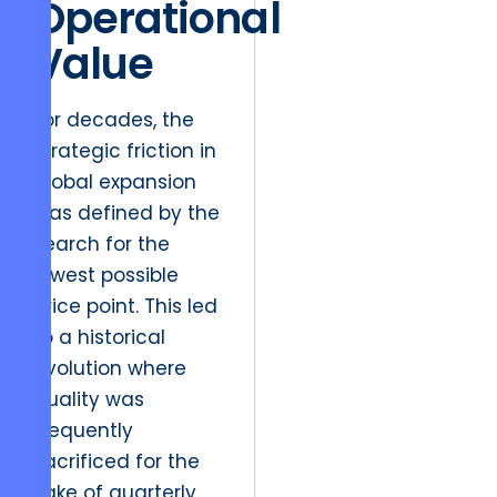
Operational
Value
For decades, the
strategic friction in
global expansion
was defined by the
search for the
lowest possible
price point. This led
to a historical
evolution where
quality was
frequently
sacrificed for the
sake of quarterly