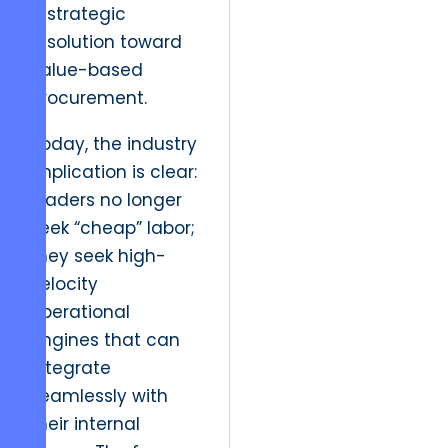
a strategic
resolution toward
value-based
procurement.
Today, the industry
implication is clear:
leaders no longer
seek “cheap” labor;
they seek high-
velocity
operational
engines that can
integrate
seamlessly with
their internal