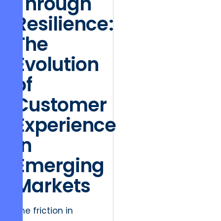
Through
Resilience:
The
Evolution
of
Customer
Experience
in
Emerging
Markets
The friction in