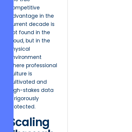
competitive
advantage in the
current decade is
not found in the
cloud, but in the
physical
environment
where professional
culture is
cultivated and
high-stakes data
is rigorously
protected.
Scaling