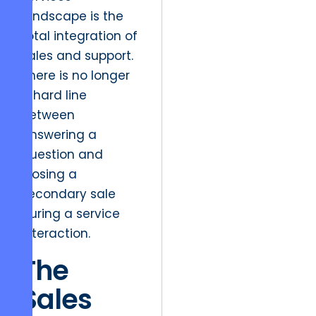
landscape is the
total integration of
sales and support.
There is no longer
a hard line
between
answering a
question and
closing a
secondary sale
during a service
interaction.
The
Sales