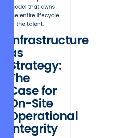
model that owns
the entire lifecycle
of the talent.
Infrastructure
as
Strategy:
The
Case for
On-Site
Operational
Integrity