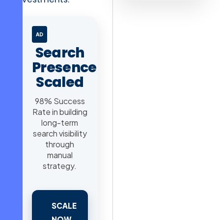
AD
Search
Presence
Scaled
98% Success
Rate in building
long-term
search visibility
through
manual
strategy.
SCALE
NOW