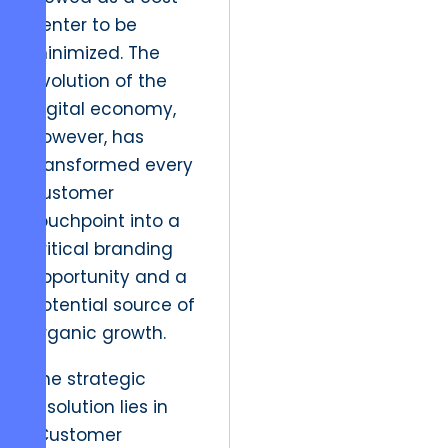
center to be
minimized. The
evolution of the
digital economy,
however, has
transformed every
customer
touchpoint into a
critical branding
opportunity and a
potential source of
organic growth.
The strategic
resolution lies in
“Customer