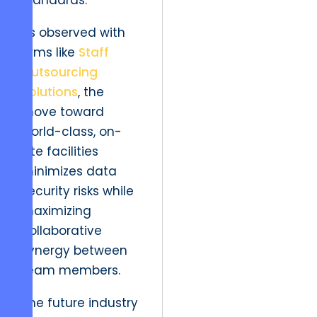
standards.
As observed with
firms like
Staff
Outsourcing
Solutions
, the
move toward
world-class, on-
site facilities
minimizes data
security risks while
maximizing
collaborative
synergy between
team members.
The future industry