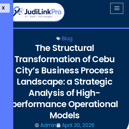
X
Blog
The Structural
Transformation of Cebu
City’s Business Process
Landscape: a Strategic
Analysis of High-
performance Operational
Models
Admin
April 30, 2026