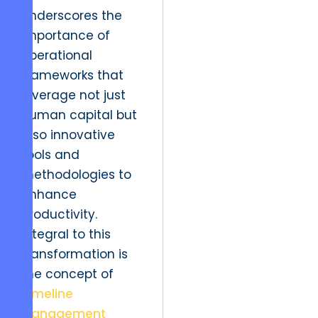
underscores the
importance of
operational
frameworks that
leverage not just
human capital but
also innovative
tools and
methodologies to
enhance
productivity.
Integral to this
transformation is
the concept of
Timeline
Management