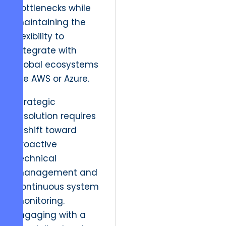
bottlenecks while
maintaining the
flexibility to
integrate with
global ecosystems
like AWS or Azure.
Strategic
resolution requires
a shift toward
proactive
technical
management and
continuous system
monitoring.
Engaging with a