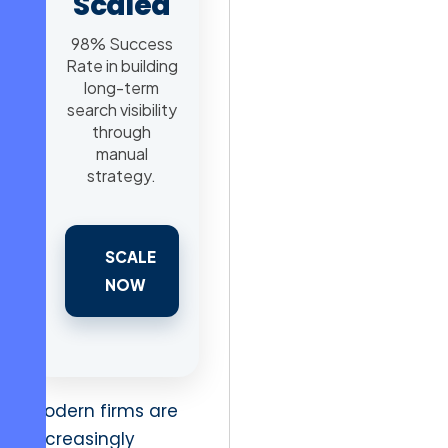
Scaled
98% Success
Rate in building
long-term
search visibility
through
manual
strategy.
SCALE
NOW
Modern firms are
increasingly