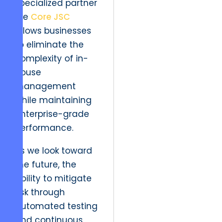
specialized partner
like
Core JSC
allows businesses
to eliminate the
complexity of in-
house
management
while maintaining
enterprise-grade
performance.
As we look toward
the future, the
ability to mitigate
risk through
automated testing
and continuous