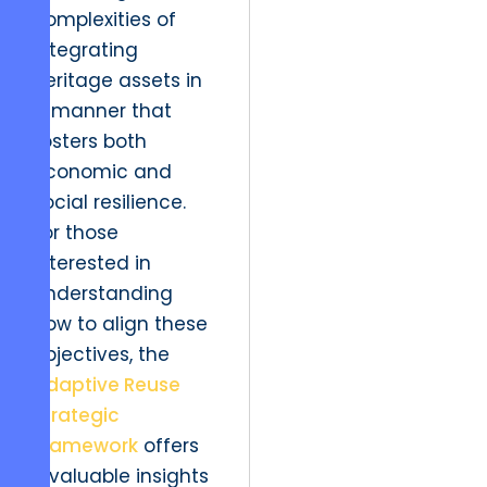
complexities of
integrating
heritage assets in
a manner that
fosters both
economic and
social resilience.
For those
interested in
understanding
how to align these
objectives, the
Adaptive Reuse
Strategic
Framework
offers
invaluable insights