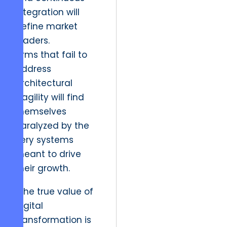
integration will
define market
leaders.
Firms that fail to
address
architectural
fragility will find
themselves
paralyzed by the
very systems
meant to drive
their growth.
“The true value of
digital
transformation is