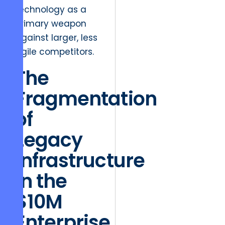
technology as a
primary weapon
against larger, less
agile competitors.
The
Fragmentation
of
Legacy
Infrastructure
in the
$10M
Enterprise