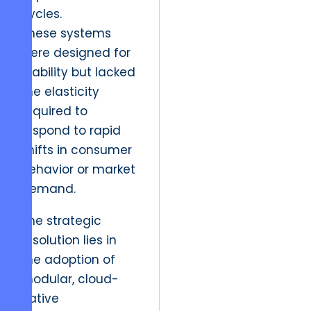
cycles.
These systems
were designed for
stability but lacked
the elasticity
required to
respond to rapid
shifts in consumer
behavior or market
demand.
The strategic
resolution lies in
the adoption of
modular, cloud-
native