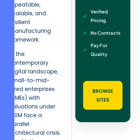
repeatable,
Verified
scalable, and
Pricing
resilient
manufacturing
No Contracts
framework.
Pay For
In the
Quality
contemporary
digital landscape,
small-to-mid-
sized enterprises
BROWSE
(SMEs) with
SITES
valuations under
$10M face a
parallel
architectural crisis.