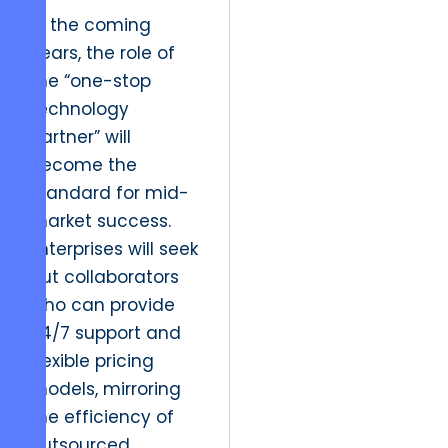
In the coming
years, the role of
the “one-stop
technology
partner” will
become the
standard for mid-
market success.
Enterprises will seek
out collaborators
who can provide
24/7 support and
flexible pricing
models, mirroring
the efficiency of
outsourced