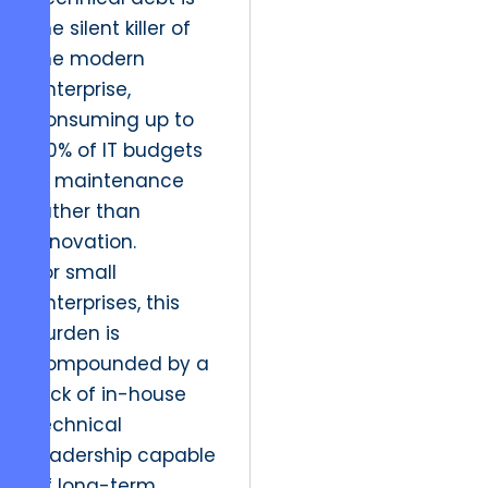
the silent killer of
the modern
enterprise,
consuming up to
40% of IT budgets
in maintenance
rather than
innovation.
For small
enterprises, this
burden is
compounded by a
lack of in-house
technical
leadership capable
of long-term