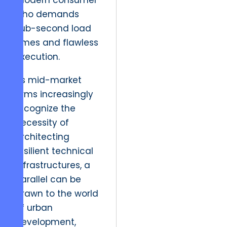
modern consumer
who demands
sub-second load
times and flawless
execution.
As mid-market
firms increasingly
recognize the
necessity of
architecting
resilient technical
infrastructures, a
parallel can be
drawn to the world
of urban
development,