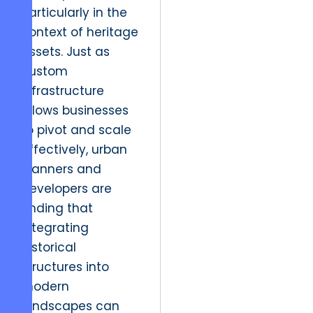
particularly in the
context of heritage
assets. Just as
custom
infrastructure
allows businesses
to pivot and scale
effectively, urban
planners and
developers are
finding that
integrating
historical
structures into
modern
landscapes can