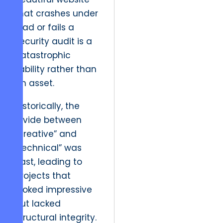
that crashes under
load or fails a
security audit is a
catastrophic
liability rather than
an asset.
Historically, the
divide between
“creative” and
“technical” was
vast, leading to
projects that
looked impressive
but lacked
structural integrity.