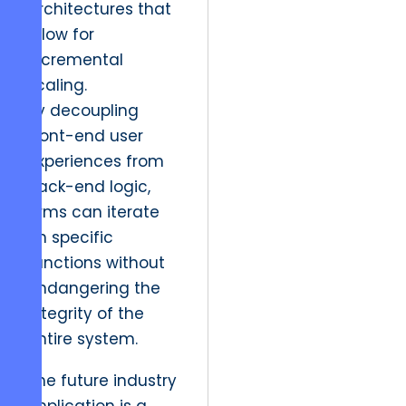
architectures that
allow for
incremental
scaling.
By decoupling
front-end user
experiences from
back-end logic,
firms can iterate
on specific
functions without
endangering the
integrity of the
entire system.
The future industry