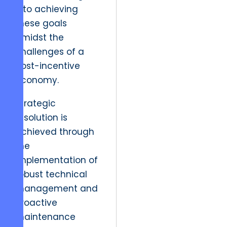
into achieving
these goals
amidst the
challenges of a
post-incentive
economy.
Strategic
resolution is
achieved through
the
implementation of
robust technical
management and
proactive
maintenance