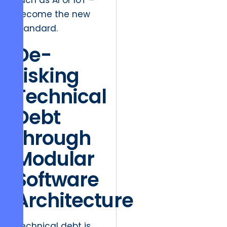
such as AI or IoT –
become the new
standard.
De-
risking
Technical
Debt
through
Modular
Software
Architecture
Technical debt is