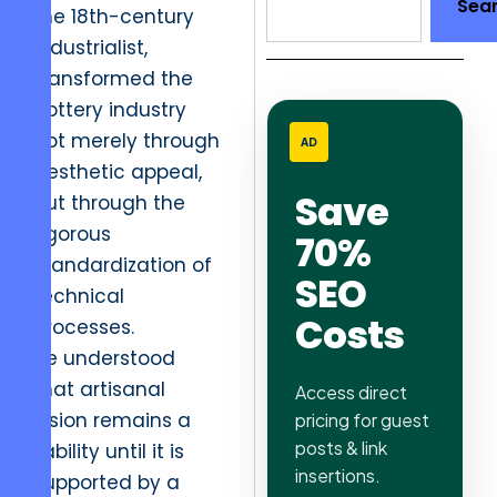
Sea
the 18th-century
industrialist,
transformed the
pottery industry
not merely through
AD
aesthetic appeal,
Save
but through the
rigorous
70%
standardization of
SEO
technical
Costs
processes.
He understood
that artisanal
Access direct
vision remains a
pricing for guest
posts & link
liability until it is
insertions.
supported by a