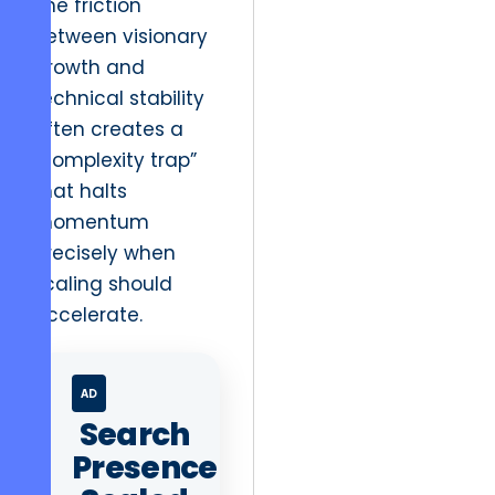
The friction
between visionary
growth and
technical stability
often creates a
“complexity trap”
that halts
momentum
precisely when
scaling should
accelerate.
AD
Search
Presence