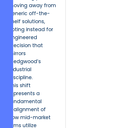
moving away from
generic off-the-
shelf solutions,
opting instead for
engineered
precision that
mirrors
Wedgwood’s
industrial
discipline.
This shift
represents a
fundamental
realignment of
how mid-market
firms utilize