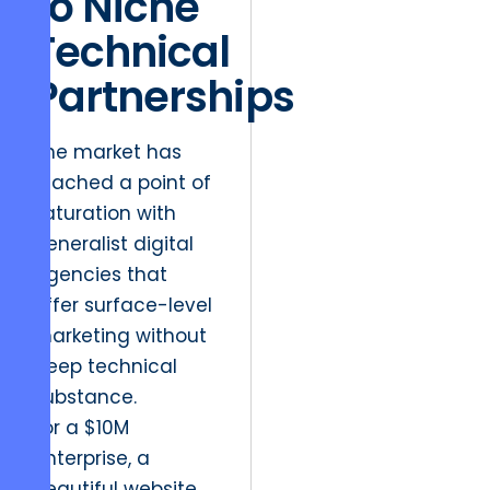
to Niche
Technical
Partnerships
The market has
reached a point of
saturation with
generalist digital
agencies that
offer surface-level
marketing without
deep technical
substance.
For a $10M
enterprise, a
beautiful website