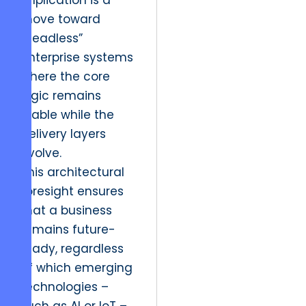
implication is a
move toward
“headless”
enterprise systems
where the core
logic remains
stable while the
delivery layers
evolve.
This architectural
foresight ensures
that a business
remains future-
ready, regardless
of which emerging
technologies –