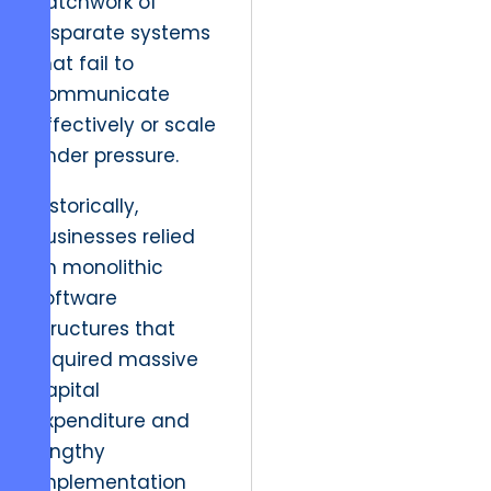
patchwork of
disparate systems
that fail to
communicate
effectively or scale
under pressure.
Historically,
businesses relied
on monolithic
software
structures that
required massive
capital
expenditure and
lengthy
implementation