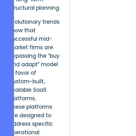
structural planning.
Evolutionary trends
show that
successful mid-
market firms are
bypassing the “buy
and adapt” model
in favor of
custom-built,
scalable SaaS
platforms.
These platforms
are designed to
address specific
operational