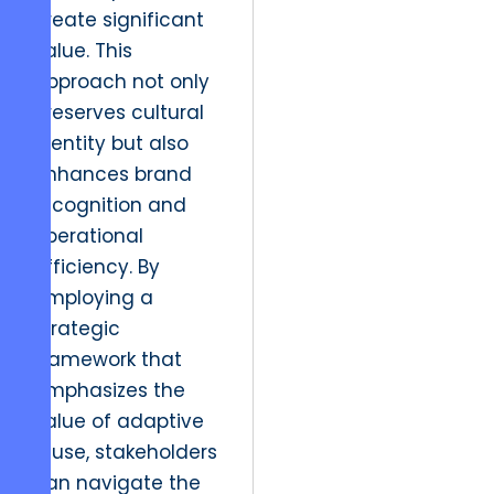
create significant
value. This
approach not only
preserves cultural
identity but also
enhances brand
recognition and
operational
efficiency. By
employing a
strategic
framework that
emphasizes the
value of adaptive
reuse, stakeholders
can navigate the