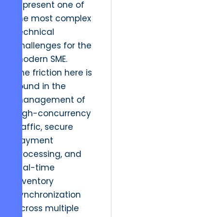
represent one of
the most complex
technical
challenges for the
modern SME.
The friction here is
found in the
management of
high-concurrency
traffic, secure
payment
processing, and
real-time
inventory
synchronization
across multiple