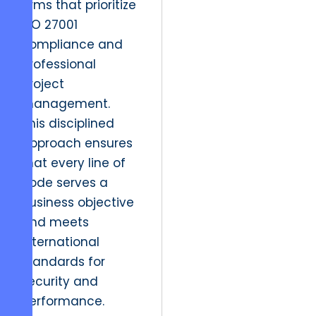
firms that prioritize
ISO 27001
compliance and
professional
project
management.
This disciplined
approach ensures
that every line of
code serves a
business objective
and meets
international
standards for
security and
performance.