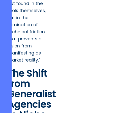
not found in the
tools themselves,
but in the
elimination of
technical friction
that prevents a
vision from
manifesting as
market reality.”
The Shift
from
Generalist
Agencies