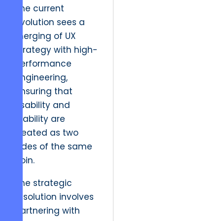
The current
evolution sees a
merging of UX
strategy with high-
performance
engineering,
ensuring that
usability and
stability are
treated as two
sides of the same
coin.
The strategic
resolution involves
partnering with