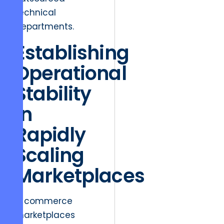
technical
departments.
Establishing
Operational
Stability
in
Rapidly
Scaling
Marketplaces
E-commerce
marketplaces