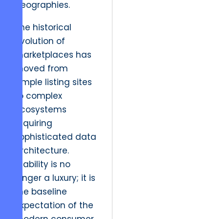
geographies.
The historical
evolution of
marketplaces has
moved from
simple listing sites
to complex
ecosystems
requiring
sophisticated data
architecture.
Stability is no
longer a luxury; it is
the baseline
expectation of the