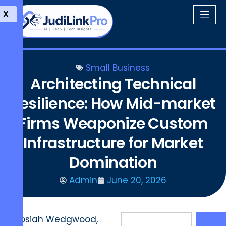
X
Small Business
Architecting Technical
Resilience: How Mid-market
Firms Weaponize Custom
Infrastructure for Market
Domination
Admin
June 20, 2026
Josiah Wedgwood,