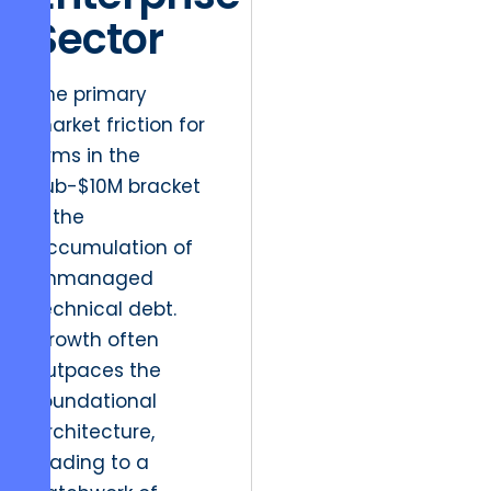
Sector
The primary
market friction for
firms in the
sub-$10M bracket
is the
accumulation of
unmanaged
technical debt.
Growth often
outpaces the
foundational
architecture,
leading to a