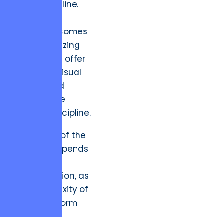
render pipeline.
Strategic
resolution comes
from prioritizing
assets that offer
both high visual
impact and
measurable
delivery discipline.
The future of the
industry depends
on this
rationalization, as
the complexity of
multi-platform
storytelling