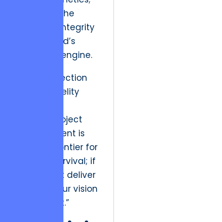
it is about the
structural integrity
of the brand’s
economic engine.
“The intersection
of high-fidelity
design and
rigorous project
management is
the new frontier for
creative survival; if
you cannot deliver
on time, your vision
is irrelevant.”