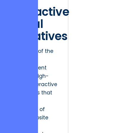
Interactive
Visual
Narratives
The “Stars” of the
arts and
entertainment
world are high-
growth, interactive
experiences that
push the
boundaries of
what a website
can be.