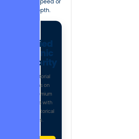
execution speed or
creative depth.
AD
Verified
Organic
Authority
Earn editorial
mentions on
500+ premium
publishers with
proven historical
trends.