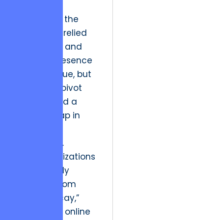
gallery.
Historically, the
arts sector relied
on scarcity and
physical presence
to drive value, but
the digital pivot
has exposed a
massive gap in
technical
proficiency.
Most organizations
are currently
suffering from
“Digital Decay,”
where their online