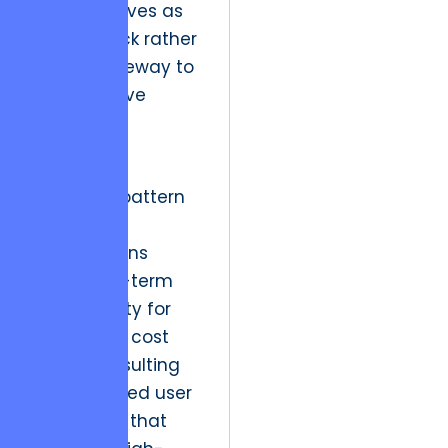
identity serves as
a bottleneck rather
than a gateway to
their creative
vision.
We see a
repeating pattern
where
organizations
trade long-term
brand equity for
short-term cost
savings, resulting
in a fractured user
experience that