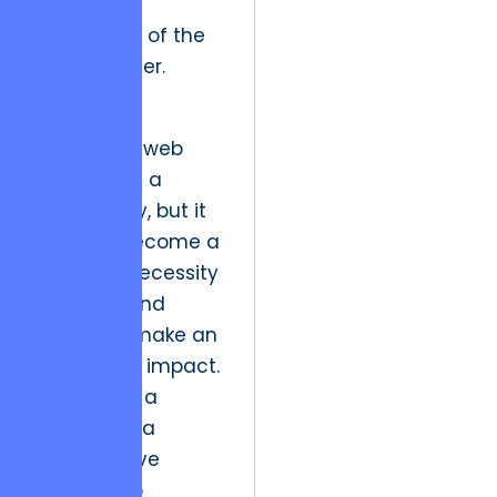
bandwidth
constraints of the
average user.
Historically,
interactive web
design was a
niche luxury, but it
has now become a
strategic necessity
for any brand
looking to make an
immediate impact.
By treating a
website as a
collaborative
partnership