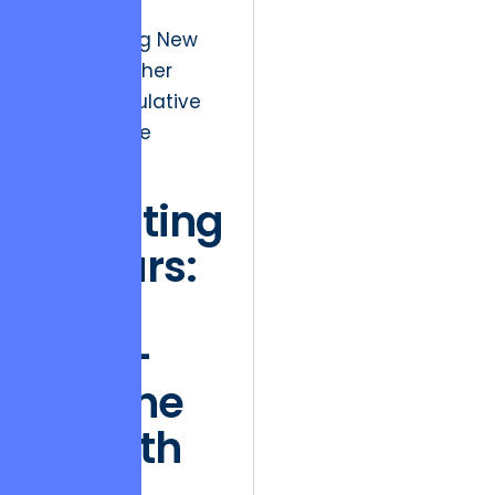
focus on
“Discovering New
Limits” in other
more speculative
areas of the
portfolio.
Investing
in Stars:
The
High-
Octane
Growth
of