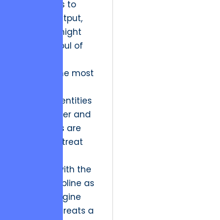
frameworks to
creative output,
fearing it might
stifle the soul of
the work.
However, the most
successful
creative identities
in the Denver and
DC markets are
those that treat
their digital
presence with the
same discipline as
a game engine
developer treats a