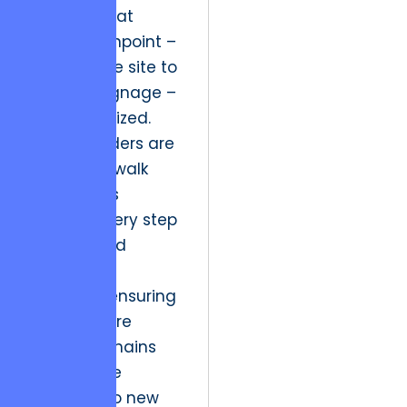
ensuring that
every touchpoint –
from mobile site to
physical signage –
is synchronized.
Market leaders are
those who walk
their clients
through every step
of the brand
evolution
smoothly, ensuring
that the core
identity remains
robust while
adapting to new