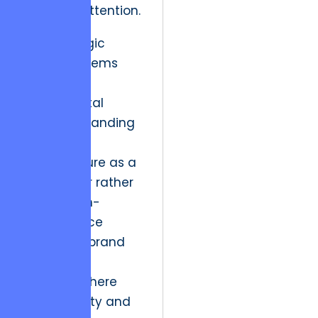
premium attention.
This strategic
paralysis stems
from a
fundamental
misunderstanding
of digital
infrastructure as a
cost center rather
than a high-
performance
engine for brand
equity.
In an era where
visual fidelity and