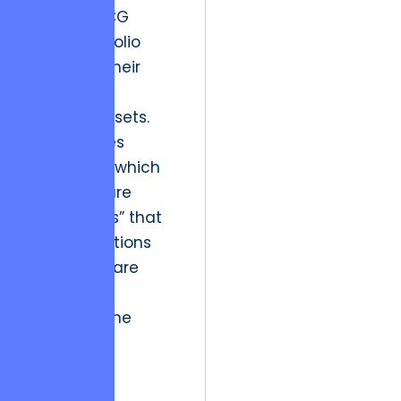
blooded BCG
Matrix Portfolio
Review of their
digital and
creative assets.
This involves
identifying which
initiatives are
“Cash Cows” that
fund operations
and which are
“Stars” that
represent the
future of
interactive
audience