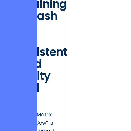
Sustaining
the Cash
Cow:
Why
Consistent
Brand
Identity
is Still
King
In the BCG Matrix,
the “Cash Cow” is