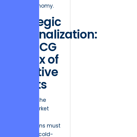
digital economy.
Strategic
Rationalization:
The BCG
Matrix of
Creative
Assets
To survive the
current market
volatility,
organizations must
conduct a cold-