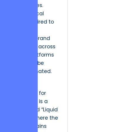
technologies.
The technical
depth required to
maintain a
seamless brand
experience across
diverse platforms
should not be
underestimated.
The future
implication for
Cash Cows is a
shift toward “Liquid
Identity,” where the
brand remains