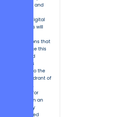
interactive, and
flawlessly
executed digital
experiences will
skyrocket.
Organizations that
fail to bridge this
gap will find
themselves
relegated to the
“Dogs” quadrant of
the market,
struggling for
relevance in an
increasingly
sophisticated