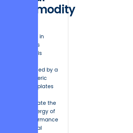
Commodity
Trap
The friction in
today’s arts
landscape is
palpable,
characterized by a
glut of generic
digital templates
that fail to
communicate the
visceral energy of
a live performance
or a physical