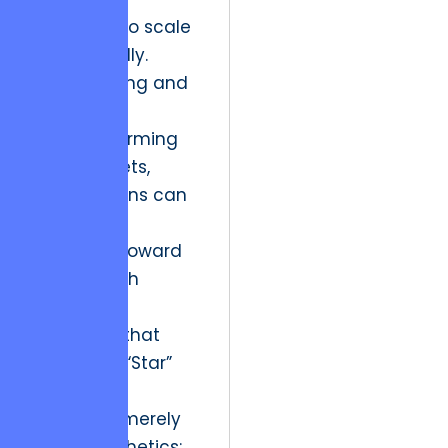
continues to scale
exponentially.
By identifying and
shedding
underperforming
digital assets,
organizations can
reallocate
resources toward
high-growth
interactive
narratives that
define the “Star”
quadrant.
This is not merely
about aesthetics;