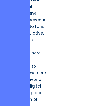
the reliable brand
identity that
generates the
consistent revenue
necessary to fund
more speculative,
high-growth
projects.
The friction here
lies in the
temptation to
neglect these core
assets in favor of
the latest digital
fad, leading to a
slow erosion of