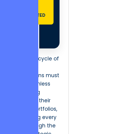
GET
STARTED
To exit this cycle of
mediocrity,
organizations must
apply a ruthless
engineering
mindset to their
creative portfolios,
rationalizing every
asset through the