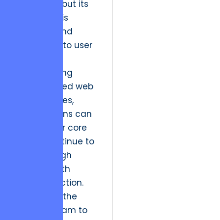
consistent but its
expression is
dynamic and
responsive to user
data.
By leveraging
sophisticated web
architectures,
organizations can
ensure their core
assets continue to
produce high
margins with
minimal friction.
This allows the
creative team to