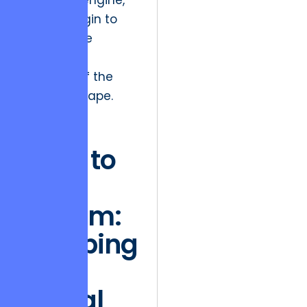
rendering engine,
we can begin to
see the true
economic
potential of the
arts landscape.
The
Race to
the
Bottom:
Escaping
the
Digital