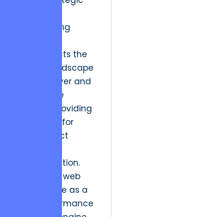
lens of strategic
impact.
The following
analysis
deconstructs the
shifting landscape
of the Denver and
DC creative
markets, providing
a blueprint for
high-impact
digital
transformation.
By treating web
architecture as a
high-performance