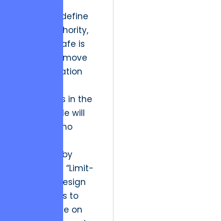
interactive
narratives define
market authority,
playing it safe is
the riskiest move
an organization
can make.
The winners in the
next decade will
be those who
break the
stalemate by
investing in “Limit-
Breaking” design
that refuses to
compromise on