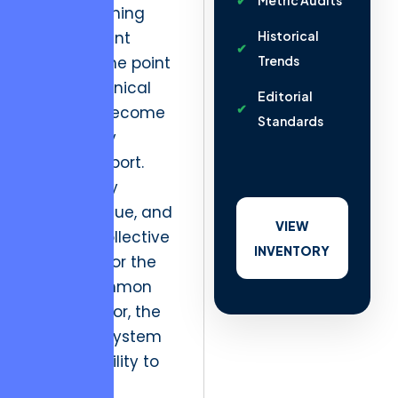
Metric Audits
and shortening
development
Historical
cycles to the point
Trends
where technical
Editorial
debt has become
Standards
the primary
industry export.
When every
gallery, venue, and
VIEW
creative collective
INVENTORY
optimizes for the
lowest common
denominator, the
entire ecosystem
loses its ability to
command