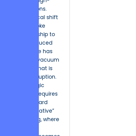
alienates high-
value patrons.
This historical shift
from bespoke
craftsmanship to
mass-produced
digital noise has
created a vacuum
of quality that is
ripe for disruption.
The strategic
resolution requires
a pivot toward
“Visual Narrative”
engineering, where
the digital