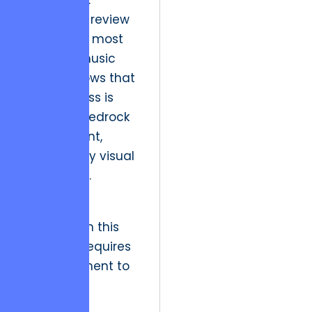
brand trust.
A historical review
of Denver’s most
enduring music
venues shows that
their success is
built on a bedrock
of consistent,
high-quality visual
messaging.
Strategic
resolution in this
quadrant requires
a commitment to
“Organized
Execution,”