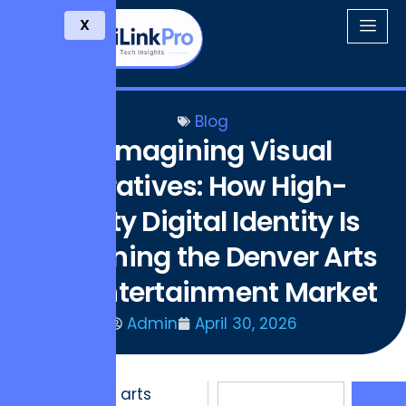
X
Blog
Reimagining Visual
Narratives: How High-
fidelity Digital Identity Is
Redefining the Denver Arts
and Entertainment Market
Admin
April 30, 2026
The Denver arts