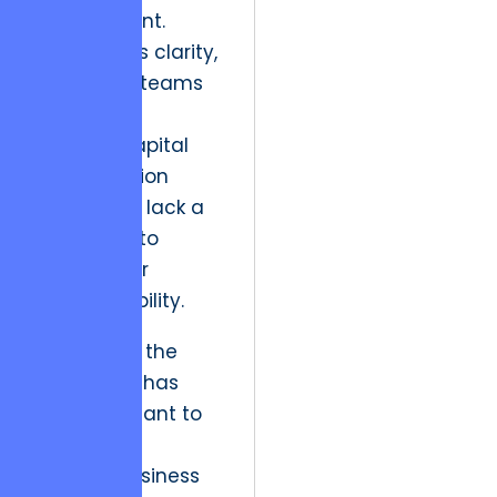
engagement.
Without this clarity,
leadership teams
often pour
precious capital
into “Question
Marks” that lack a
clear path to
technical or
market viability.
Historically, the
arts sector has
been reluctant to
apply such
rigorous business