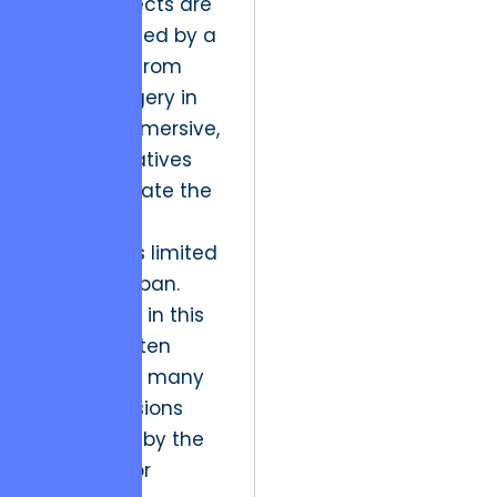
These projects are
characterized by a
departure from
static imagery in
favor of immersive,
visual narratives
that captivate the
modern
consumer’s limited
attention span.
The friction in this
space is often
technical – many
creative visions
are limited by the
hardware or