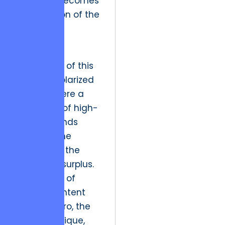
interface becomes
an extension of the
art itself.
The future
implication of this
shift is a polarized
market where a
small elite of high-
fidelity brands
captures the
majority of the
economic surplus.
As the cost of
generic content
drops to zero, the
value of unique,