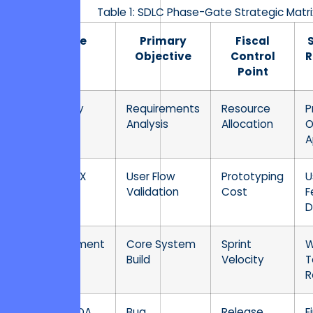
Table 1: SDLC Phase-Gate Strategic Matri
Phase
Primary
Fiscal
Objective
Control
R
Point
Discovery
Requirements
Resource
P
Analysis
Allocation
O
A
Design/UX
User Flow
Prototyping
U
Validation
Cost
F
D
Development
Core System
Sprint
W
Build
Velocity
T
R
Testing/QA
Bug
Release
F