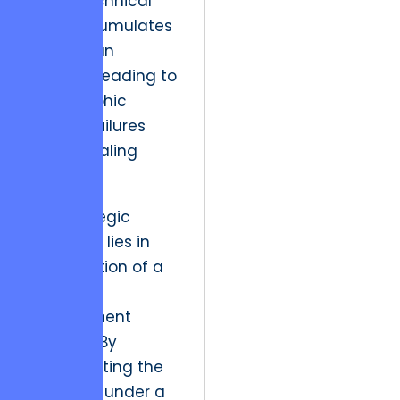
where technical
debt accumulates
faster than
revenue, leading to
catastrophic
system failures
during scaling
phases.
The strategic
resolution lies in
the adoption of a
unified
development
lifecycle. By
consolidating the
roadmap under a