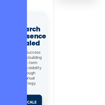
journey.
AD
Search
Presence
Scaled
98% Success
Rate in building
long-term
search visibility
through
manual
strategy.
SCALE