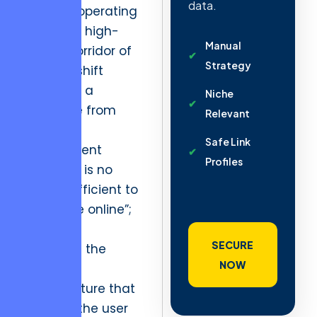
data.
For firms operating
within the high-
Manual
growth corridor of
Strategy
Kyiv, this shift
demands a
Niche
departure from
Relevant
legacy
Safe Link
procurement
Profiles
models. It is no
longer sufficient to
simply “be online”;
one must
SECURE
dominate the
NOW
technical
infrastructure that
supports the user