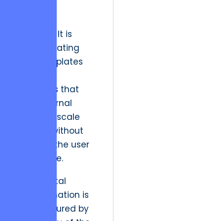
sales and
customer
retention. It is
about creating
post-templates
and page
structures that
allow internal
teams to scale
content without
breaking the user
experience.
“True digital
transformation is
not measured by