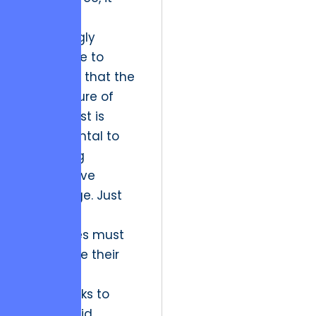
becomes
increasingly
imperative to
recognize that the
architecture of
digital trust is
fundamental to
sustaining
competitive
advantage. Just
as Kyiv’s
enterprises must
recalibrate their
technical
frameworks to
foster rapid