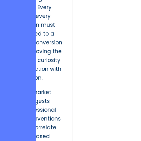
discipline. Every
pixel and every
interaction must
be mapped to a
specific conversion
trigger, moving the
user from curiosity
to transaction with
zero friction.
Verified market
data suggests
that professional
UI/UX interventions
directly correlate
with increased