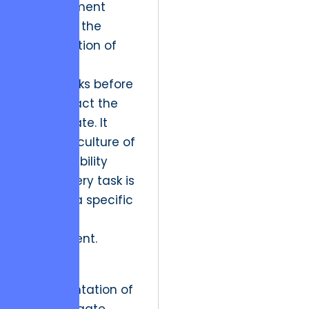
management
allows for the
identification of
potential
bottlenecks before
they impact the
launch date. It
fosters a culture of
accountability
where every task is
linked to a specific
business
requirement.
The
implementation of