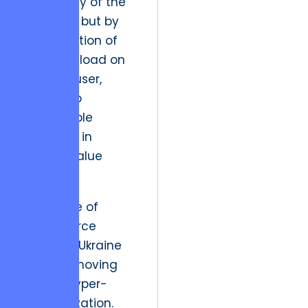
the beauty of the
interface, but by
the reduction of
cognitive load on
the end-user,
leading to
measurable
increases in
lifetime value
(LTV).”
The future of
eCommerce
design in Ukraine
involves moving
toward hyper-
personalization.