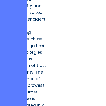
adaptability and
efficiency, so too
must stakeholders
in other
burgeoning
markets, such as
Karachi, align their
digital strategies
with a robust
foundation of trust
and integrity. The
convergence of
technical prowess
and consumer
confidence is
encapsulated in a