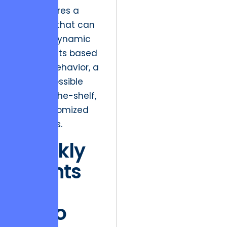
This requires a
backend that can
support dynamic
UI elements based
on user behavior, a
feat impossible
with off-the-shelf,
non-customized
templates.
Weekly
Sprints
and
Trello