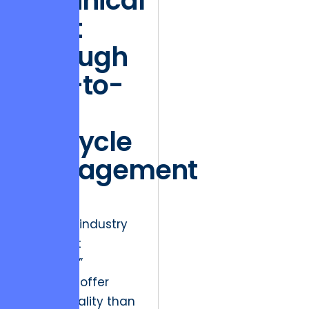
Technical
Debt
Through
End-to-
End
Lifecycle
Management
There is a
common industry
myth that
“boutique”
agencies offer
higher quality than