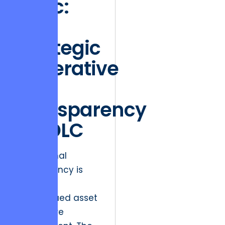
Logic:
The
Strategic
Imperative
of
Transparency
in SDLC
Operational
transparency is
the most
undervalued asset
in software