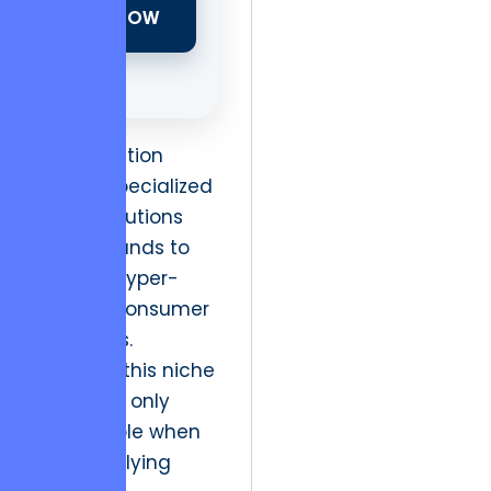
NOW
The transition
toward specialized
digital solutions
allows brands to
capture hyper-
specific consumer
segments.
However, this niche
viability is only
sustainable when
the underlying