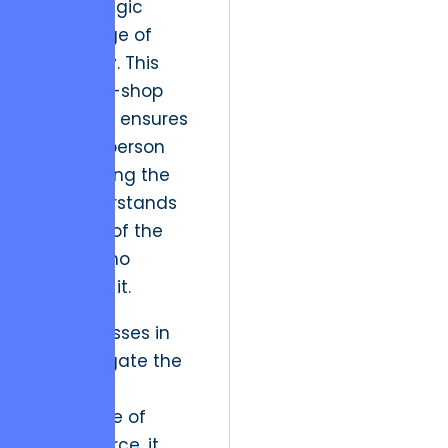
the strategic
advantage of
continuity. This
one-stop-shop
approach ensures
that the person
maintaining the
site understands
the logic of the
person who
designed it.
As businesses in
Kyiv navigate the
evolving
landscape of
eCommerce, it