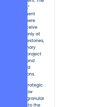
procurement. The
“black box”
development
model, where
clients receive
updates only at
major milestones,
is the primary
cause of project
overruns and
misaligned
expectations.
Modern strategic
leaders now
demand granular
visibility into the