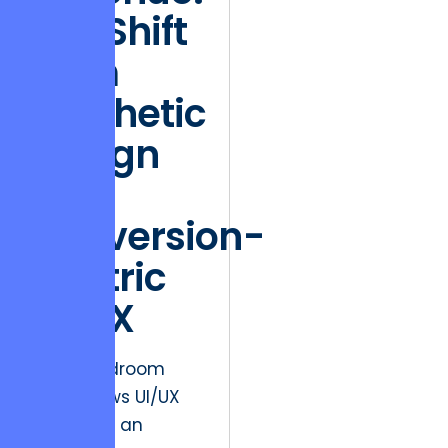
The Shift
from
Aesthetic
Design
to
Conversion-
Centric
UI/UX
The boardroom
often views UI/UX
design as an