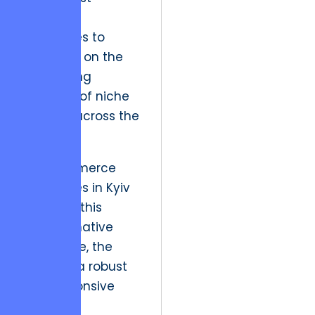
positions
enterprises to
capitalize on the
burgeoning
potential of niche
markets across the
globe.
As eCommerce
enterprises in Kyiv
navigate this
transformative
landscape, the
need for a robust
and responsive
technical