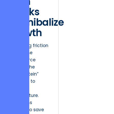
Tech
Stacks
Cannibalize
Growth
A recurring friction
point in the
eCommerce
sector is the
“Frankenstein”
approach to
technical
infrastructure.
Many firms
attempt to save