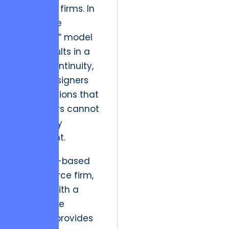
full-cycle firms. In
reality, the
“boutique” model
often results in a
lack of continuity,
where designers
create visions that
developers cannot
practically
implement.
For a Kyiv-based
eCommerce firm,
working with a
partner like
Ukrosoft
provides