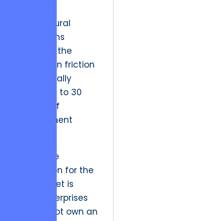
single
architectural
vision, firms
eliminate the
integration friction
that typically
erodes 20 to 30
percent of
development
budgets.
The future
implication for the
Kyiv market is
clear: enterprises
that do not own an