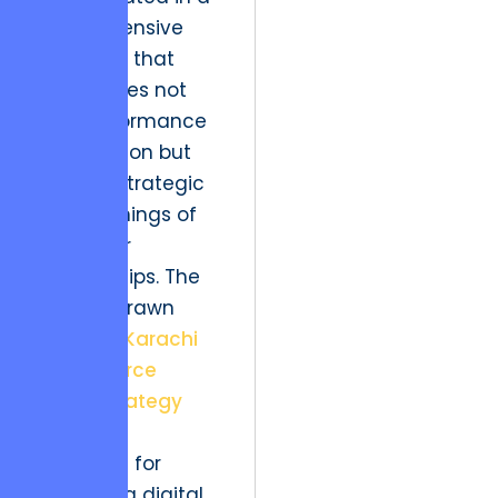
comprehensive
approach that
emphasizes not
only performance
optimization but
also the strategic
underpinnings of
consumer
relationships. The
insights drawn
from the
Karachi
eCommerce
Digital Strategy
illuminate
pathways for
leveraging digital