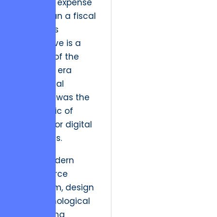
aesthetic expense
rather than a fiscal
driver. This
perspective is a
remnant of the
early web era
when visual
presence was the
only metric of
success for digital
storefronts.
In the modern
eCommerce
ecosystem, design
is a psychological
engineering