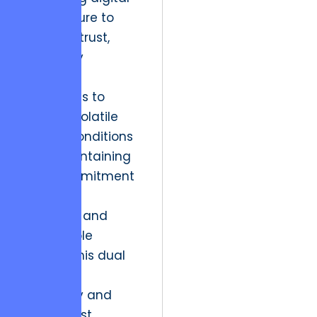
architecture to
cultivate trust,
ultimately
enabling
businesses to
thrive in volatile
market conditions
while maintaining
their commitment
to ethical
practices and
sustainable
growth. This dual
focus on
scalability and
digital trust