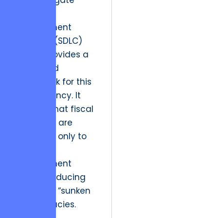
a phase-gate
Software
Development
Lifecycle (SDLC)
model provides a
structured
framework for this
transparency. It
ensures that fiscal
resources are
allocated only to
validated
development
stages, reducing
the risk of “sunken
cost” fallacies.