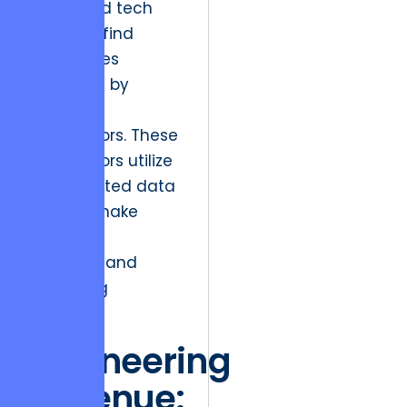
integrated tech
stack will find
themselves
outpaced by
leaner
competitors. These
competitors utilize
consolidated data
flows to make
real-time
inventory and
marketing
decisions.
Engineering
Revenue: