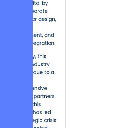
initial capital by
hiring disparate
vendors for design,
backend
development, and
mobile integration.
Historically, this
was the industry
standard due to a
lack of
comprehensive
full-cycle partners.
However, this
evolution has led
to a strategic crisis