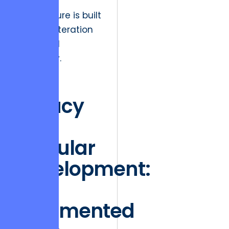
software
architecture is built
for rapid iteration
and fiscal
efficiency.
The
Fallacy
of
Modular
Development:
Why
Fragmented