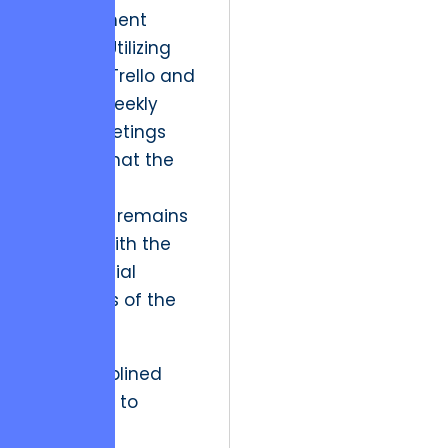
development
process. Utilizing
tools like Trello and
holding weekly
sprint meetings
ensures that the
technical
roadmap remains
aligned with the
commercial
objectives of the
firm.
This disciplined
approach to
project