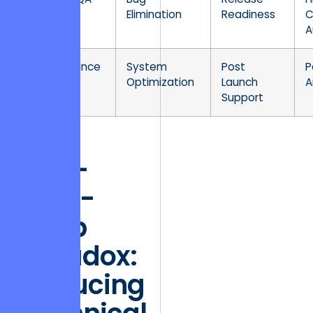
Elimination
Readiness
C
A
Maintenance
System
Post
P
Optimization
Launch
A
Support
The
One-
Stop-
Shop
Paradox:
Reducing