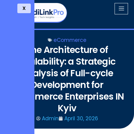
X
eCommerce
The Architecture of
Scalability: a Strategic
Analysis of Full-cycle
Development for
Ecommerce Enterprises IN
Kyiv
Admin
April 30, 2026