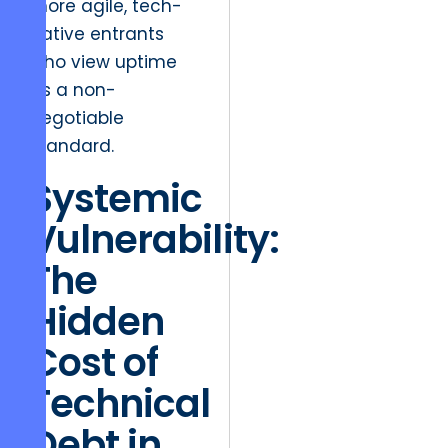
more agile, tech-
native entrants
who view uptime
as a non-
negotiable
standard.
Systemic
Vulnerability:
The
Hidden
Cost of
Technical
Debt in