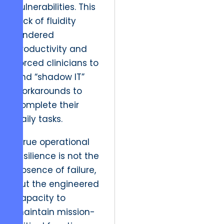
vulnerabilities. This
lack of fluidity
hindered
productivity and
forced clinicians to
find “shadow IT”
workarounds to
complete their
daily tasks.
“True operational
resilience is not the
absence of failure,
but the engineered
capacity to
maintain mission-