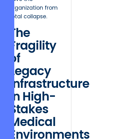
organization from
total collapse.
The
Fragility
of
Legacy
Infrastructure
in High-
Stakes
Medical
Environments