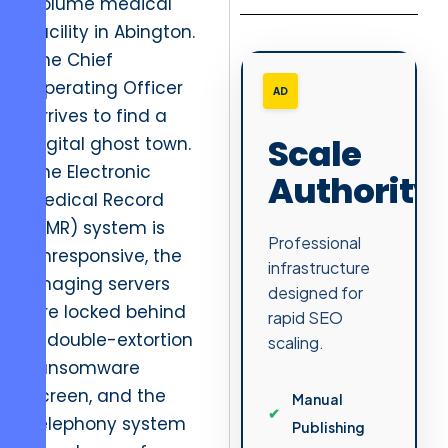
volume medical
facility in Abington.
The Chief
Operating Officer
AD
arrives to find a
Scale
digital ghost town.
The Electronic
Authority
Medical Record
(EMR) system is
Professional
unresponsive, the
infrastructure
imaging servers
designed for
are locked behind
rapid SEO
a double-extortion
scaling.
ransomware
screen, and the
Manual
telephony system
Publishing