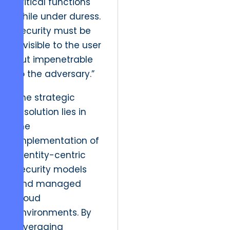
critical functions
while under duress.
Security must be
invisible to the user
but impenetrable
to the adversary.”
The strategic
resolution lies in
the
implementation of
identity-centric
security models
and managed
cloud
environments. By
leveraging