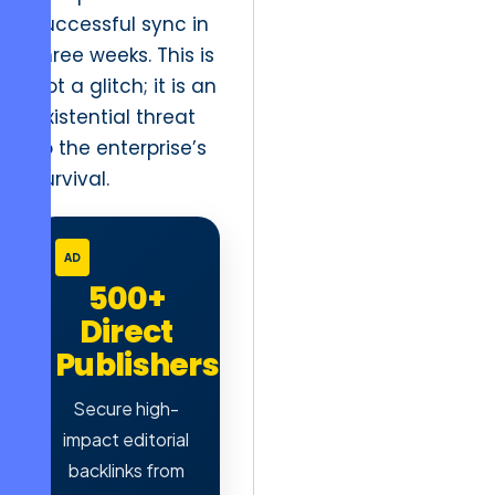
successful sync in
three weeks. This is
not a glitch; it is an
existential threat
to the enterprise’s
survival.
AD
500+
Direct
Publishers
Secure high-
impact editorial
backlinks from