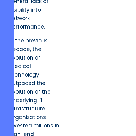
general lack of
visibility into
network
performance.
In the previous
decade, the
evolution of
medical
technology
outpaced the
evolution of the
underlying IT
infrastructure.
Organizations
invested millions in
high-end