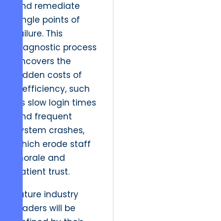
and remediate
single points of
failure. This
diagnostic process
uncovers the
hidden costs of
inefficiency, such
as slow login times
and frequent
system crashes,
which erode staff
morale and
patient trust.
Future industry
leaders will be