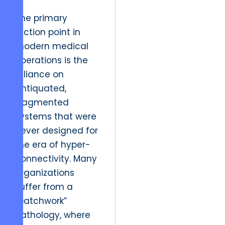
The primary
friction point in
modern medical
operations is the
reliance on
antiquated,
fragmented
systems that were
never designed for
the era of hyper-
connectivity. Many
organizations
suffer from a
“patchwork”
pathology, where