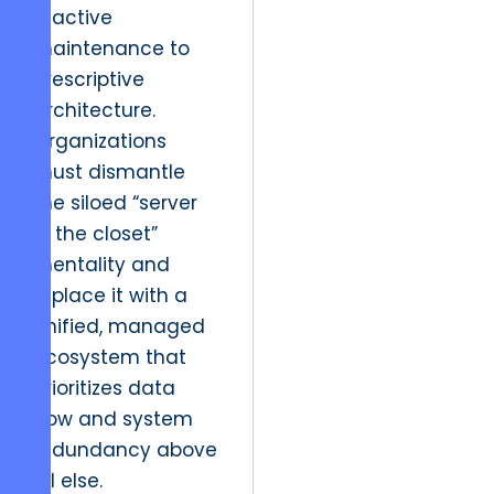
reactive
maintenance to
prescriptive
architecture.
Organizations
must dismantle
the siloed “server
in the closet”
mentality and
replace it with a
unified, managed
ecosystem that
prioritizes data
flow and system
redundancy above
all else.