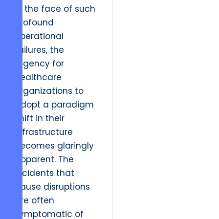
In the face of such
profound
operational
failures, the
urgency for
healthcare
organizations to
adopt a paradigm
shift in their
infrastructure
becomes glaringly
apparent. The
incidents that
cause disruptions
are often
symptomatic of