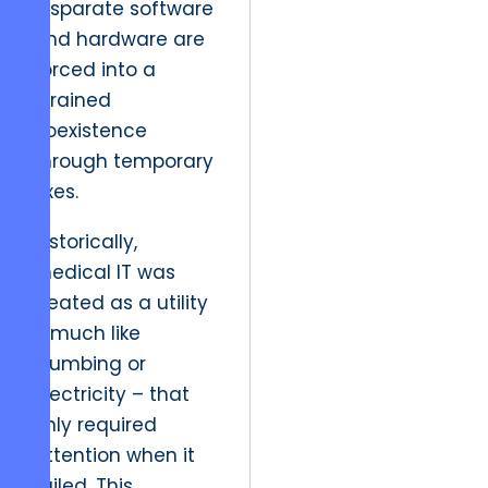
disparate software
and hardware are
forced into a
strained
coexistence
through temporary
fixes.
Historically,
medical IT was
treated as a utility
– much like
plumbing or
electricity – that
only required
attention when it
failed. This