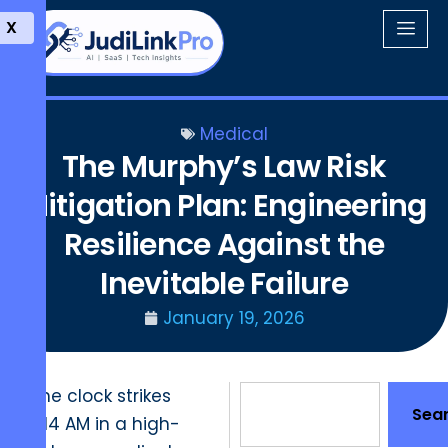
X
Medical
The Murphy’s Law Risk
Mitigation Plan: Engineering
Resilience Against the
Inevitable Failure
January 19, 2026
The clock strikes
Sea
7:14 AM in a high-