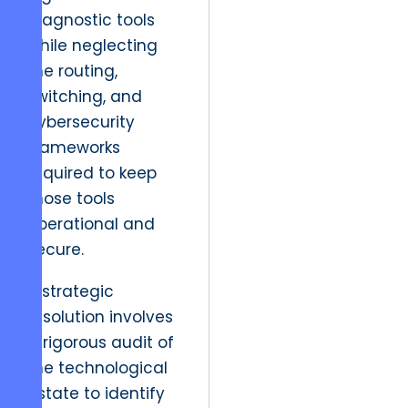
diagnostic tools
while neglecting
the routing,
switching, and
cybersecurity
frameworks
required to keep
those tools
operational and
secure.
A strategic
resolution involves
a rigorous audit of
the technological
estate to identify