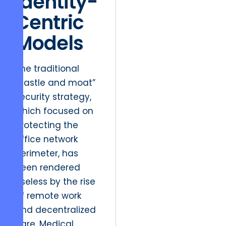
Identity-
Centric
Models
The traditional
“castle and moat”
security strategy,
which focused on
protecting the
office network
perimeter, has
been rendered
useless by the rise
of remote work
and decentralized
care. Medical