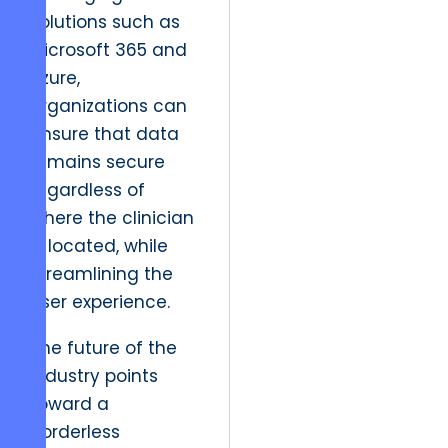
solutions such as
Microsoft 365 and
Azure,
organizations can
ensure that data
remains secure
regardless of
where the clinician
is located, while
streamlining the
user experience.
The future of the
industry points
toward a
borderless