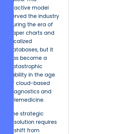
reactive model
served the industry
during the era of
paper charts and
localized
databases, but it
has become a
catastrophic
liability in the age
of cloud-based
diagnostics and
telemedicine.
The strategic
resolution requires
a shift from