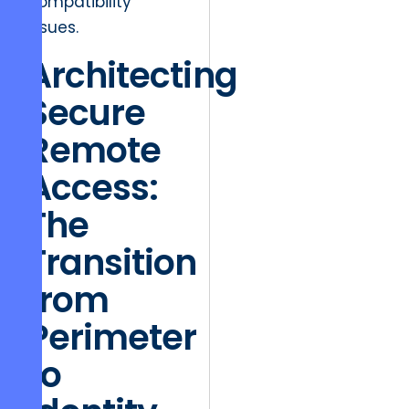
compatibility
issues.
Architecting
Secure
Remote
Access:
The
Transition
from
Perimeter
to