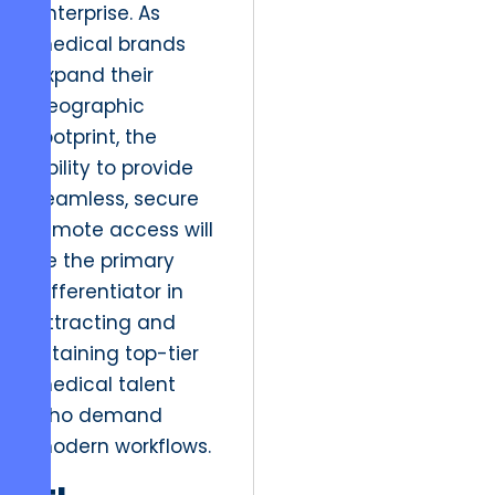
enterprise. As
medical brands
expand their
geographic
footprint, the
ability to provide
seamless, secure
remote access will
be the primary
differentiator in
attracting and
retaining top-tier
medical talent
who demand
modern workflows.