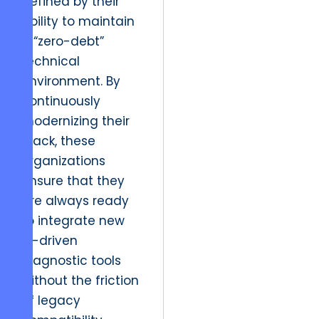
defined by their
ability to maintain
a “zero-debt”
technical
environment. By
continuously
modernizing their
stack, these
organizations
ensure that they
are always ready
to integrate new
AI-driven
diagnostic tools
without the friction
of legacy