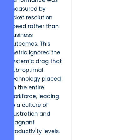
performance was
measured by
ticket resolution
speed rather than
business
outcomes. This
metric ignored the
systemic drag that
sub-optimal
technology placed
on the entire
workforce, leading
to a culture of
frustration and
stagnant
productivity levels.