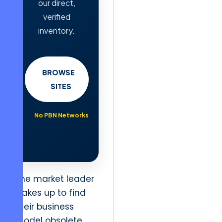
our direct,
verified
inventory.
BROWSE
SITES
No PBN Networks
The market leader
wakes up to find
their business
model obsolete