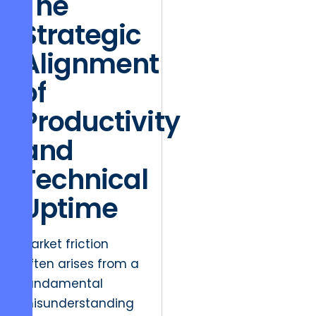
The
Strategic
Alignment
of
Productivity
and
Technical
Uptime
Market friction
often arises from a
fundamental
misunderstanding