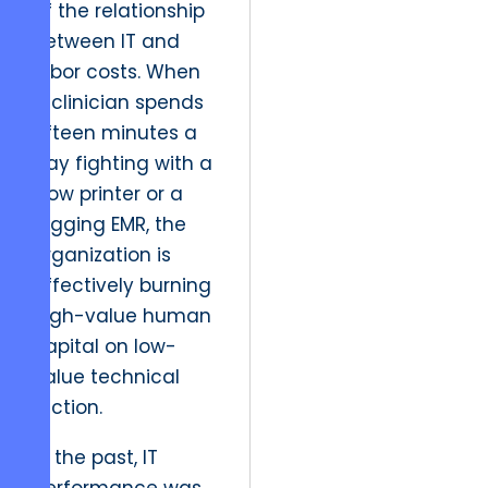
of the relationship
between IT and
labor costs. When
a clinician spends
fifteen minutes a
day fighting with a
slow printer or a
lagging EMR, the
organization is
effectively burning
high-value human
capital on low-
value technical
friction.
In the past, IT