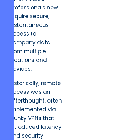
professionals now
require secure,
instantaneous
access to
company data
from multiple
locations and
devices.
Historically, remote
access was an
afterthought, often
implemented via
clunky VPNs that
introduced latency
and security