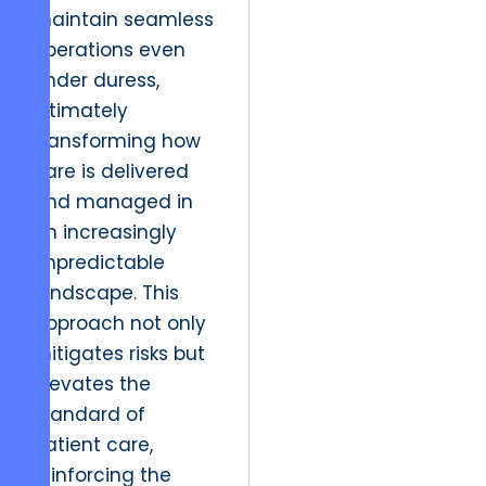
maintain seamless
operations even
under duress,
ultimately
transforming how
care is delivered
and managed in
an increasingly
unpredictable
landscape. This
approach not only
mitigates risks but
elevates the
standard of
patient care,
reinforcing the