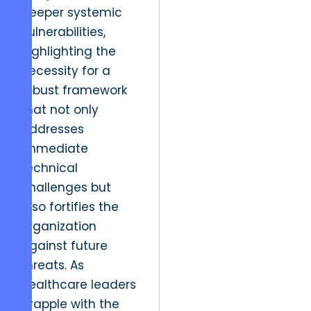
deeper systemic
vulnerabilities,
highlighting the
necessity for a
robust framework
that not only
addresses
immediate
technical
challenges but
also fortifies the
organization
against future
threats. As
healthcare leaders
grapple with the