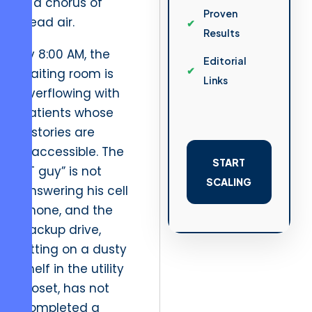
is a chorus of
Proven
dead air.
Results
By 8:00 AM, the
Editorial
waiting room is
Links
overflowing with
patients whose
histories are
inaccessible. The
START
“IT guy” is not
SCALING
answering his cell
phone, and the
backup drive,
sitting on a dusty
shelf in the utility
closet, has not
completed a