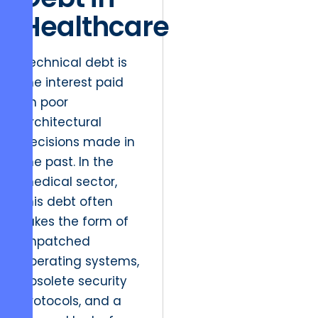
Healthcare
Technical debt is
the interest paid
on poor
architectural
decisions made in
the past. In the
medical sector,
this debt often
takes the form of
unpatched
operating systems,
obsolete security
protocols, and a