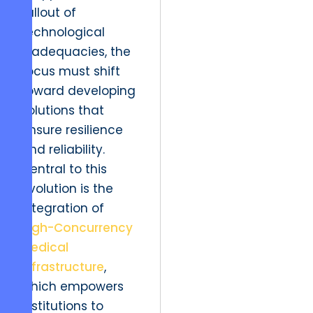
fallout of
technological
inadequacies, the
focus must shift
toward developing
solutions that
ensure resilience
and reliability.
Central to this
evolution is the
integration of
High-Concurrency
Medical
Infrastructure
,
which empowers
institutions to