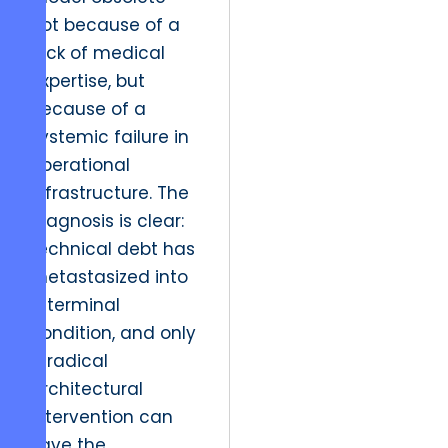
not because of a
lack of medical
expertise, but
because of a
systemic failure in
operational
infrastructure. The
diagnosis is clear:
technical debt has
metastasized into
a terminal
condition, and only
a radical
architectural
intervention can
save the