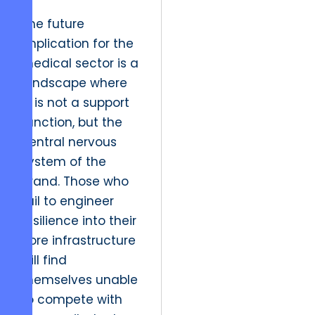
The future
implication for the
medical sector is a
landscape where
IT is not a support
function, but the
central nervous
system of the
brand. Those who
fail to engineer
resilience into their
core infrastructure
will find
themselves unable
to compete with