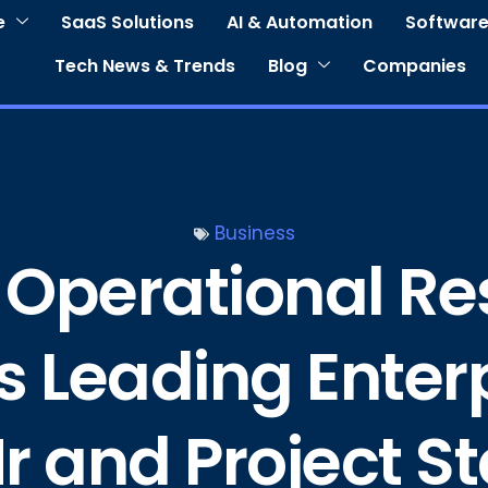
e
SaaS Solutions
AI & Automation
Software
Tech News & Trends
Blog
Companies
Business
 Operational Re
’s Leading Enter
r and Project 