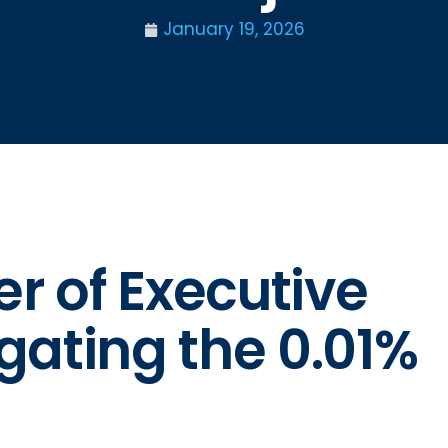
January 19, 2026
er of Executive
gating the 0.01%