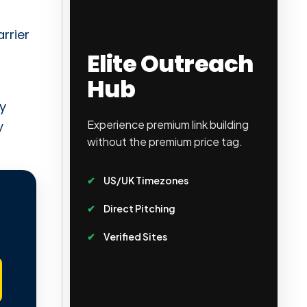
arrier
Elite Outreach
Hub
ly
Experience premium link building
y
without the premium price tag.
US/UK Timezones
Direct Pitching
Verified Sites