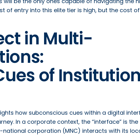
s will be the only ones capable of navigating the h
f entry into this elite tier is high, but the cost of
ct in Multi-
tions:
es of Institution
lights how subconscious cues within a digital inte
urney. In a corporate context, the “interface” is the
national corporation (MNC) interacts with its loc