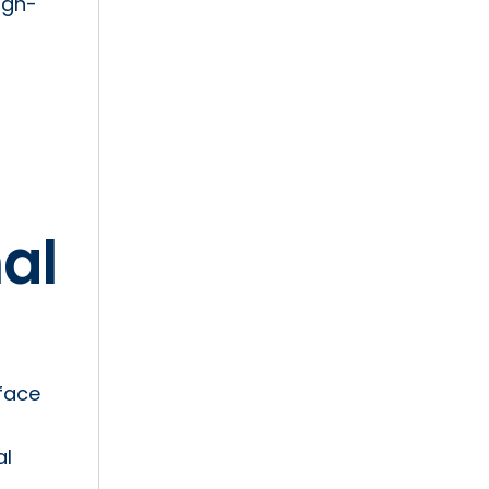
igh-
al
rface
al