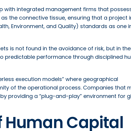
ship with integrated management firms that posses
as the connective tissue, ensuring that a project i
th, Environment, and Quality) standards as one i
ts is not found in the avoidance of risk, but in the
y into predictable performance through disciplined 
rderless execution models” where geographical
ity of the operational process. Companies that 
e by providing a “plug-and-play” environment for g
of Human Capital