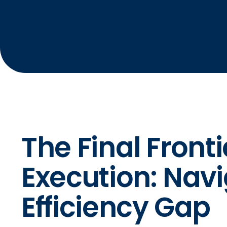
The Final Fronti
Execution: Navi
Efficiency Gap