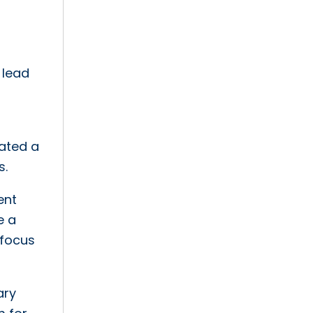
 lead
eated a
s.
ent
e a
 focus
ary