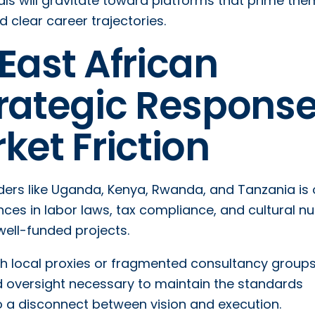
onals will gravitate toward platforms that prime the
lear career trajectories.
East African
trategic Respons
ket Friction
rders like Uganda, Kenya, Rwanda, and Tanzania is 
nces in labor laws, tax compliance, and cultural 
well-funded projects.
ugh local proxies or fragmented consultancy groups
d oversight necessary to maintain the standards
 a disconnect between vision and execution.