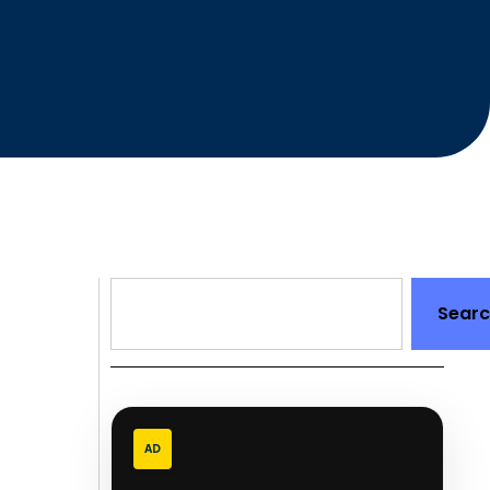
Sear
AD