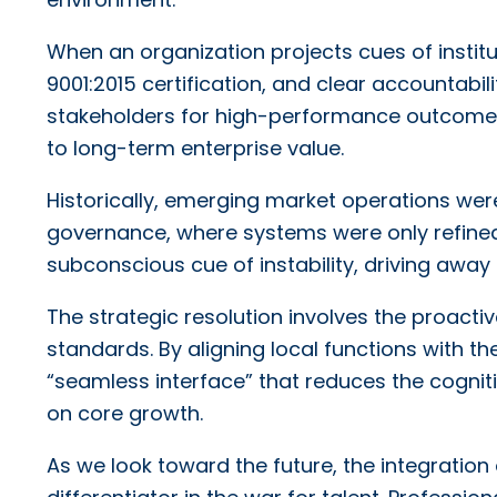
When an organization projects cues of institu
9001:2015 certification, and clear accountabili
stakeholders for high-performance outcomes.
to long-term enterprise value.
Historically, emerging market operations wer
governance, where systems were only refined a
subconscious cue of instability, driving away h
The strategic resolution involves the proac
standards. By aligning local functions with 
“seamless interface” that reduces the cognit
on core growth.
As we look toward the future, the integratio