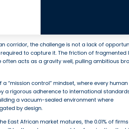
an corridor, the challenge is not a lack of opportun
 required to capture it. The friction of fragmented 
often acts as a gravity well, pulling ambitious br
 of a “mission control” mindset, where every human
y a rigorous adherence to international standards
uilding a vacuum-sealed environment where
igated by design.
the East African market matures, the 0.01% of firms