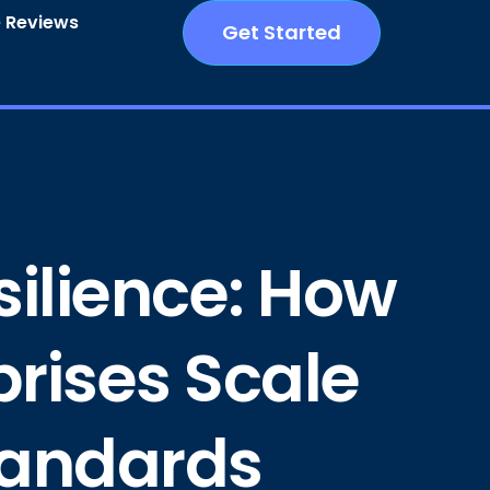
 Reviews
Get Started
silience: How
prises Scale
Standards