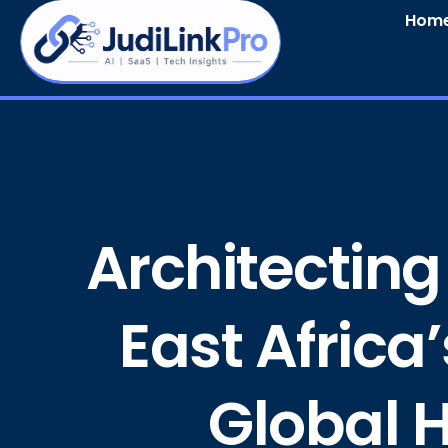
Hom
Architecting
East Africa
Global H