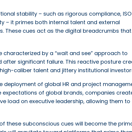
tional stability – such as rigorous compliance, ISO
ty – it primes both internal talent and external
 These cues act as the digital breadcrumbs that
e characterized by a “wait and see” approach to
fter significant failure. This reactive posture cr
igh-caliber talent and jittery institutional investor
tive deployment of global HR and project managem
the expectations of global brands, companies creat
ive load on executive leadership, allowing them to
n of these subconscious cues will become the prim