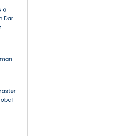
s a
n Dar
n
human
master
lobal