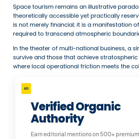
Space tourism remains an illustrative paradox
theoretically accessible yet practically reserve
is not merely financial; it is a manifestation
required to transcend atmospheric boundari
In the theater of multi-national business, a 
survive and those that achieve stratospheric 
where local operational friction meets the 
AD
Verified Organic
Authority
Earn editorial mentions on 500+ premiu