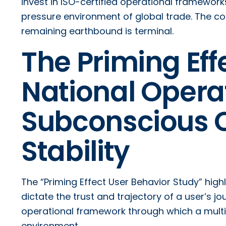
invest in ISO-certified operational framework
pressure environment of global trade. The cost o
remaining earthbound is terminal.
The Priming Effe
National Opera
Subconscious Cu
Stability
The “Priming Effect User Behavior Study” high
dictate the trust and trajectory of a user’s jo
operational framework through which a multi-
environment.