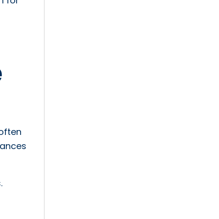
m for
e
often
nuances
.