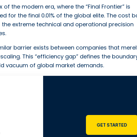
 of the modern era, where the “Final Frontier” is
d for the final 0.01% of the global elite. The cost b
 of the extreme technical and operational precision
es.
similar barrier exists between companies that mere
scaling. This “efficiency gap” defines the boundar
cold vacuum of global market demands.
GET STARTED
m