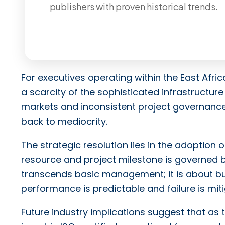
publishers with proven historical trends.
For executives operating within the East Afric
a scarcity of the sophisticated infrastructure
markets and inconsistent project governance 
back to mediocrity.
The strategic resolution lies in the adoption
resource and project milestone is governed b
transcends basic management; it is about b
performance is predictable and failure is mit
Future industry implications suggest that as 