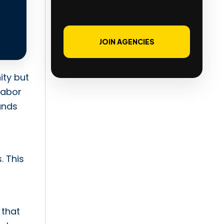
JOIN AGENCIES
ity but
labor
ands
. This
 that