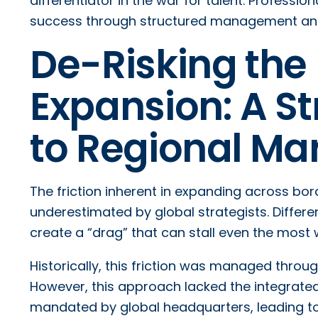
differentiator in the war for talent. Professi
success through structured management and c
De-Risking the 
Expansion: A S
to Regional Mar
The friction inherent in expanding across bo
underestimated by global strategists. Differe
create a “drag” that can stall even the most 
Historically, this friction was managed thro
However, this approach lacked the integrate
mandated by global headquarters, leading to