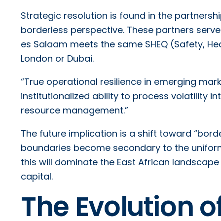
Strategic resolution is found in the partner
borderless perspective. These partners serve 
es Salaam meets the same SHEQ (Safety, Heal
London or Dubai.
“True operational resilience in emerging marke
institutionalized ability to process volatilit
resource management.”
The future implication is a shift toward “bo
boundaries become secondary to the uniform
this will dominate the East African landscap
capital.
The Evolution 