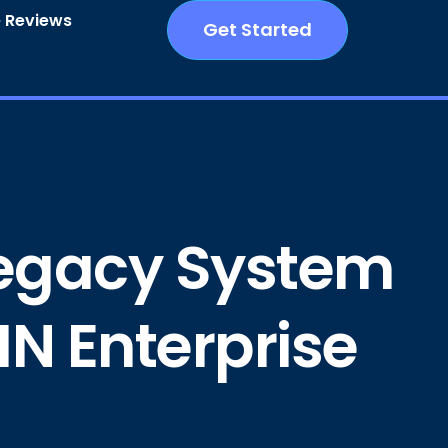
 Reviews
Get Started
 Legacy System
IN Enterprise