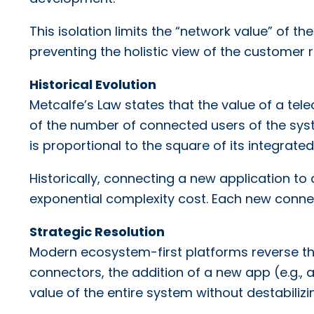
This isolation limits the “network value” of t
preventing the holistic view of the customer
Historical Evolution
Metcalfe’s Law states that the value of a te
of the number of connected users of the syst
is proportional to the square of its integrated
Historically, connecting a new application to
exponential complexity cost. Each new connec
Strategic Resolution
Modern ecosystem-first platforms reverse this
connectors, the addition of a new app (e.g.,
value of the entire system without destabilizi