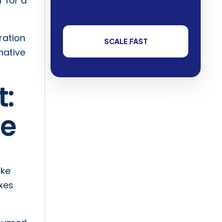
 for a
ration
SCALE FAST
native
t:
ue
ike
xes