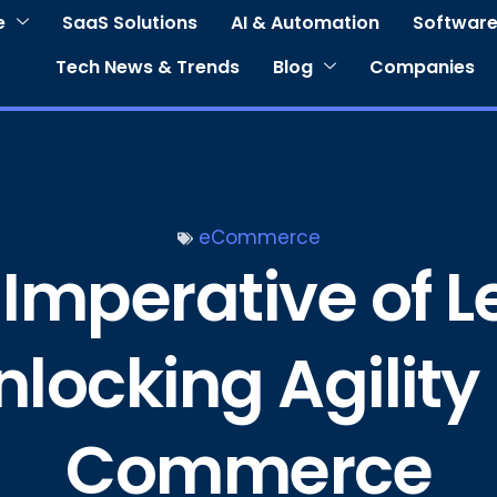
e
SaaS Solutions
AI & Automation
Software
Tech News & Trends
Blog
Companies
eCommerce
 Imperative of
nlocking Agility 
Commerce