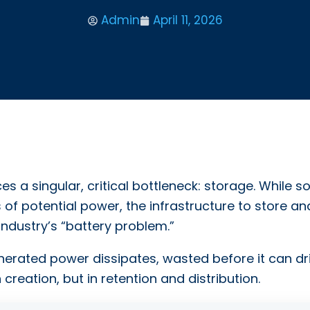
Admin
April 11, 2026
s a singular, critical bottleneck: storage. While so
of potential power, the infrastructure to store an
 industry’s “battery problem.”
nerated power dissipates, wasted before it can dr
n creation, but in retention and distribution.