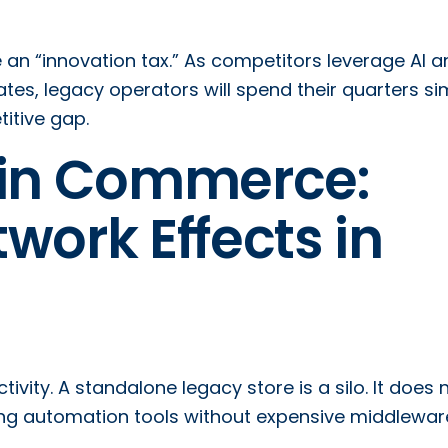
ce an “innovation tax.” As competitors leverage AI 
es, legacy operators will spend their quarters si
titive gap.
 in Commerce:
work Effects in
ivity. A standalone legacy store is a silo. It does 
eting automation tools without expensive middlewar