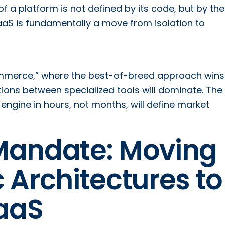
f a platform is not defined by its code, but by the
 SaaS is fundamentally a move from isolation to
mmerce,” where the best-of-breed approach wins
tions between specialized tools will dominate. The 
ngine in hours, not months, will define market
Mandate: Moving
 Architectures to
aaS