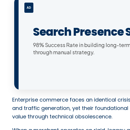
AD
Search Presence 
98% Success Rate in building long-term 
through manual strategy.
Enterprise commerce faces an identical crisis
and traffic generation, yet their foundational 
value through technical obsolescence.