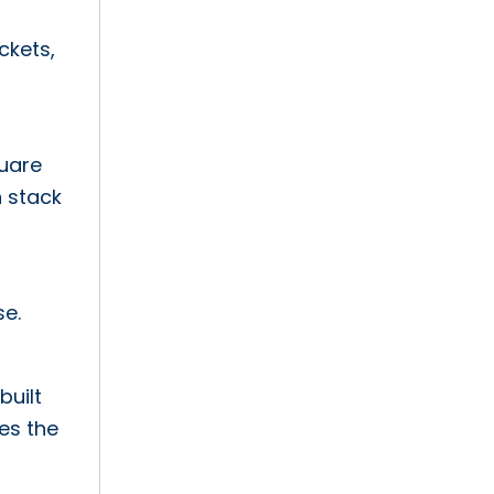
ckets,
quare
h stack
se.
built
es the