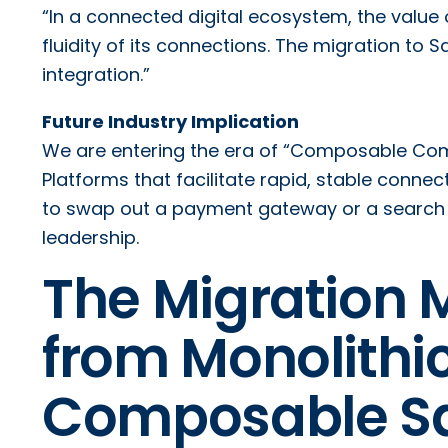
“In a connected digital ecosystem, the value o
fluidity of its connections. The migration to
integration.”
Future Industry Implication
We are entering the era of “Composable Co
Platforms that facilitate rapid, stable connec
to swap out a payment gateway or a search e
leadership.
The Migration 
from Monolithic
Composable S