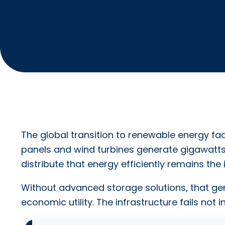
The global transition to renewable energy face
panels and wind turbines generate gigawatts 
distribute that energy efficiently remains the
Without advanced storage solutions, that ge
economic utility. The infrastructure fails not i