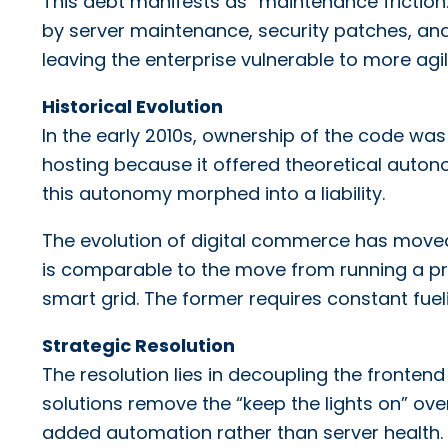
This debt manifests as “maintenance friction
by server maintenance, security patches, and 
leaving the enterprise vulnerable to more agi
Historical Evolution
In the early 2010s, ownership of the code w
hosting because it offered theoretical auto
this autonomy morphed into a liability.
The evolution of digital commerce has moved f
is comparable to the move from running a pr
smart grid. The former requires constant fuelin
Strategic Resolution
The resolution lies in decoupling the front
solutions remove the “keep the lights on” ov
added automation rather than server health.