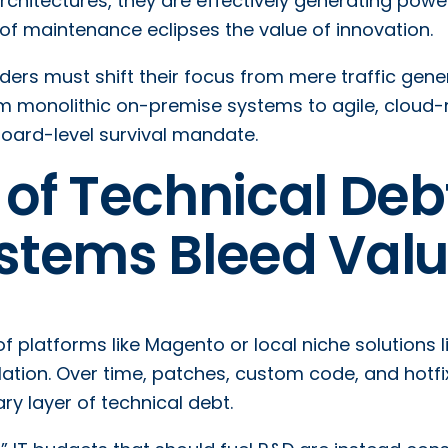
chitectures, they are effectively generating power
n of maintenance eclipses the value of innovation.
aders must shift their focus from mere traffic gene
rom monolithic on-premise systems to agile, cloud-
 board-level survival mandate.
of Technical Deb
stems Bleed Val
of platforms like Magento or local niche solutions l
ation. Over time, patches, custom code, and hotfi
y layer of technical debt.