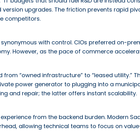
.” IT budgets that should fuel R&D are instead co
version upgrades. The friction prevents rapid pivo
le competitors.
as synonymous with control. CIOs preferred on-pre
nomy. However, as the pace of commerce accelera
rom “owned infrastructure” to “leased utility.” Th
ivate power generator to plugging into a municipa
g and repair; the latter offers instant scalability.
end experience from the backend burden. Modern Sa
erhead, allowing technical teams to focus on value