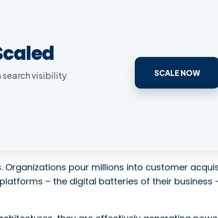
Scaled
SCALE NOW
search visibility
. Organizations pour millions into customer acquis
platforms – the digital batteries of their business 