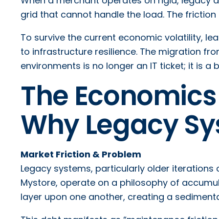
When a merchant operates on rigid, legacy ar
grid that cannot handle the load. The frictio
To survive the current economic volatility, le
to infrastructure resilience. The migration f
environments is no longer an IT ticket; it is a
The Economics 
Why Legacy Sy
Market Friction & Problem
Legacy systems, particularly older iterations 
Mystore, operate on a philosophy of accumul
layer upon one another, creating a sedimentar