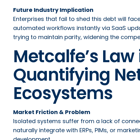
Future Industry Implication
Enterprises that fail to shed this debt will fa
automated workflows instantly via SaaS updat
trying to maintain parity, widening the compe
Metcalfe’s Law
Quantifying Net
Ecosystems
Market Friction & Problem
Isolated systems suffer from a lack of connect
naturally integrate with ERPs, PIMs, or mark
development.