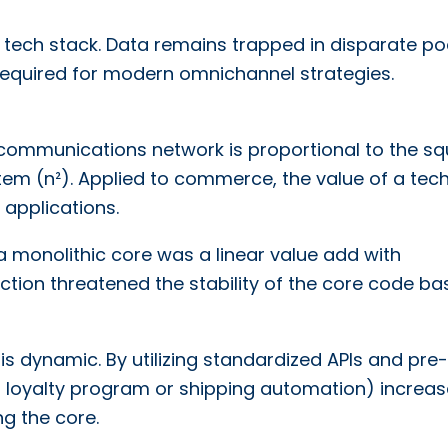
he tech stack. Data remains trapped in disparate po
 required for modern omnichannel strategies.
lecommunications network is proportional to the s
em (n²). Applied to commerce, the value of a tec
 applications.
 a monolithic core was a linear value add with
tion threatened the stability of the core code ba
 dynamic. By utilizing standardized APIs and pre-
 a loyalty program or shipping automation) increas
ng the core.