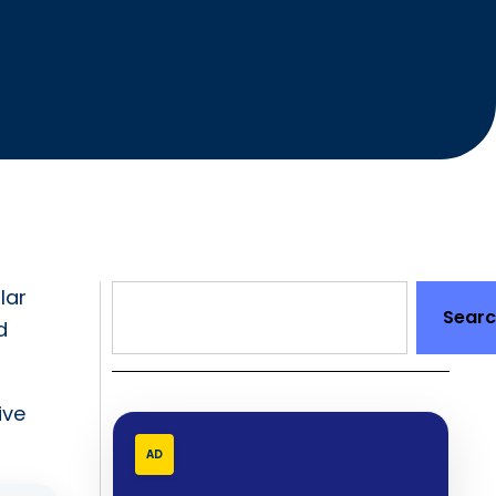
lar
Sear
d
ive
AD