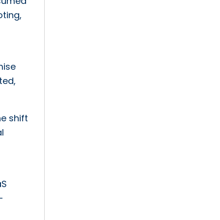
nsumed
ting,
mise
ted,
e shift
l
aS
-