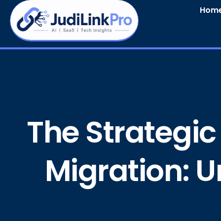
Hom
The Strategic
Migration: U