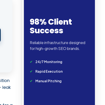
98% Client
Success
Reliable infrastructure designed
for high-growth SEO brands.
24/7 Monitoring
Rapid Execution
ition
Manual Pitching
– leak