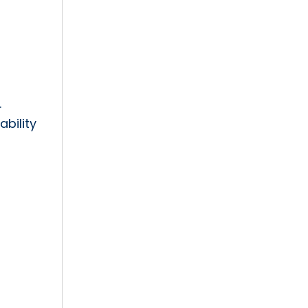
.
ability