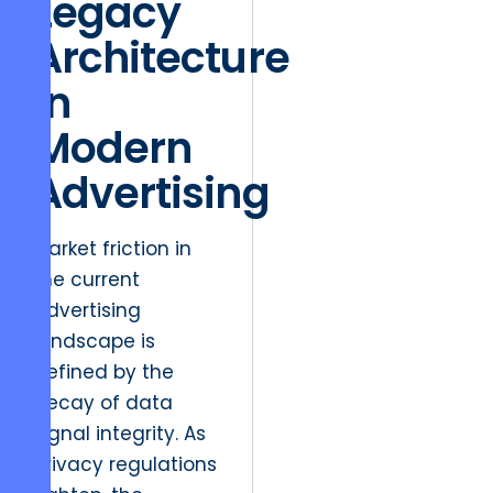
Legacy
Architecture
in
Modern
Advertising
Market friction in
the current
advertising
landscape is
defined by the
decay of data
signal integrity. As
privacy regulations