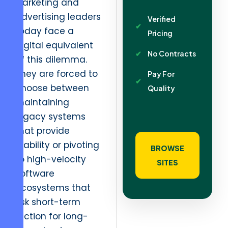
Marketing and
advertising leaders
Verified
today face a
Pricing
digital equivalent
No Contracts
of this dilemma.
They are forced to
Pay For
choose between
Quality
maintaining
legacy systems
that provide
stability or pivoting
BROWSE
to high-velocity
SITES
software
ecosystems that
risk short-term
friction for long-