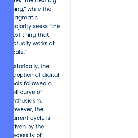
seek “the next big
thing,” while the
pragmatic
majority seeks “the
next thing that
actually works at
scale.”
Historically, the
adoption of digital
tools followed a
bell curve of
enthusiasm.
However, the
current cycle is
driven by the
necessity of