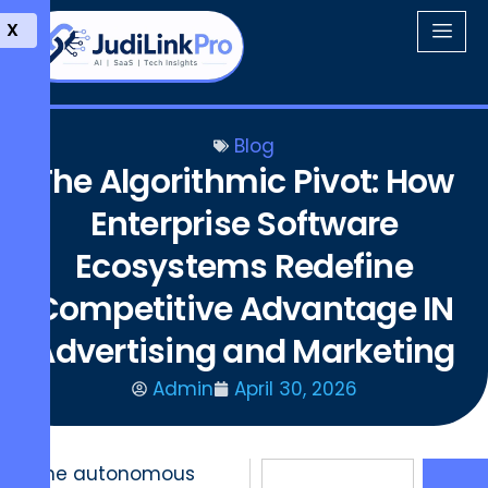
X
Blog
The Algorithmic Pivot: How
Enterprise Software
Ecosystems Redefine
Competitive Advantage IN
Advertising and Marketing
Admin
April 30, 2026
The autonomous