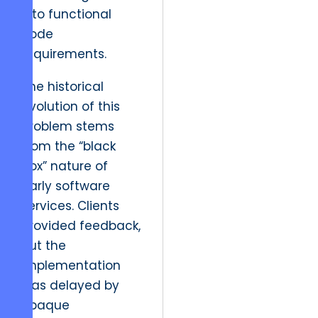
into functional
code
requirements.
The historical
evolution of this
problem stems
from the “black
box” nature of
early software
services. Clients
provided feedback,
but the
implementation
was delayed by
opaque