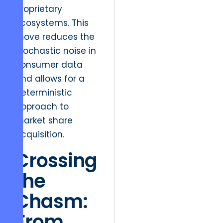
proprietary
ecosystems. This
move reduces the
stochastic noise in
consumer data
and allows for a
deterministic
approach to
market share
acquisition.
Crossing
the
Chasm:
From