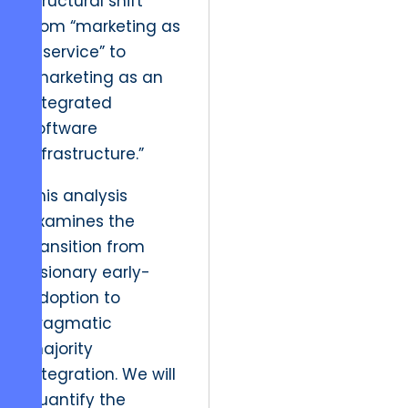
structural shift
from “marketing as
a service” to
“marketing as an
integrated
software
infrastructure.”
This analysis
examines the
transition from
visionary early-
adoption to
pragmatic
majority
integration. We will
quantify the