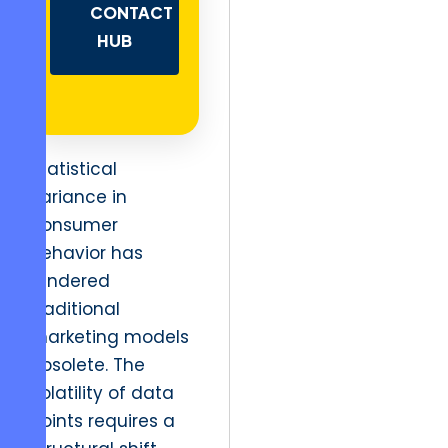
CONTACT
HUB
Statistical
variance in
consumer
behavior has
rendered
traditional
marketing models
obsolete. The
volatility of data
points requires a