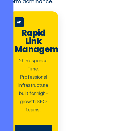
term dominance.
AD
Rapid
Link
Management
2h Response
Time.
Professional
infrastructure
built for high-
growth SEO
teams.