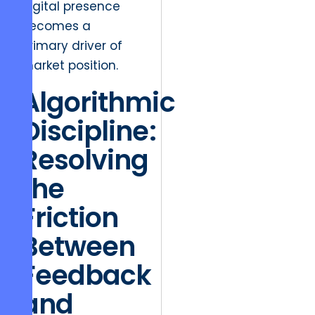
digital presence
becomes a
primary driver of
market position.
Algorithmic
Discipline:
Resolving
the
Friction
Between
Feedback
and