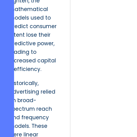
tighten, the
mathematical
models used to
predict consumer
intent lose their
predictive power,
leading to
increased capital
inefficiency.
Historically,
advertising relied
on broad-
spectrum reach
and frequency
models. These
were linear