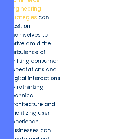
commerce
Engineering
Strategies
can
position
themselves to
thrive amid the
turbulence of
shifting consumer
expectations and
digital interactions.
By rethinking
technical
architecture and
prioritizing user
experience,
businesses can