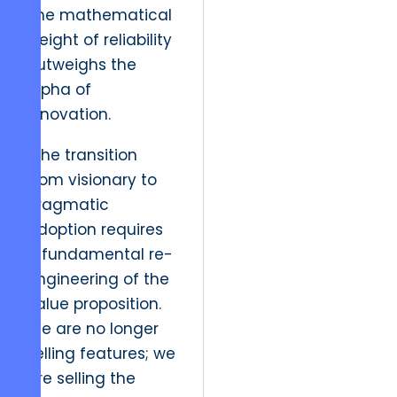
The mathematical
weight of reliability
outweighs the
alpha of
innovation.
“The transition
from visionary to
pragmatic
adoption requires
a fundamental re-
engineering of the
value proposition.
We are no longer
selling features; we
are selling the