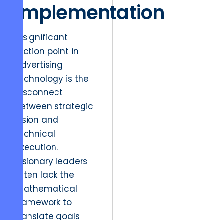
Implementation
A significant
friction point in
advertising
technology is the
disconnect
between strategic
vision and
technical
execution.
Visionary leaders
often lack the
mathematical
framework to
translate goals