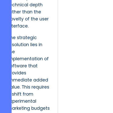
technical depth
rather than the
novelty of the user
interface.
The strategic
resolution lies in
the
implementation of
software that
provides
immediate added
value. This requires
a shift from
experimental
marketing budgets