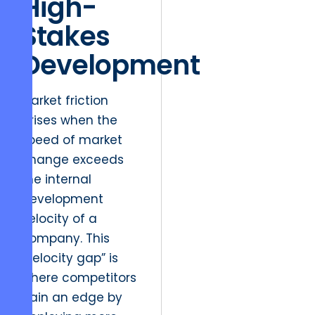
High-
Stakes
Development
Market friction
arises when the
speed of market
change exceeds
the internal
development
velocity of a
company. This
“velocity gap” is
where competitors
gain an edge by