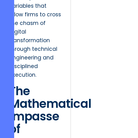
variables that
allow firms to cross
the chasm of
digital
transformation
through technical
engineering and
disciplined
execution.
The
Mathematical
Impasse
of