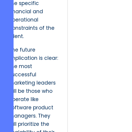
the specific
financial and
operational
constraints of the
client.
The future
implication is clear:
the most
successful
marketing leaders
will be those who
operate like
software product
managers. They
will prioritize the