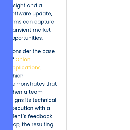
insight and a
software update,
firms can capture
transient market
opportunities.
Consider the case
of
Onion
Applications
,
which
demonstrates that
when a team
aligns its technical
execution with a
client’s feedback
loop, the resulting