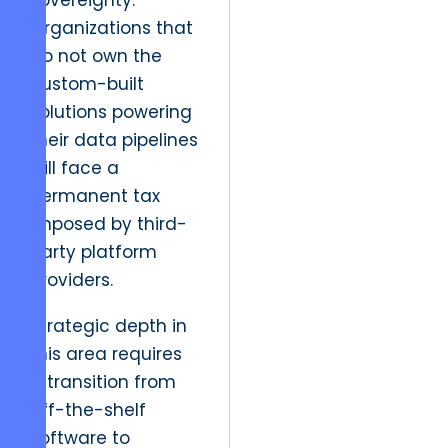
sovereignty.”
Organizations that
do not own the
custom-built
solutions powering
their data pipelines
will face a
permanent tax
imposed by third-
party platform
providers.
Strategic depth in
this area requires
a transition from
off-the-shelf
software to