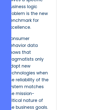
business logic
problem is the new
benchmark for
excellence.
Consumer
behavior data
shows that
pragmatists only
adopt new
technologies when
the reliability of the
system matches
the mission-
critical nature of
the business goals.