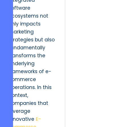
integrated
software
ecosystems not
only impacts
marketing
strategies but also
fundamentally
transforms the
underlying
frameworks of e-
commerce
operations. In this
context,
companies that
leverage
innovative
E-