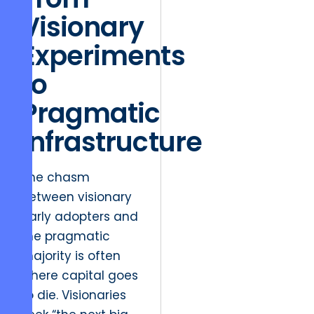
Visionary
Experiments
to
Pragmatic
Infrastructure
The chasm
between visionary
early adopters and
the pragmatic
majority is often
where capital goes
to die. Visionaries