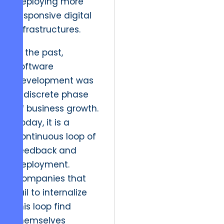
deploying more
responsive digital
infrastructures.
In the past,
software
development was
a discrete phase
of business growth.
Today, it is a
continuous loop of
feedback and
deployment.
Companies that
fail to internalize
this loop find
themselves