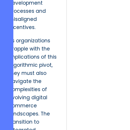
development
processes and
misaligned
incentives.
As organizations
grapple with the
implications of this
algorithmic pivot,
they must also
navigate the
complexities of
evolving digital
commerce
landscapes. The
transition to