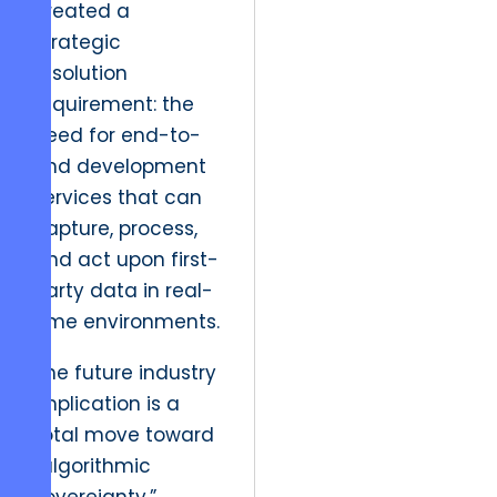
created a
strategic
resolution
requirement: the
need for end-to-
end development
services that can
capture, process,
and act upon first-
party data in real-
time environments.
The future industry
implication is a
total move toward
“algorithmic