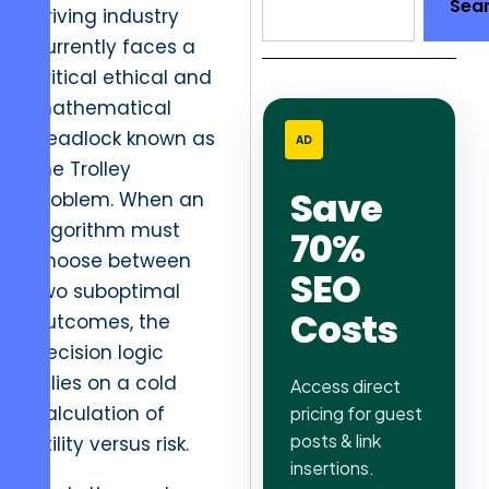
Sea
driving industry
currently faces a
critical ethical and
mathematical
deadlock known as
AD
the Trolley
Save
Problem. When an
algorithm must
70%
choose between
SEO
two suboptimal
Costs
outcomes, the
decision logic
relies on a cold
Access direct
calculation of
pricing for guest
posts & link
utility versus risk.
insertions.