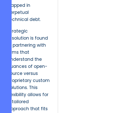
trapped in
perpetual
technical debt.
Strategic
resolution is found
in partnering with
firms that
understand the
nuances of open-
source versus
proprietary custom
solutions. This
flexibility allows for
a tailored
approach that fits