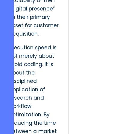
scalability of their
“digital presence”
as their primary
asset for customer
acquisition.
Execution speed is
not merely about
rapid coding. It is
about the
disciplined
application of
research and
workflow
optimization. By
reducing the time
between a market