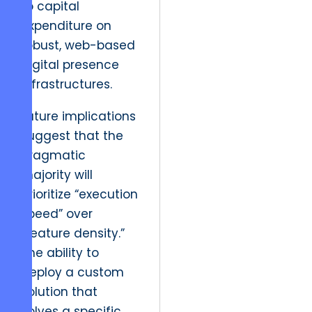
to capital
expenditure on
robust, web-based
digital presence
infrastructures.
Future implications
suggest that the
pragmatic
majority will
prioritize “execution
speed” over
“feature density.”
The ability to
deploy a custom
solution that
solves a specific