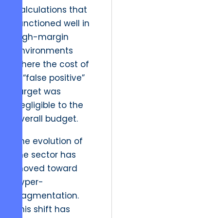
calculations that
functioned well in
high-margin
environments
where the cost of
a “false positive”
target was
negligible to the
overall budget.
The evolution of
the sector has
moved toward
hyper-
fragmentation.
This shift has