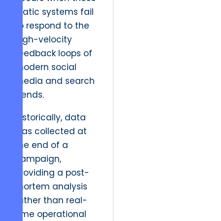
static systems fail
to respond to the
high-velocity
feedback loops of
modern social
media and search
trends.
Historically, data
was collected at
the end of a
campaign,
providing a post-
mortem analysis
rather than real-
time operational