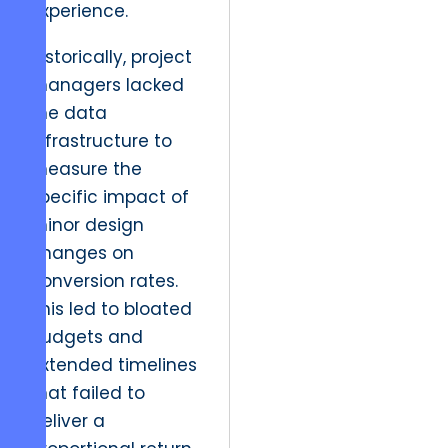
experience.
Historically, project
managers lacked
the data
infrastructure to
measure the
specific impact of
minor design
changes on
conversion rates.
This led to bloated
budgets and
extended timelines
that failed to
deliver a