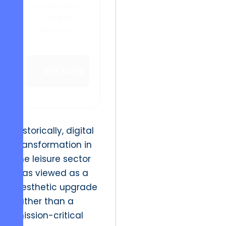
seeking pure
organic
authority.
GET RATES
Historically, digital
transformation in
the leisure sector
was viewed as a
aesthetic upgrade
rather than a
mission-critical