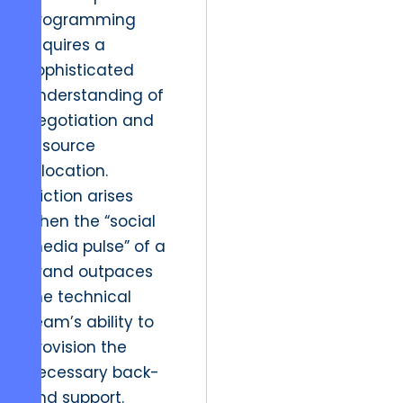
programming
requires a
sophisticated
understanding of
negotiation and
resource
allocation.
Friction arises
when the “social
media pulse” of a
brand outpaces
the technical
team’s ability to
provision the
necessary back-
end support.