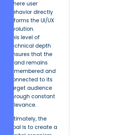
where user
behavior directly
informs the UI/UX
evolution.
This level of
technical depth
ensures that the
brand remains
remembered and
connected to its
target audience
through constant
relevance.
Ultimately, the
goal is to create a