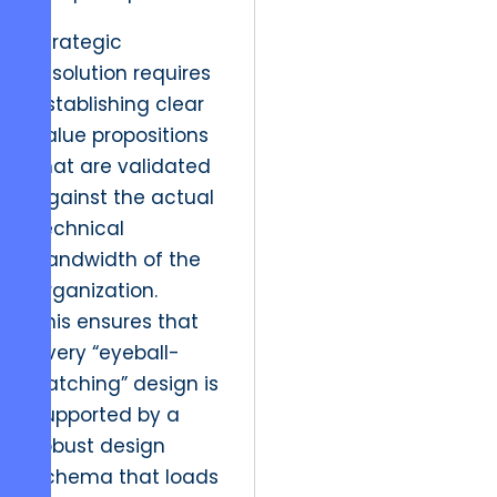
Strategic
resolution requires
establishing clear
value propositions
that are validated
against the actual
technical
bandwidth of the
organization.
This ensures that
every “eyeball-
catching” design is
supported by a
robust design
schema that loads