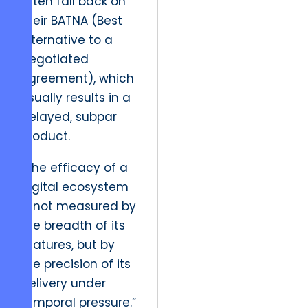
often fall back on
their BATNA (Best
Alternative to a
Negotiated
Agreement), which
usually results in a
delayed, subpar
product.
“The efficacy of a
digital ecosystem
is not measured by
the breadth of its
features, but by
the precision of its
delivery under
temporal pressure.”