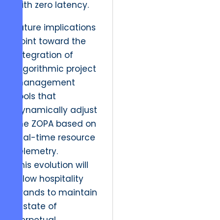
with zero latency.
Future implications
point toward the
integration of
algorithmic project
management
tools that
dynamically adjust
the ZOPA based on
real-time resource
telemetry.
This evolution will
allow hospitality
brands to maintain
a state of