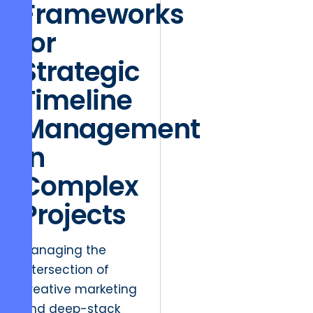
Frameworks
for
Strategic
Timeline
Management
in
Complex
Projects
Managing the
intersection of
creative marketing
and deep-stack