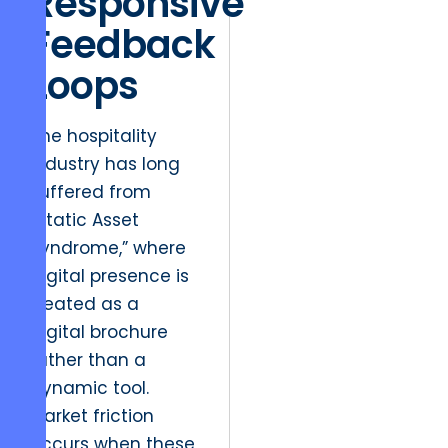
Responsive
Feedback
Loops
The hospitality
industry has long
suffered from
“Static Asset
Syndrome,” where
digital presence is
treated as a
digital brochure
rather than a
dynamic tool.
Market friction
occurs when these