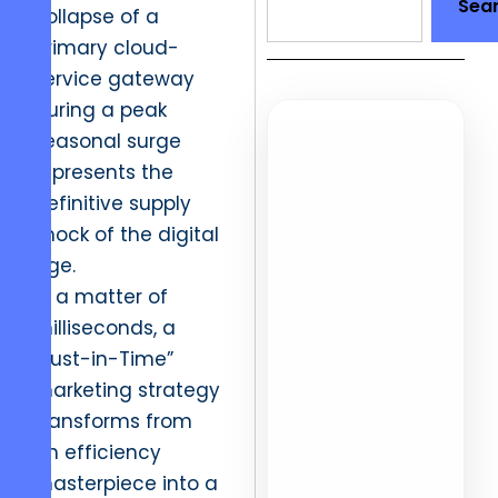
Sea
collapse of a
primary cloud-
service gateway
during a peak
seasonal surge
AD
represents the
15,000+
definitive supply
shock of the digital
Placemen
age.
In a matter of
Verified manual
milliseconds, a
outreach that
“Just-in-Time”
earns authority
marketing strategy
for global
transforms from
brands.
an efficiency
masterpiece into a
No PBN