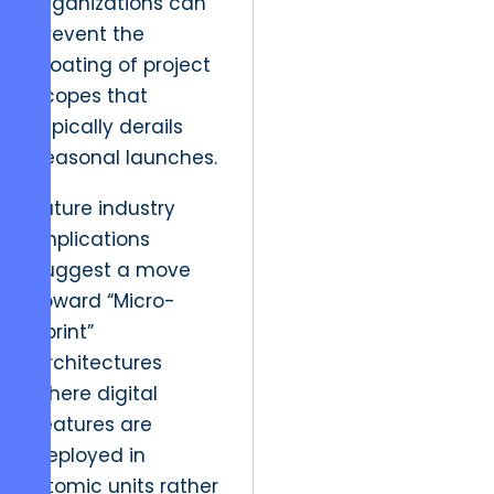
organizations can
prevent the
bloating of project
scopes that
typically derails
seasonal launches.
Future industry
implications
suggest a move
toward “Micro-
Sprint”
architectures
where digital
features are
deployed in
atomic units rather