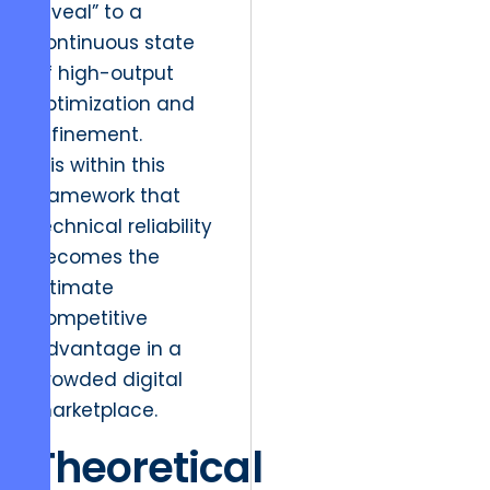
reveal” to a
continuous state
of high-output
optimization and
refinement.
It is within this
framework that
technical reliability
becomes the
ultimate
competitive
advantage in a
crowded digital
marketplace.
Theoretical