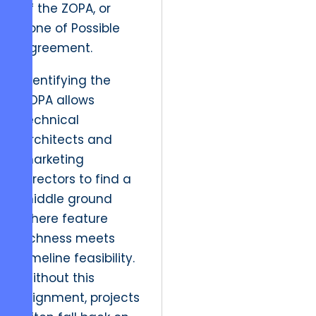
of the ZOPA, or
Zone of Possible
Agreement.
Identifying the
ZOPA allows
technical
architects and
marketing
directors to find a
middle ground
where feature
richness meets
timeline feasibility.
Without this
alignment, projects