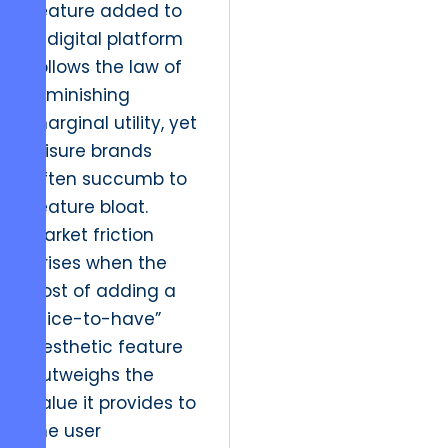
feature added to
a digital platform
follows the law of
diminishing
marginal utility, yet
leisure brands
often succumb to
feature bloat.
Market friction
arises when the
cost of adding a
“nice-to-have”
aesthetic feature
outweighs the
value it provides to
the user