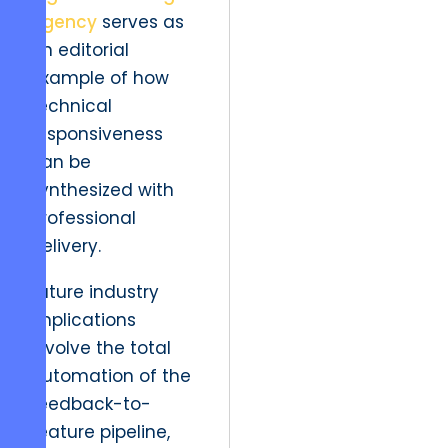
agency
serves as
an editorial
example of how
technical
responsiveness
can be
synthesized with
professional
delivery.
Future industry
implications
involve the total
automation of the
feedback-to-
feature pipeline,