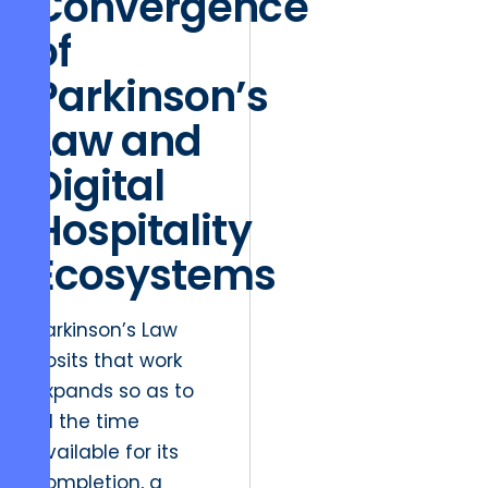
Convergence
of
Parkinson’s
Law and
Digital
Hospitality
Ecosystems
Parkinson’s Law
posits that work
expands so as to
fill the time
available for its
completion, a