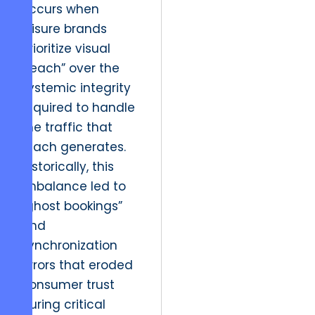
occurs when
leisure brands
prioritize visual
“reach” over the
systemic integrity
required to handle
the traffic that
reach generates.
Historically, this
imbalance led to
“ghost bookings”
and
synchronization
errors that eroded
consumer trust
during critical