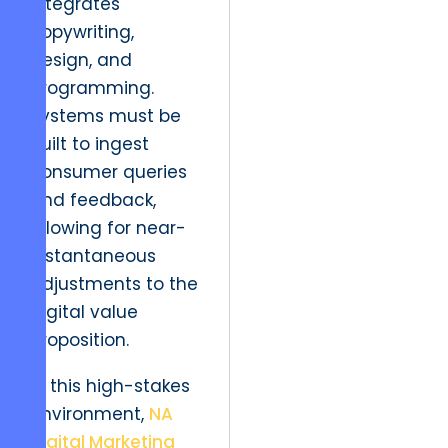
integrates
copywriting,
design, and
programming.
Systems must be
built to ingest
consumer queries
and feedback,
allowing for near-
instantaneous
adjustments to the
digital value
proposition.
In this high-stakes
environment,
NA
Digital Marketing