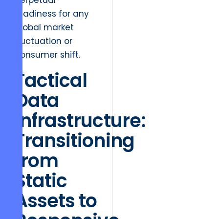
perpetual
readiness for any
global market
fluctuation or
consumer shift.
Tactical
Data
Infrastructure:
Transitioning
from
Static
Assets to