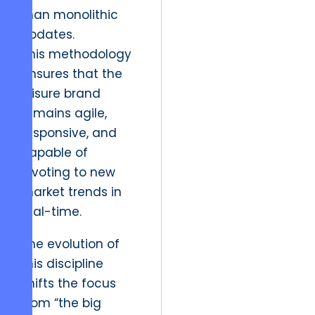
than monolithic
updates.
This methodology
ensures that the
leisure brand
remains agile,
responsive, and
capable of
pivoting to new
market trends in
real-time.
The evolution of
this discipline
shifts the focus
from “the big