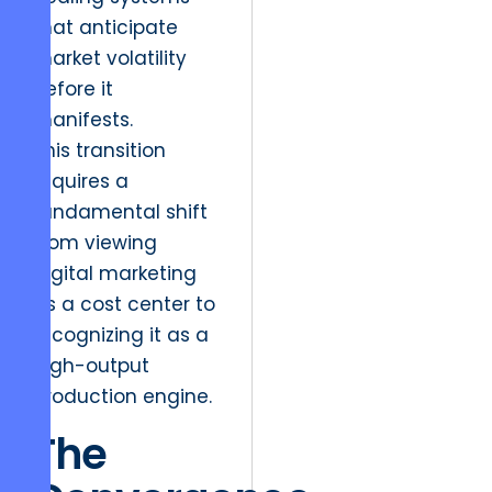
that anticipate
market volatility
before it
manifests.
This transition
requires a
fundamental shift
from viewing
digital marketing
as a cost center to
recognizing it as a
high-output
production engine.
The