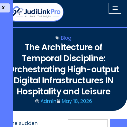
X
Blog
The Architecture of
Temporal Discipline:
Orchestrating High-output
Digital Infrastructures IN
Hospitality and Leisure
Admin
May 18, 2026
The sudden