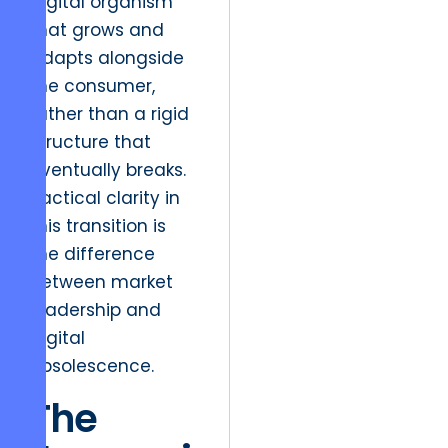
digital organism
that grows and
adapts alongside
the consumer,
rather than a rigid
structure that
eventually breaks.
Tactical clarity in
this transition is
the difference
between market
leadership and
digital
obsolescence.
The