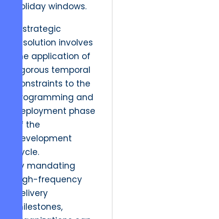
holiday windows.
A strategic
resolution involves
the application of
rigorous temporal
constraints to the
programming and
deployment phase
of the
development
cycle.
By mandating
high-frequency
delivery
milestones,