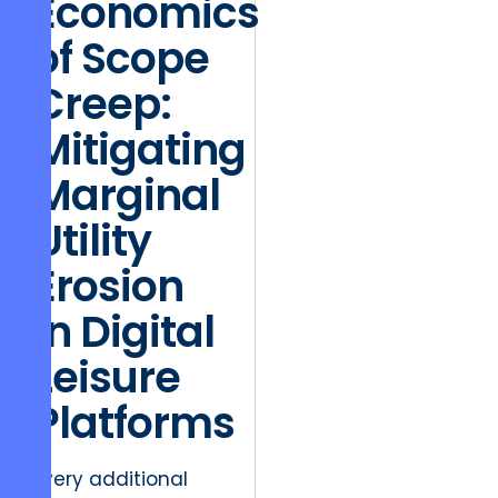
Economics
of Scope
Creep:
Mitigating
Marginal
Utility
Erosion
in Digital
Leisure
Platforms
Every additional