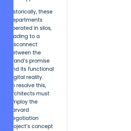
Historically, these
departments
operated in silos,
leading to a
disconnect
between the
brand’s promise
and its functional
digital reality.
To resolve this,
architects must
employ the
Harvard
Negotiation
Project’s concept