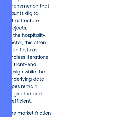
phenomenon that
haunts digital
infrastructure
projects.
In the hospitality
sector, this often
manifests as
endless iterations
of front-end
design while the
underlying data
pipes remain
neglected and
inefficient.
The market friction