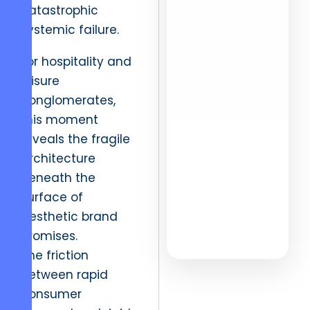
catastrophic
Networks
systemic failure.
Enterprise
Vetting
For hospitality and
leisure
Live URL
conglomerates,
Updates
this moment
reveals the fragile
architecture
beneath the
EXPLORE
surface of
DATA
aesthetic brand
promises.
The friction
between rapid
consumer