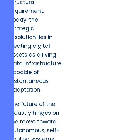
structural
requirement.
Today, the
strategic
resolution lies in
treating digital
assets as a living
data infrastructure
capable of
instantaneous
adaptation.
The future of the
industry hinges on
the move toward
autonomous, self-
healing systems