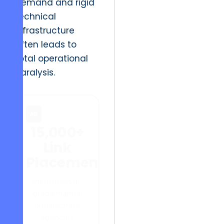
demand and rigid
technical
infrastructure
often leads to
total operational
paralysis.
AD
15,000+
Link
Placements
Institutional-
grade manual
outreach for
agencies