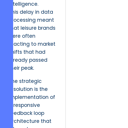
intelligence.
This delay in data
processing meant
that leisure brands
were often
reacting to market
shifts that had
already passed
their peak.
The strategic
resolution is the
implementation of
a responsive
feedback loop
architecture that