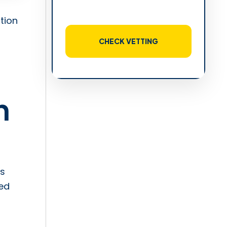
tion
CHECK VETTING
n
is
ed