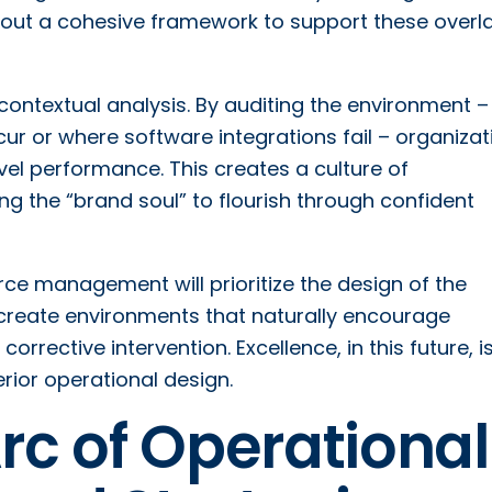
hout a cohesive framework to support these overl
 contextual analysis. By auditing the environment –
ur or where software integrations fail – organizat
vel performance. This creates a culture of
g the “brand soul” to flourish through confident
ce management will prioritize the design of the
o create environments that naturally encourage
orrective intervention. Excellence, in this future, i
rior operational design.
Arc of Operational