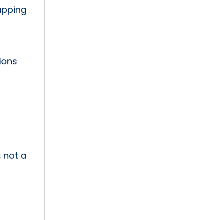
apping
ions
s not a