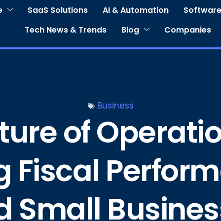
e
SaaS Solutions
AI & Automation
Software
Tech News & Trends
Blog
Companies
Business
ure of Operation
g Fiscal Perform
 Small Busines