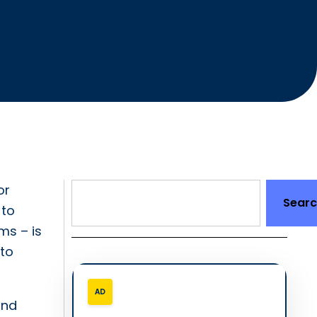
or
Sear
 to
ms – is
 to
AD
and