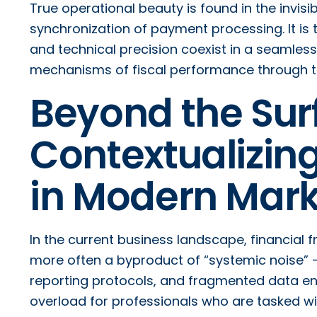
True operational beauty is found in the invisi
synchronization of payment processing. It is
and technical precision coexist in a seamless
mechanisms of fiscal performance through the
Beyond the Sur
Contextualizing
in Modern Mark
In the current business landscape, financial fr
more often a byproduct of “systemic noise”
reporting protocols, and fragmented data ent
overload for professionals who are tasked wit