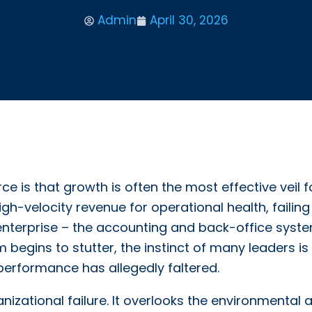
Admin
April 30, 2026
is that growth is often the most effective veil f
gh-velocity revenue for operational health, failing
r enterprise – the accounting and back-office syste
begins to stutter, the instinct of many leaders is
e performance has allegedly faltered.
anizational failure. It overlooks the environmental 