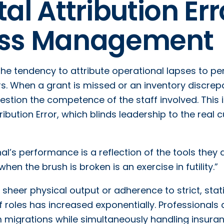
l Attribution Err
ness Management
 the tendency to attribute operational lapses to pe
rs. When a grant is missed or an inventory discre
estion the competence of the staff involved. This i
bution Error, which blinds leadership to the real cu
al’s performance is a reflection of the tools they 
hen the brush is broken is an exercise in futility.”
heer physical output or adherence to strict, stat
 roles has increased exponentially. Professionals 
igrations while simultaneously handling insura