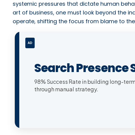
systemic pressures that dictate human behav
art of business, one must look beyond the ind
operate, shifting the focus from blame to the
AD
Search Presence 
98% Success Rate in building long-term 
through manual strategy.