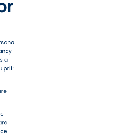
or
rsonal
pancy
s a
lprit:
are
ic
are
nce