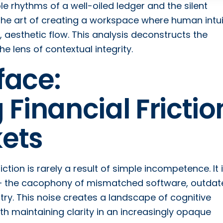
ble rhythms of a well-oiled ledger and the silent
 the art of creating a workspace where human intui
, aesthetic flow. This analysis deconstructs the
 lens of contextual integrity.
face:
 Financial Frictio
ets
iction is rarely a result of simple incompetence. It 
 – the cacophony of mismatched software, outdat
ry. This noise creates a landscape of cognitive
h maintaining clarity in an increasingly opaque