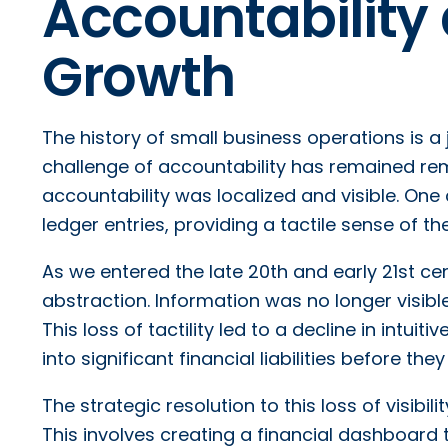
Accountability 
Growth
The history of small business operations is a
challenge of accountability has remained rem
accountability was localized and visible. One
ledger entries, providing a tactile sense of th
As we entered the late 20th and early 21st cent
abstraction. Information was no longer visib
This loss of tactility led to a decline in intuit
into significant financial liabilities before th
The strategic resolution to this loss of visibil
This involves creating a financial dashboard th