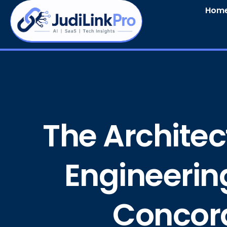
Hom
The Architect
Engineerin
Concord