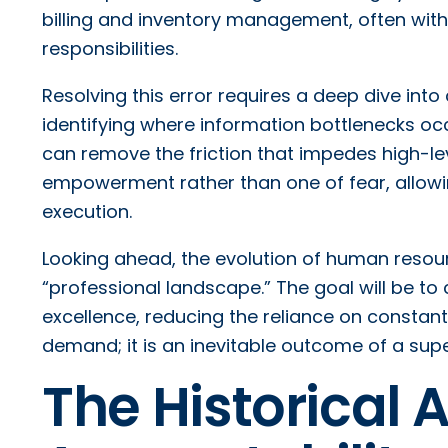
billing and inventory management, often wit
responsibilities.
Resolving this error requires a deep dive into
identifying where information bottlenecks occ
can remove the friction that impedes high-le
empowerment rather than one of fear, allowin
execution.
Looking ahead, the evolution of human resour
“professional landscape.” The goal will be t
excellence, reducing the reliance on constant c
demand; it is an inevitable outcome of a supe
The Historical 