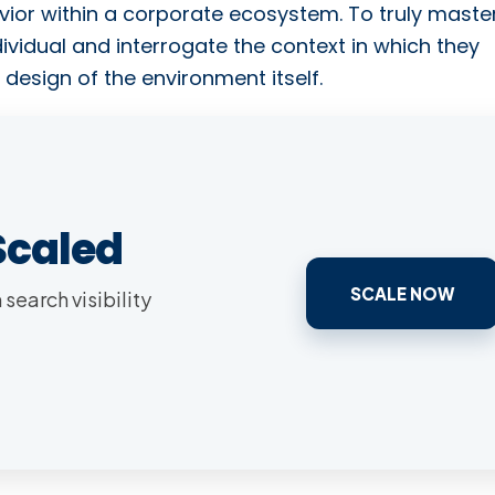
ior within a corporate ecosystem. To truly maste
ividual and interrogate the context in which they
 design of the environment itself.
Scaled
SCALE NOW
search visibility