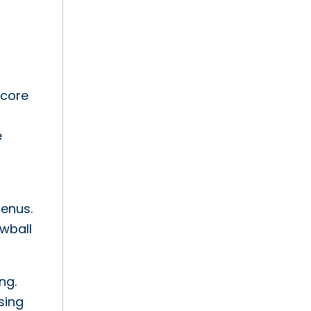
 core
e
menus.
owball
ng.
sing