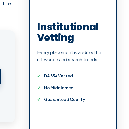
r the
Institutional
Vetting
Every placement is audited for
relevance and search trends.
DA 35+ Vetted
No Middlemen
Guaranteed Quality