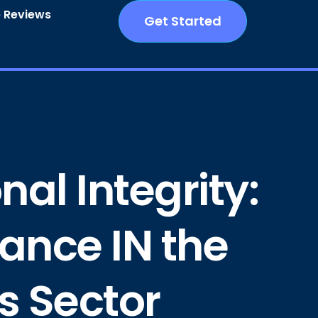
 Reviews
Get Started
al Integrity:
ance IN the
s Sector