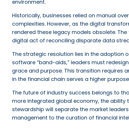
environment.
Historically, businesses relied on manual ove
complexities. However, as the digital transf
rendered these legacy models obsolete. The fr
digital act of reconciling disparate data st
The strategic resolution lies in the adoption 
software “band-aids,” leaders must redesign 
grace and purpose. This transition requires a
in the financial chain serves a higher purpos
The future of industry success belongs to t
more integrated global economy, the ability t
stewardship will separate the market leaders 
management to the curation of financial intel