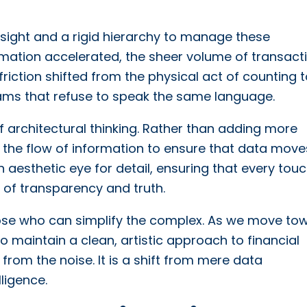
rsight and a rigid hierarchy to manage these
ormation accelerated, the sheer volume of transact
iction shifted from the physical act of counting t
reams that refuse to speak the same language.
of architectural thinking. Rather than adding more
the flow of information to ensure that data move
n aesthetic eye for detail, ensuring that every tou
e of transparency and truth.
hose who can simplify the complex. As we move to
o maintain a clean, artistic approach to financial
from the noise. It is a shift from mere data
ligence.