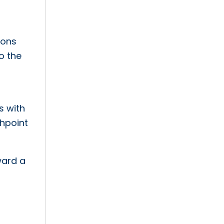
ions
o the
s with
chpoint
ward a