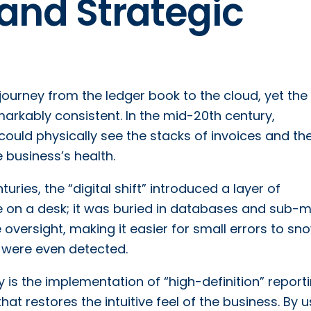
and Strategic
 journey from the ledger book to the cloud, yet the
arkably consistent. In the mid-20th century,
 could physically see the stacks of invoices and th
e business’s health.
uries, the “digital shift” introduced a layer of
le on a desk; it was buried in databases and sub-
ive oversight, making it easier for small errors to sn
ey were even detected.
ity is the implementation of “high-definition” reporti
at restores the intuitive feel of the business. By u