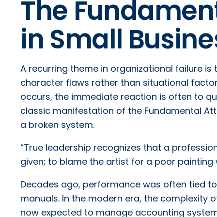
The Fundamenta
in Small Busi
A recurring theme in organizational failure is
character flaws rather than situational facto
occurs, the immediate reaction is often to qu
classic manifestation of the Fundamental Attri
a broken system.
“True leadership recognizes that a profession
given; to blame the artist for a poor painting w
Decades ago, performance was often tied to s
manuals. In the modern era, the complexity of
now expected to manage accounting system m