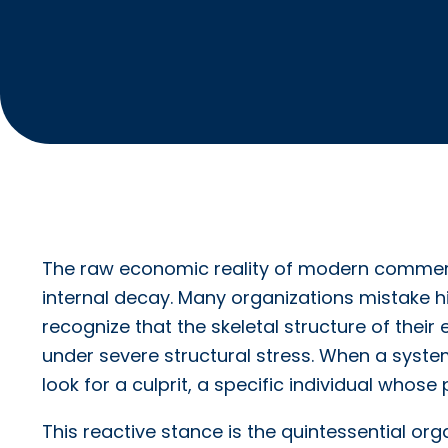
The raw economic reality of modern commerce 
internal decay. Many organizations mistake hi
recognize that the skeletal structure of thei
under severe structural stress. When a system 
look for a culprit, a specific individual whos
This reactive stance is the quintessential org