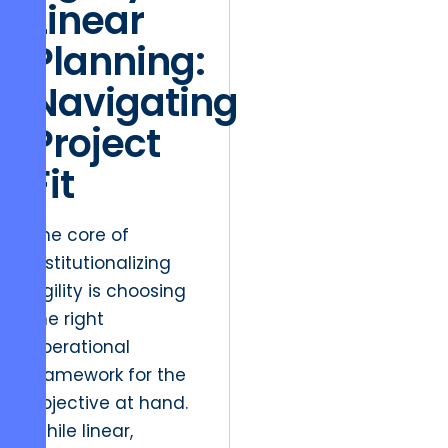
Linear
Planning:
Navigating
Project
Fit
The core of
institutionalizing
agility is choosing
the right
operational
framework for the
objective at hand.
While linear,