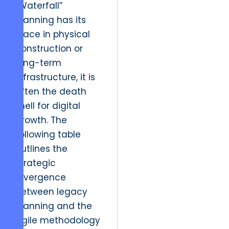
“Waterfall”
planning has its
place in physical
construction or
long-term
infrastructure, it is
often the death
knell for digital
growth. The
following table
outlines the
strategic
divergence
between legacy
planning and the
agile methodology