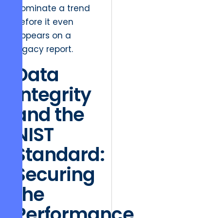
dominate a trend
before it even
appears on a
legacy report.
Data
Integrity
and the
NIST
Standard:
Securing
the
Performance