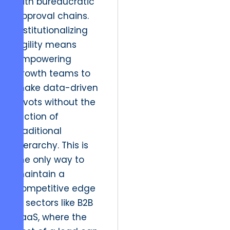
with bureaucratic
approval chains.
Institutionalizing
agility means
empowering
growth teams to
make data-driven
pivots without the
friction of
traditional
hierarchy. This is
the only way to
maintain a
competitive edge
in sectors like B2B
SaaS, where the