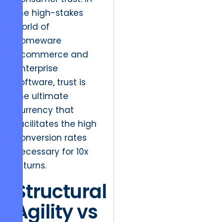
the high-stakes
world of
homeware
ecommerce and
enterprise
software, trust is
the ultimate
currency that
facilitates the high
conversion rates
necessary for 10x
returns.
Structural
Agility vs