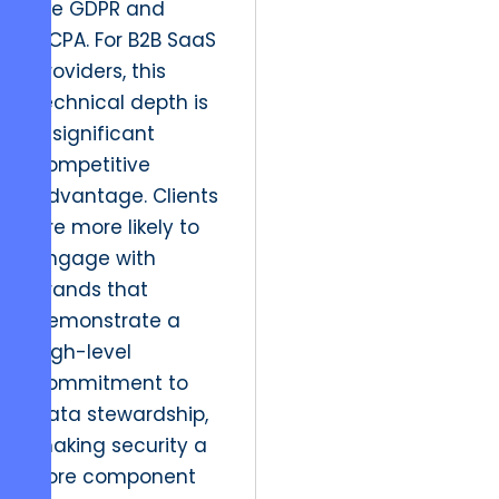
like GDPR and
CCPA. For B2B SaaS
providers, this
technical depth is
a significant
competitive
advantage. Clients
are more likely to
engage with
brands that
demonstrate a
high-level
commitment to
data stewardship,
making security a
core component