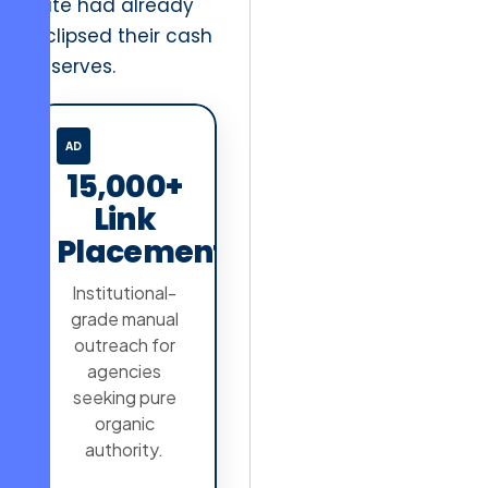
rate had already
eclipsed their cash
reserves.
AD
15,000+
Link
Placements
Institutional-
grade manual
outreach for
agencies
seeking pure
organic
authority.