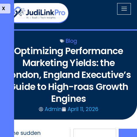
X
Blog
Optimizing Performance
Marketing Yields: the
London, England Executive’s
Guide to High-roas Growth
Engines
Admin
April 11, 2026
The sudden