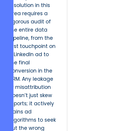
resolution in this
area requires a
rigorous audit of
the entire data
pipeline, from the
first touchpoint on
a LinkedIn ad to
the final
conversion in the
CRM. Any leakage
or misattribution
doesn’t just skew
reports; it actively
trains ad
algorithms to seek
out the wrong