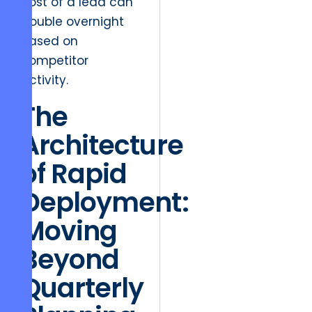
cost of a lead can
double overnight
based on
competitor
activity.
The
Architecture
of Rapid
Deployment:
Moving
Beyond
Quarterly