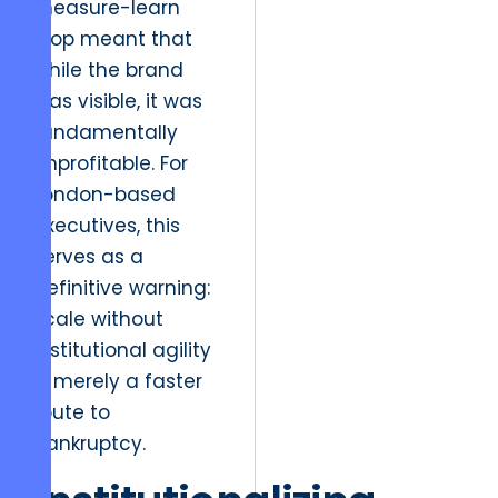
measure-learn
loop meant that
while the brand
was visible, it was
fundamentally
unprofitable. For
London-based
executives, this
serves as a
definitive warning:
scale without
institutional agility
is merely a faster
route to
bankruptcy.