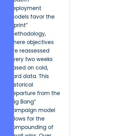
deployment
models favor the
“Sprint”
methodology,
where objectives
are reassessed
every two weeks
based on cold,
hard data. This
historical
departure from the
“Big Bang”
campaign model
allows for the
compounding of
small wins. Over