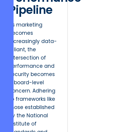
Pipeline
As marketing
becomes
increasingly data-
reliant, the
intersection of
performance and
security becomes
a board-level
concern. Adhering
to frameworks like
those established
by the National
Institute of