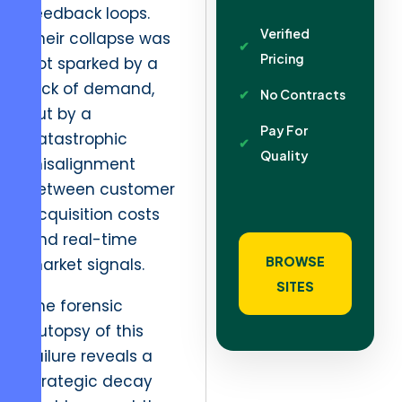
feedback loops.
Verified
Their collapse was
Pricing
not sparked by a
lack of demand,
No Contracts
but by a
Pay For
catastrophic
Quality
misalignment
between customer
acquisition costs
and real-time
BROWSE
market signals.
SITES
The forensic
autopsy of this
failure reveals a
strategic decay