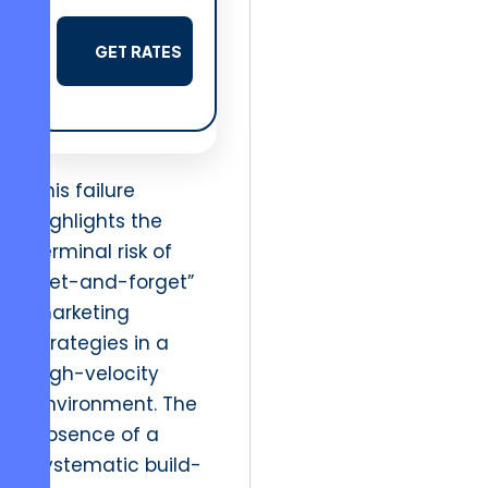
GET RATES
This failure
highlights the
terminal risk of
“set-and-forget”
marketing
strategies in a
high-velocity
environment. The
absence of a
systematic build-