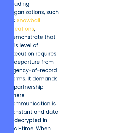
Leading
organizations, such
as
Snowball
Creations
,
demonstrate that
this level of
execution requires
a departure from
agency-of-record
norms. It demands
a partnership
where
communication is
constant and data
is decrypted in
real-time. When