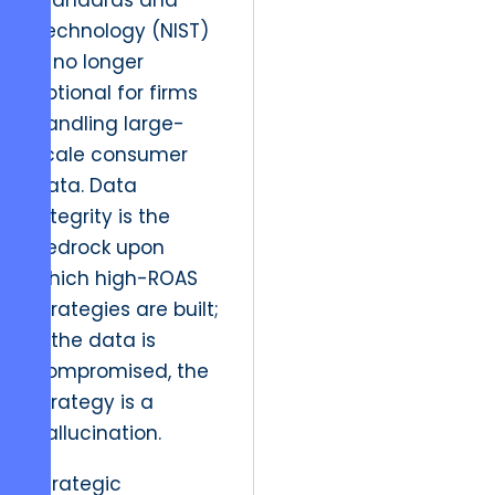
Standards and
Technology (NIST)
is no longer
optional for firms
handling large-
scale consumer
data. Data
integrity is the
bedrock upon
which high-ROAS
strategies are built;
if the data is
compromised, the
strategy is a
hallucination.
Strategic