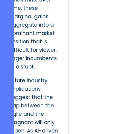
time, these
marginal gains
aggregate into a
dominant market
position that is
difficult for slower,
larger incumbents
to disrupt.
Future industry
implications
suggest that the
gap between the
agile and the
stagnant will only
widen. As AI-driven