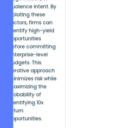
audience intent. By
isolating these
factors, firms can
identify high-yield
opportunities
before committing
enterprise-level
budgets. This
iterative approach
minimizes risk while
maximizing the
probability of
identifying 10x
return
opportunities.