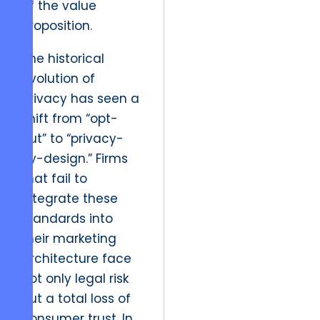
of the value
proposition.
The historical
evolution of
privacy has seen a
shift from “opt-
out” to “privacy-
by-design.” Firms
that fail to
integrate these
standards into
their marketing
architecture face
not only legal risk
but a total loss of
consumer trust. In