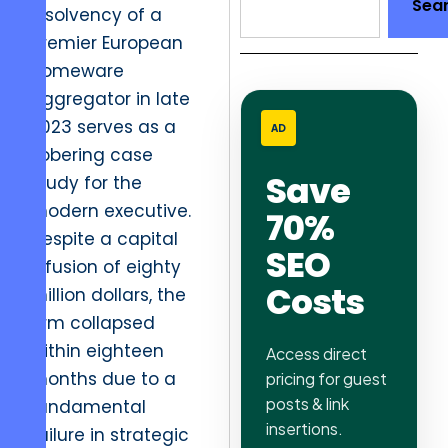
Sea
insolvency of a
premier European
homeware
aggregator in late
2023 serves as a
AD
sobering case
Save
study for the
modern executive.
70%
Despite a capital
SEO
infusion of eighty
Costs
million dollars, the
firm collapsed
within eighteen
Access direct
months due to a
pricing for guest
posts & link
fundamental
insertions.
failure in strategic