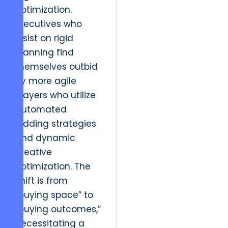
optimization.
Executives who
insist on rigid
planning find
themselves outbid
by more agile
players who utilize
automated
bidding strategies
and dynamic
creative
optimization. The
shift is from
“buying space” to
“buying outcomes,”
necessitating a