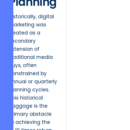
Planning
Historically, digital
marketing was
treated as a
secondary
extension of
traditional media
buys, often
constrained by
annual or quarterly
planning cycles.
This historical
baggage is the
primary obstacle
to achieving the