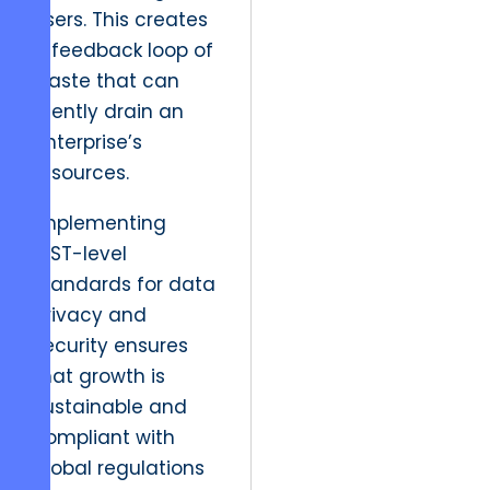
users. This creates
a feedback loop of
waste that can
silently drain an
enterprise’s
resources.
Implementing
NIST-level
standards for data
privacy and
security ensures
that growth is
sustainable and
compliant with
global regulations