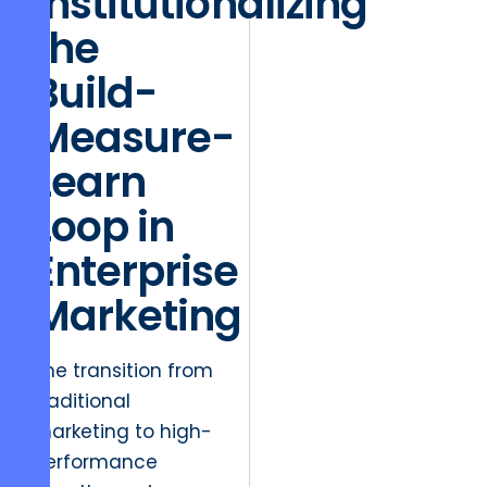
Institutionalizing
the
Build-
Measure-
Learn
Loop in
Enterprise
Marketing
The transition from
traditional
marketing to high-
performance