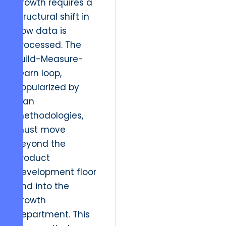
growth requires a
structural shift in
how data is
processed. The
Build-Measure-
Learn loop,
popularized by
lean
methodologies,
must move
beyond the
product
development floor
and into the
growth
department. This