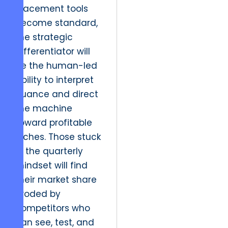
placement tools
become standard,
the strategic
differentiator will
be the human-led
ability to interpret
nuance and direct
the machine
toward profitable
niches. Those stuck
in the quarterly
mindset will find
their market share
eroded by
competitors who
can see, test, and