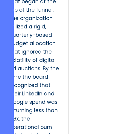
that began at the
top of the funnel.
The organization
utilized a rigid,
quarterly-based
budget allocation
that ignored the
volatility of digital
ad auctions. By the
time the board
recognized that
their LinkedIn and
Google spend was
returning less than
0.8x, the
operational burn