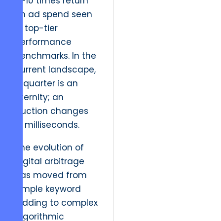
6–10 times return
on ad spend seen
in top-tier
performance
benchmarks. In the
current landscape,
a quarter is an
eternity; an
auction changes
in milliseconds.
The evolution of
digital arbitrage
has moved from
simple keyword
bidding to complex
algorithmic