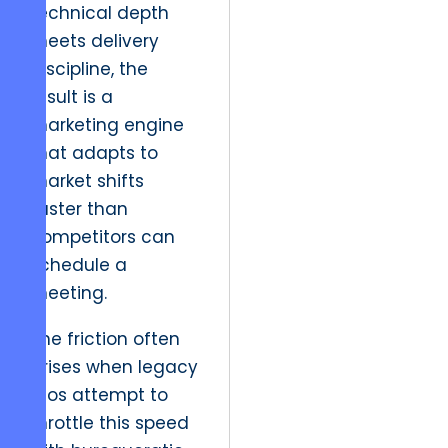
technical depth
meets delivery
discipline, the
result is a
marketing engine
that adapts to
market shifts
faster than
competitors can
schedule a
meeting.
The friction often
arises when legacy
silos attempt to
throttle this speed