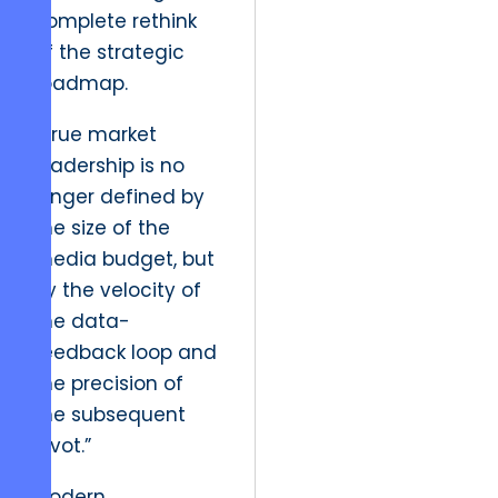
complete rethink
of the strategic
roadmap.
“True market
leadership is no
longer defined by
the size of the
media budget, but
by the velocity of
the data-
feedback loop and
the precision of
the subsequent
pivot.”
Modern