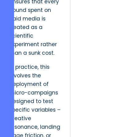
ensures that every
pound spent on
paid media is
treated as a
scientific
experiment rather
than a sunk cost.
In practice, this
involves the
deployment of
micro-campaigns
designed to test
specific variables –
creative
resonance, landing
page friction, or