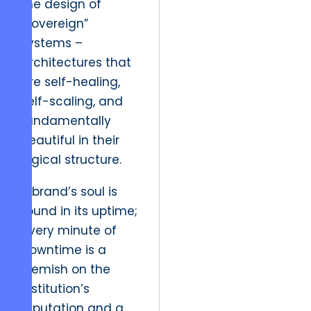
the design of
“sovereign”
systems –
architectures that
are self-healing,
self-scaling, and
fundamentally
beautiful in their
logical structure.
A brand’s soul is
found in its uptime;
every minute of
downtime is a
blemish on the
institution’s
reputation and a