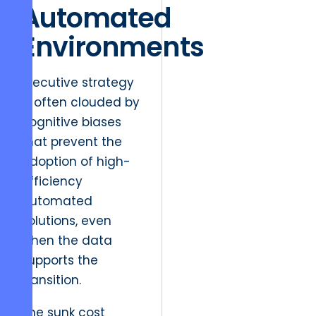
Automated
Environments
Executive strategy
is often clouded by
cognitive biases
that prevent the
adoption of high-
efficiency
automated
solutions, even
when the data
supports the
transition.
The sunk cost