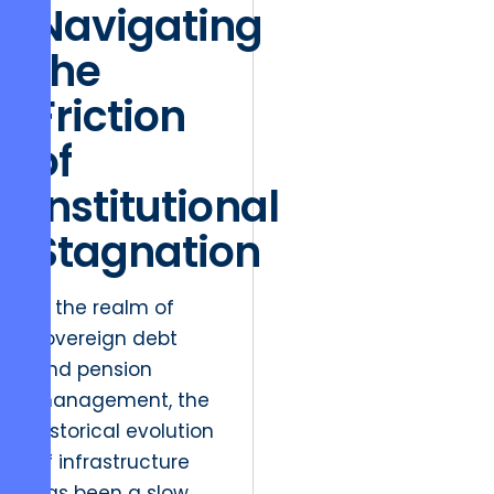
Navigating
the
Friction
of
Institutional
Stagnation
In the realm of
sovereign debt
and pension
management, the
historical evolution
of infrastructure
has been a slow