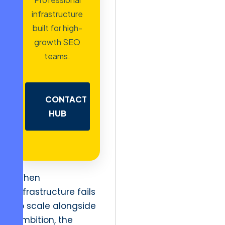
infrastructure
built for high-
growth SEO
teams.
CONTACT
HUB
When
infrastructure fails
to scale alongside
ambition, the