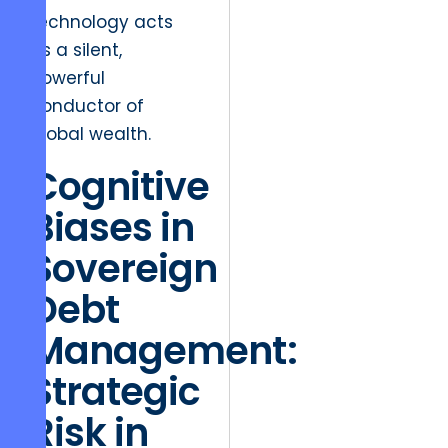
technology acts
as a silent,
powerful
conductor of
global wealth.
Cognitive
Biases in
Sovereign
Debt
Management:
Strategic
Risk in