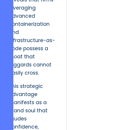
leveraging
advanced
containerization
and
infrastructure-as-
code possess a
moat that
laggards cannot
easily cross.
This strategic
advantage
manifests as a
brand soul that
exudes
confidence,