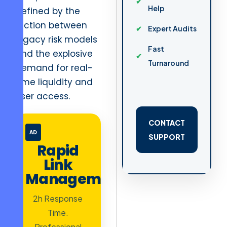
Help
defined by the
friction between
Expert Audits
legacy risk models
Fast
and the explosive
Turnaround
demand for real-
time liquidity and
user access.
CONTACT
AD
SUPPORT
Rapid
Link
Management
2h Response
Time.
Professional