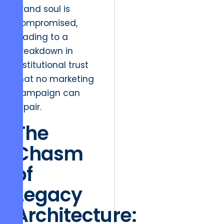
brand soul is
compromised,
leading to a
breakdown in
institutional trust
that no marketing
campaign can
repair.
The
Chasm
of
Legacy
Architecture: