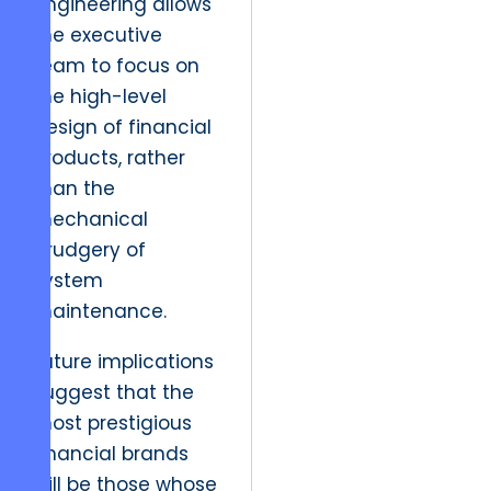
engineering allows
the executive
team to focus on
the high-level
design of financial
products, rather
than the
mechanical
drudgery of
system
maintenance.
Future implications
suggest that the
most prestigious
financial brands
will be those whose