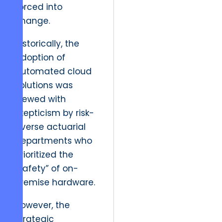
forced into
change.
Historically, the
adoption of
automated cloud
solutions was
viewed with
skepticism by risk-
averse actuarial
departments who
prioritized the
“safety” of on-
premise hardware.
However, the
strategic