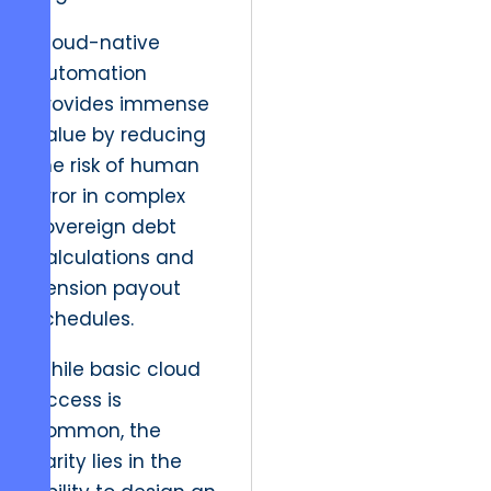
Cloud-native
automation
provides immense
Value by reducing
the risk of human
error in complex
sovereign debt
calculations and
pension payout
schedules.
While basic cloud
access is
common, the
Rarity lies in the