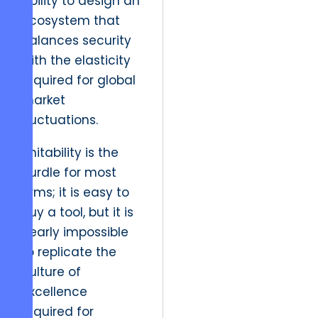
ability to design an
ecosystem that
balances security
with the elasticity
required for global
market
fluctuations.
Imitability is the
hurdle for most
firms; it is easy to
buy a tool, but it is
nearly impossible
to replicate the
culture of
excellence
required for