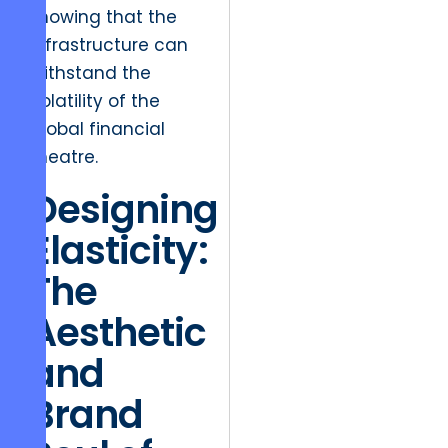
knowing that the
infrastructure can
withstand the
volatility of the
global financial
theatre.
Designing
Elasticity:
The
Aesthetic
and
Brand