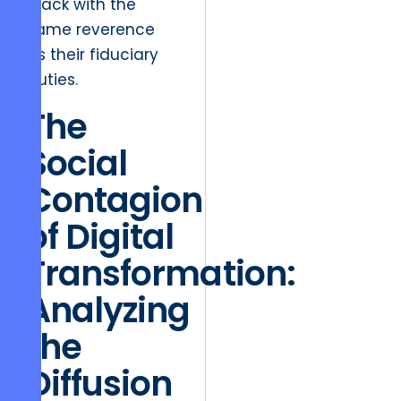
stack with the
same reverence
as their fiduciary
duties.
The
Social
Contagion
of Digital
Transformation:
Analyzing
the
Diffusion