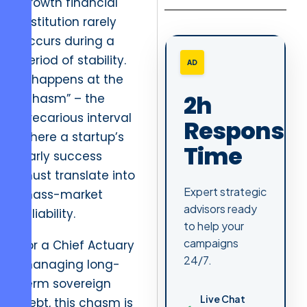
growth financial
institution rarely
occurs during a
period of stability.
AD
It happens at the
2h
“chasm” – the
precarious interval
Response
where a startup’s
Time
early success
must translate into
Expert strategic
mass-market
advisors ready
reliability.
to help your
campaigns
For a Chief Actuary
24/7.
managing long-
term sovereign
Live Chat
debt, this chasm is