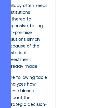
fallacy often keeps
institutions
tethered to
expensive, failing
on-premise
solutions simply
because of the
historical
investment
already made.
The following table
analyzes how
these biases
impact the
strategic decision-