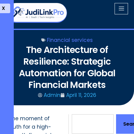
X
Financial services
The Architecture of
Resilience: Strategic
Automation for Global
Financial Markets
Admin
April 11, 2026
The moment of
Sea
truth for a high-