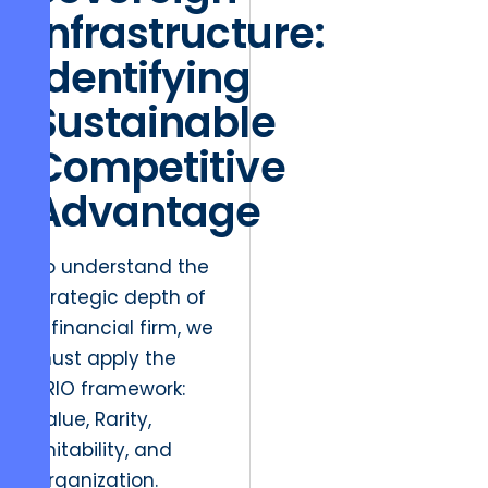
Infrastructure:
Identifying
Sustainable
Competitive
Advantage
To understand the
strategic depth of
a financial firm, we
must apply the
VRIO framework:
Value, Rarity,
Imitability, and
Organization.