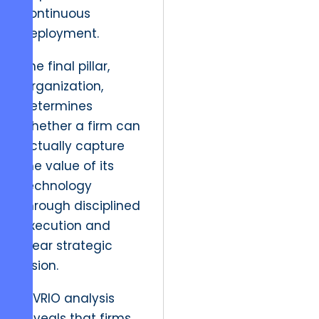
continuous
deployment.
The final pillar,
Organization,
determines
whether a firm can
actually capture
the value of its
technology
through disciplined
execution and
clear strategic
vision.
A VRIO analysis
reveals that firms