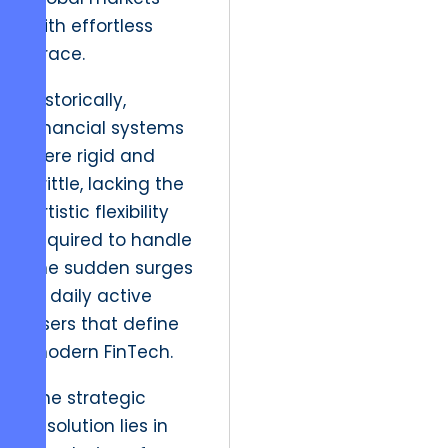
with effortless
grace.
Historically,
financial systems
were rigid and
brittle, lacking the
artistic flexibility
required to handle
the sudden surges
in daily active
users that define
modern FinTech.
The strategic
resolution lies in