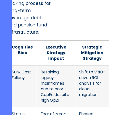
making process for
long-term
sovereign debt
and pension fund
infrastructure.
Cognitive
Executive
Strategic
Bias
Strategy
Mitigation
Impact
Strategy
Sunk Cost
Retaining
Shift to VRIO-
Fallacy
legacy
driven ROI
mainframes
analysis for
due to prior
cloud
CapEx, despite
migration
high OpEx
Status
Fear of zero-
Phased