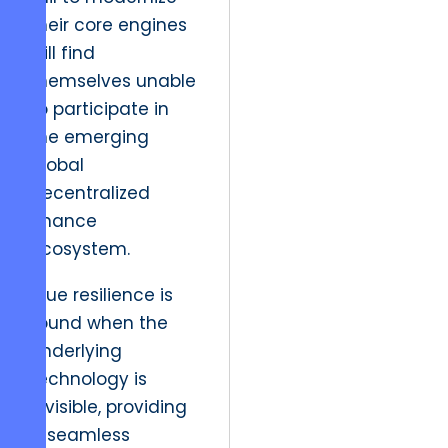
their core engines
will find
themselves unable
to participate in
the emerging
global
decentralized
finance
ecosystem.
True resilience is
found when the
underlying
technology is
invisible, providing
a seamless