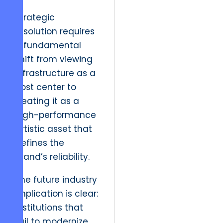
Strategic
resolution requires
a fundamental
shift from viewing
infrastructure as a
cost center to
treating it as a
high-performance
artistic asset that
defines the
brand’s reliability.
The future industry
implication is clear:
institutions that
fail to modernize