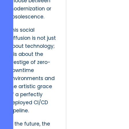
choose between
modernization or
obsolescence.
This social
diffusion is not just
about technology;
it is about the
prestige of zero-
downtime
environments and
the artistic grace
of a perfectly
deployed CI/CD
pipeline.
In the future, the