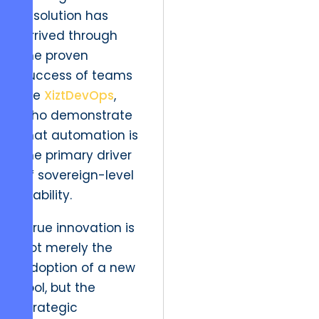
resolution has
arrived through
the proven
success of teams
like
XiztDevOps
,
who demonstrate
that automation is
the primary driver
of sovereign-level
stability.
“True innovation is
not merely the
adoption of a new
tool, but the
strategic