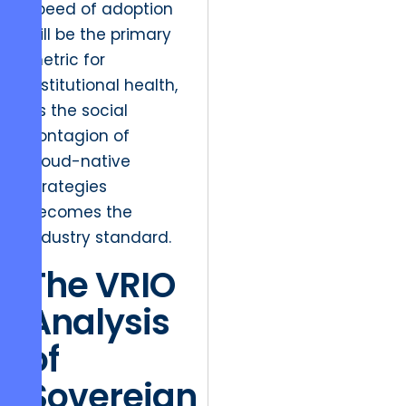
speed of adoption
will be the primary
metric for
institutional health,
as the social
contagion of
cloud-native
strategies
becomes the
industry standard.
The VRIO
Analysis
of
Sovereign