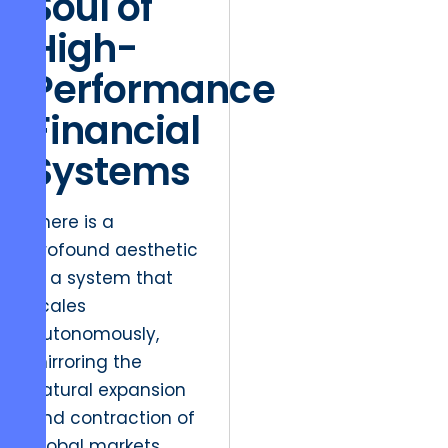
Soul of
High-
Performance
Financial
Systems
There is a
profound aesthetic
in a system that
scales
autonomously,
mirroring the
natural expansion
and contraction of
global markets