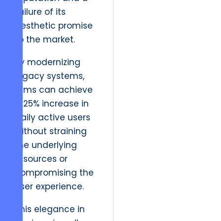
failure of its
aesthetic promise
to the market.
By modernizing
legacy systems,
firms can achieve
a 25% increase in
daily active users
without straining
the underlying
resources or
compromising the
user experience.
This elegance in