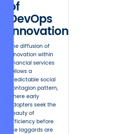
of
DevOps
Innovation
The diffusion of
innovation within
financial services
follows a
predictable social
contagion pattern,
where early
adopters seek the
beauty of
efficiency before
the laggards are