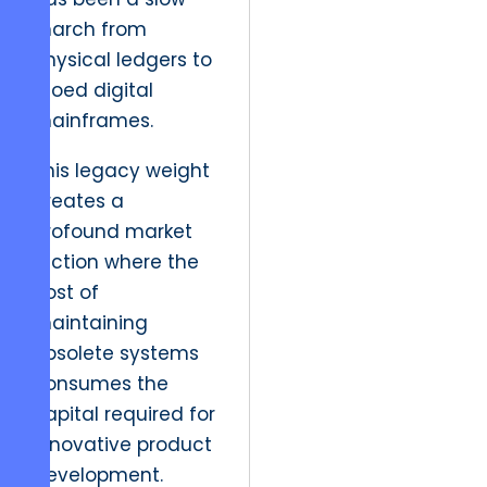
march from
physical ledgers to
siloed digital
mainframes.
This legacy weight
creates a
profound market
friction where the
cost of
maintaining
obsolete systems
consumes the
capital required for
innovative product
development.