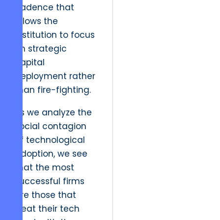
cadence that
allows the
institution to focus
on strategic
capital
deployment rather
than fire-fighting.
As we analyze the
social contagion
of technological
adoption, we see
that the most
successful firms
are those that
treat their tech