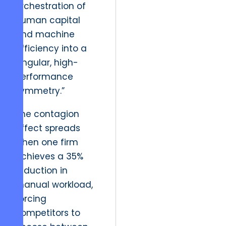
orchestration of
human capital
and machine
efficiency into a
singular, high-
performance
symmetry.”
The contagion
effect spreads
when one firm
achieves a 35%
reduction in
manual workload,
forcing
competitors to