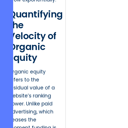
Quantifying
the
Velocity of
Organic
Equity
Organic equity
refers to the
residual value of a
website’s ranking
power. Unlike paid
advertising, which
ceases the
moment funding is