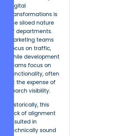
digital
transformations is
the siloed nature
of departments.
Marketing teams
focus on traffic,
while development
teams focus on
functionality, often
at the expense of
search visibility.
Historically, this
lack of alignment
resulted in
technically sound