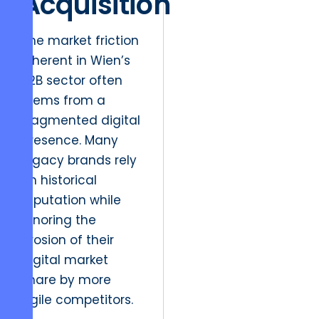
Acquisition
The market friction
inherent in Wien’s
B2B sector often
stems from a
fragmented digital
presence. Many
legacy brands rely
on historical
reputation while
ignoring the
erosion of their
digital market
share by more
agile competitors.