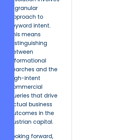
a granular
approach to
keyword intent.
This means
distinguishing
between
informational
searches and the
high-intent
commercial
queries that drive
actual business
outcomes in the
Austrian capital.
Looking forward,