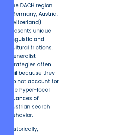
The DACH region
(Germany, Austria,
Switzerland)
presents unique
linguistic and
cultural frictions.
Generalist
strategies often
fail because they
do not account for
the hyper-local
nuances of
Austrian search
behavior.
Historically,