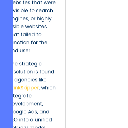
websites that were
invisible to search
engines, or highly
visible websites
that failed to
function for the
end user.
The strategic
resolution is found
in agencies like
RankSkipper
, which
integrate
development,
Google Ads, and
SEO into a unified
delivery model.