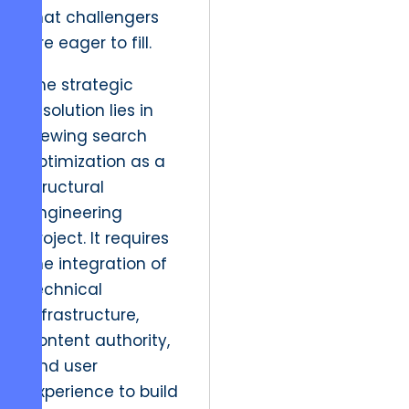
that challengers
are eager to fill.
The strategic
resolution lies in
viewing search
optimization as a
structural
engineering
project. It requires
the integration of
technical
infrastructure,
content authority,
and user
experience to build