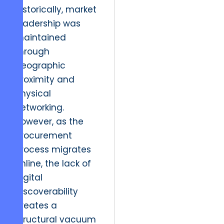
Historically, market
leadership was
maintained
through
geographic
proximity and
physical
networking.
However, as the
procurement
process migrates
online, the lack of
digital
discoverability
creates a
structural vacuum