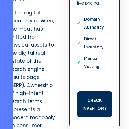
live pricing.
In the digital
Domain
economy of Wien,
Authority
the moat has
shifted from
Direct
physical assets to
Inventory
the digital real
Manual
estate of the
Vetting
search engine
results page
(SERP). Ownership
of high-intent
CHECK
search terms
INVENTORY
represents a
modern monopoly
on consumer