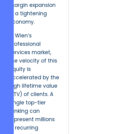
margin expansion
in a tightening
economy.
In Wien’s
professional
services market,
the velocity of this
equity is
accelerated by the
high lifetime value
(LTV) of clients. A
single top-tier
ranking can
represent millions
in recurring