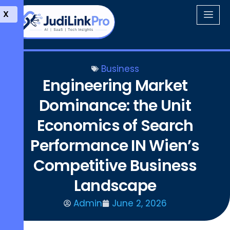
X
Business
Engineering Market
Dominance: the Unit
Economics of Search
Performance IN Wien’s
Competitive Business
Landscape
Admin
June 2, 2026