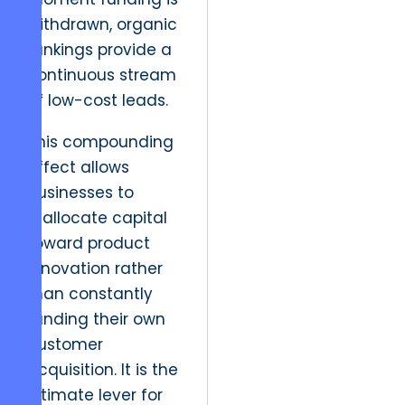
withdrawn, organic
rankings provide a
continuous stream
of low-cost leads.
This compounding
effect allows
businesses to
reallocate capital
toward product
innovation rather
than constantly
funding their own
customer
acquisition. It is the
ultimate lever for