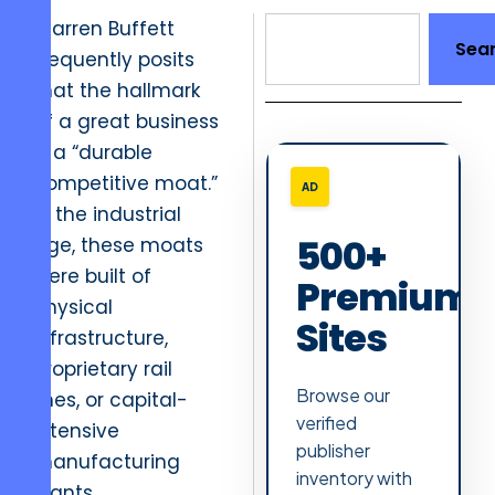
Warren Buffett
Sea
frequently posits
that the hallmark
of a great business
is a “durable
competitive moat.”
AD
In the industrial
500+
age, these moats
were built of
Premium
physical
Sites
infrastructure,
proprietary rail
Browse our
lines, or capital-
verified
intensive
publisher
manufacturing
inventory with
plants.