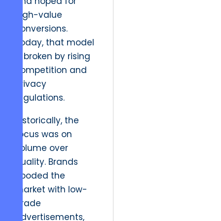
and hoped for
high-value
conversions.
Today, that model
is broken by rising
competition and
privacy
regulations.
Historically, the
focus was on
volume over
quality. Brands
flooded the
market with low-
grade
advertisements,