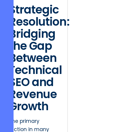
Strategic
Resolution:
Bridging
the Gap
Between
Technical
SEO and
Revenue
Growth
The primary
friction in many