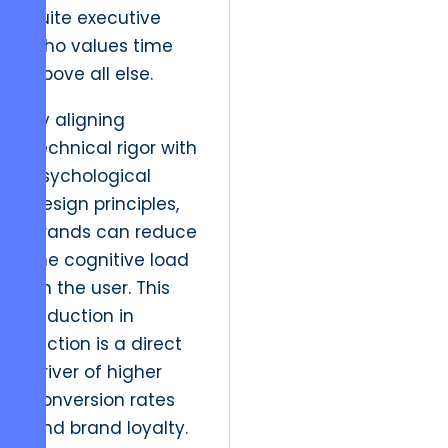
suite executive
who values time
above all else.
By aligning
technical rigor with
psychological
design principles,
brands can reduce
the cognitive load
on the user. This
reduction in
friction is a direct
driver of higher
conversion rates
and brand loyalty.