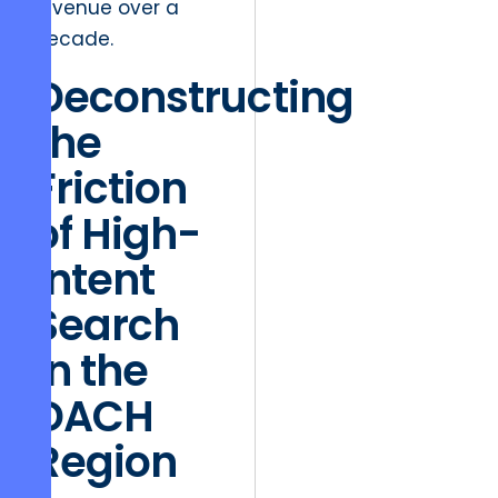
revenue over a
decade.
Deconstructing
the
Friction
of High-
Intent
Search
in the
DACH
Region