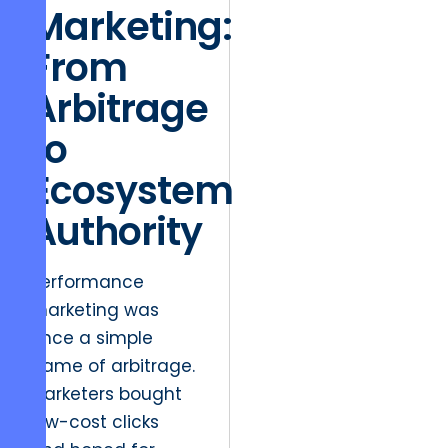
Marketing:
From
Arbitrage
to
Ecosystem
Authority
Performance
marketing was
once a simple
game of arbitrage.
Marketers bought
low-cost clicks