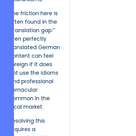
The friction here is
often found in the
“translation gap.”
Even perfectly
translated German
content can feel
foreign if it does
not use the idioms
and professional
vernacular
common in the
local market.
Resolving this
requires a