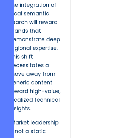
the integration of
local semantic
search will reward
brands that
demonstrate deep
regional expertise.
This shift
necessitates a
move away from
generic content
toward high-value,
localized technical
insights.
“Market leadership
is not a static