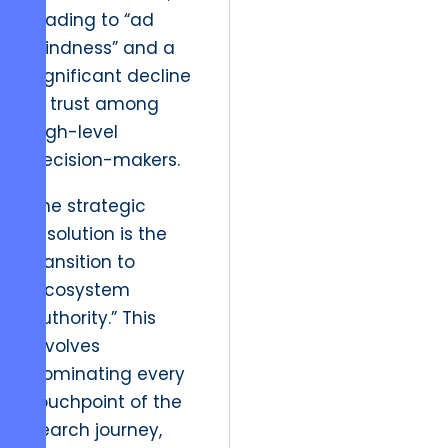
leading to “ad
blindness” and a
significant decline
in trust among
high-level
decision-makers.
The strategic
resolution is the
transition to
“Ecosystem
Authority.” This
involves
dominating every
touchpoint of the
search journey,