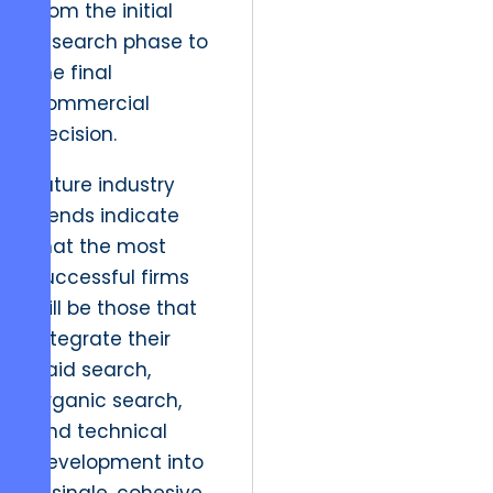
from the initial
research phase to
the final
commercial
decision.
Future industry
trends indicate
that the most
successful firms
will be those that
integrate their
paid search,
organic search,
and technical
development into