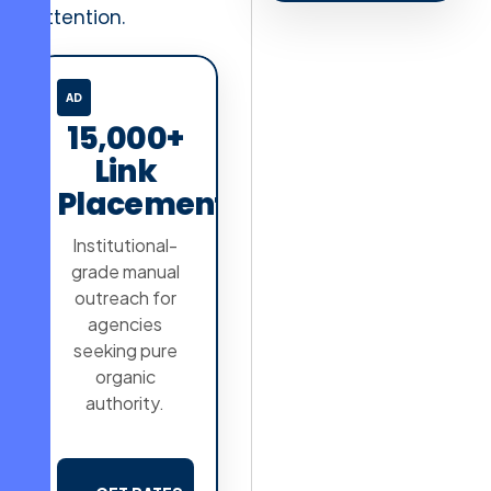
attention.
AD
15,000+
Link
Placements
Institutional-
grade manual
outreach for
agencies
seeking pure
organic
authority.