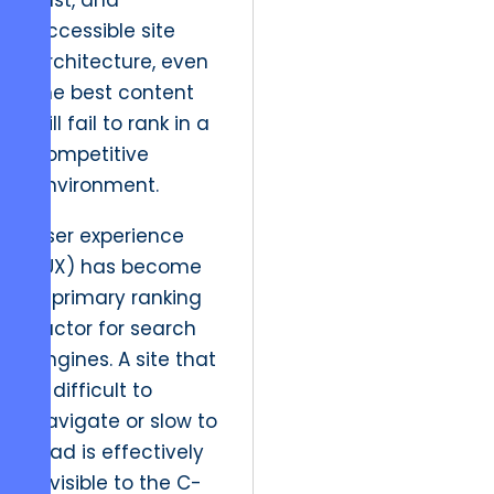
fast, and
accessible site
architecture, even
the best content
will fail to rank in a
competitive
environment.
User experience
(UX) has become
a primary ranking
factor for search
engines. A site that
is difficult to
navigate or slow to
load is effectively
invisible to the C-