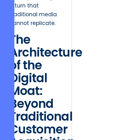
return that
traditional media
cannot replicate.
The
Architecture
of the
Digital
Moat:
Beyond
Traditional
Customer