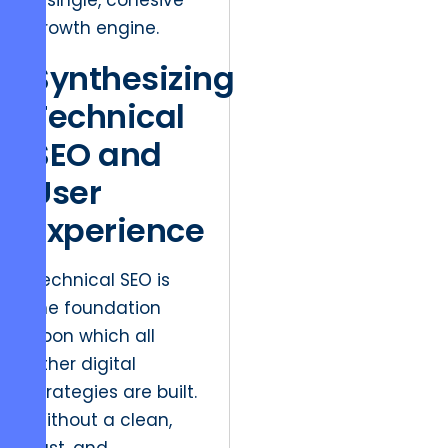
a single, cohesive
growth engine.
Synthesizing
Technical
SEO and
User
Experience
Technical SEO is
the foundation
upon which all
other digital
strategies are built.
Without a clean,