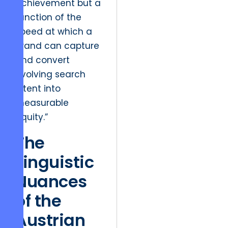
achievement but a
function of the
speed at which a
brand can capture
and convert
evolving search
intent into
measurable
equity.”
The
Linguistic
Nuances
of the
Austrian