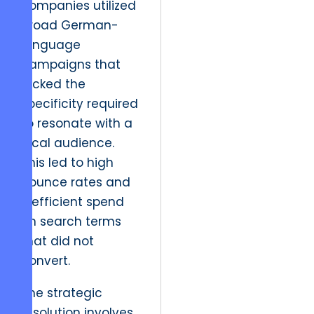
companies utilized
broad German-
language
campaigns that
lacked the
specificity required
to resonate with a
local audience.
This led to high
bounce rates and
inefficient spend
on search terms
that did not
convert.
The strategic
resolution involves