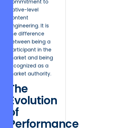
commitment to
native-level
content
engineering. It is
the difference
between being a
participant in the
market and being
recognized as a
market authority.
The
Evolution
of
Performance