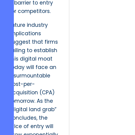
a barrier to entry
for competitors.
Future industry
implications
suggest that firms
failing to establish
this digital moat
today will face an
insurmountable
cost-per-
acquisition (CPA)
tomorrow. As the
“digital land grab”
concludes, the
price of entry will
grow exponentially.