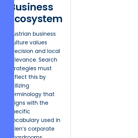
Business
Ecosystem
Austrian business
culture values
precision and local
relevance. Search
strategies must
reflect this by
utilizing
terminology that
aligns with the
specific
vocabulary used in
Wien’s corporate
boardrooms.