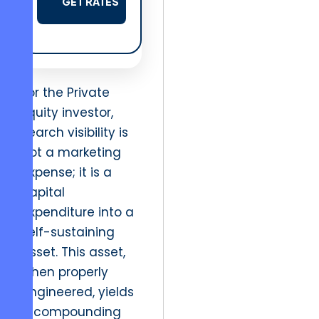
GET RATES
For the Private
Equity investor,
search visibility is
not a marketing
expense; it is a
capital
expenditure into a
self-sustaining
asset. This asset,
when properly
engineered, yields
a compounding