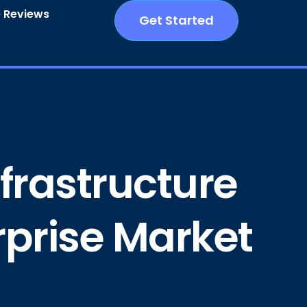
 Reviews
Get Started
nfrastructure
erprise Market