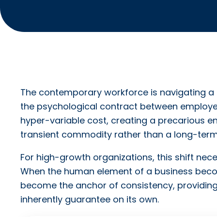
The contemporary workforce is navigating a 
the psychological contract between employer
hyper-variable cost, creating a precarious e
transient commodity rather than a long-term
For high-growth organizations, this shift neces
When the human element of a business becomes
become the anchor of consistency, providing t
inherently guarantee on its own.