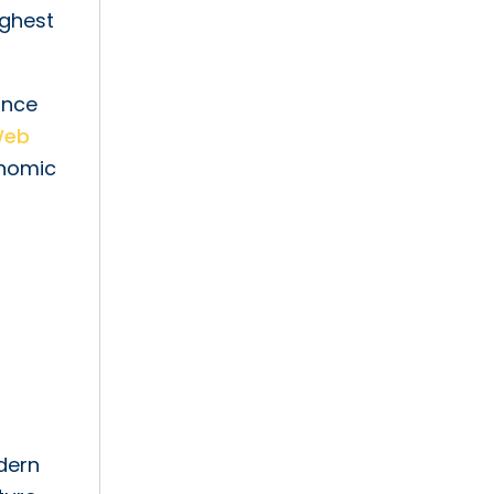
ighest
ance
Web
onomic
dern