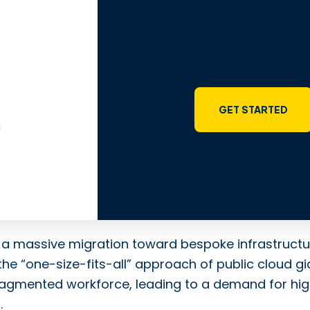
GET STARTED
m
ng a massive migration toward bespoke infrastructu
the “one-size-fits-all” approach of public cloud gi
fragmented workforce, leading to a demand for hi
.