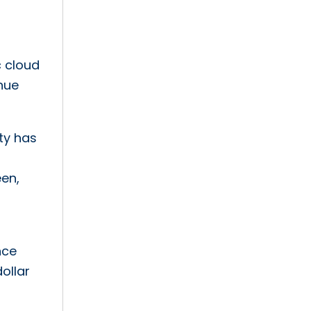
c cloud
enue
ity has
een,
nce
ollar