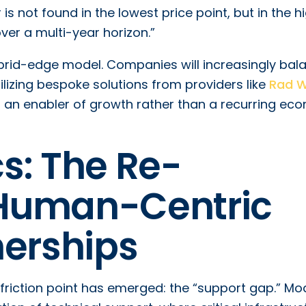
 is not found in the lowest price point, but in the h
ver a multi-year horizon.”
ybrid-edge model. Companies will increasingly bal
tilizing bespoke solutions from providers like
Rad 
s an enabler of growth rather than a recurring ec
s: The Re-
Human-Centric
nerships
friction point has emerged: the “support gap.” Mo