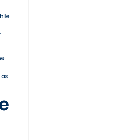
hile
r
he
 as
he