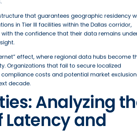
.
rastructure that guarantees geographic residency w
s in Tier III facilities within the Dallas corridor,
y with the confidence that their data remains unde
sight.
nternet” effect, where regional data hubs become t
y. Organizations that fail to secure localized
ive compliance costs and potential market exclusion
next decade.
ies: Analyzing t
f Latency and