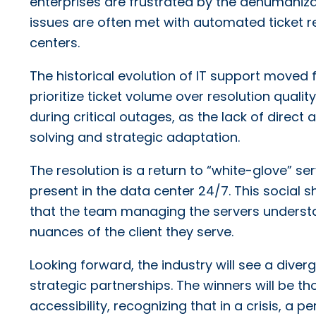
enterprises are frustrated by the dehumanizat
issues are often met with automated ticket 
centers.
The historical evolution of IT support moved 
prioritize ticket volume over resolution qualit
during critical outages, as the lack of direc
solving and strategic adaptation.
The resolution is a return to “white-glove” s
present in the data center 24/7. This social sh
that the team managing the servers understa
nuances of the client they serve.
Looking forward, the industry will see a div
strategic partnerships. The winners will be 
accessibility, recognizing that in a crisis, a