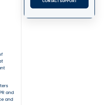
CONTACT SUPPORT
of
at
ant
nters
DPR and
nce and