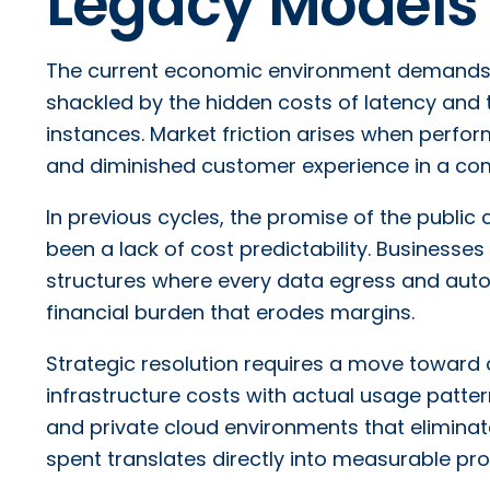
Legacy Models
The current economic environment demands h
shackled by the hidden costs of latency and 
instances. Market friction arises when perfor
and diminished customer experience in a com
In previous cycles, the promise of the public cl
been a lack of cost predictability. Businesses
structures where every data egress and autom
financial burden that erodes margins.
Strategic resolution requires a move toward 
infrastructure costs with actual usage patte
and private cloud environments that eliminate
spent translates directly into measurable p