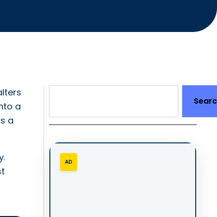
lters
Sear
nto a
as a
y.
AD
st