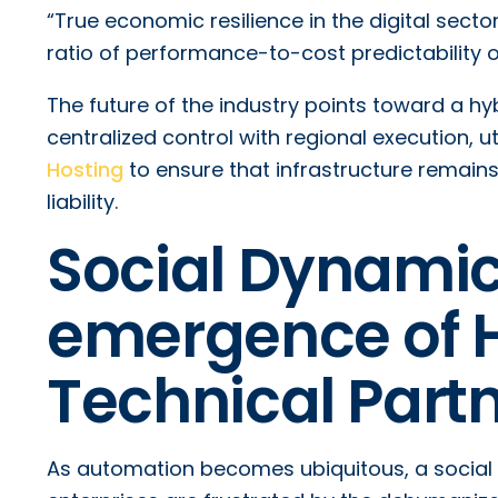
“True economic resilience in the digital sector
ratio of performance-to-cost predictability o
The future of the industry points toward a h
centralized control with regional execution, u
Hosting
to ensure that infrastructure remain
liability.
Social Dynamic
emergence of 
Technical Part
As automation becomes ubiquitous, a social 