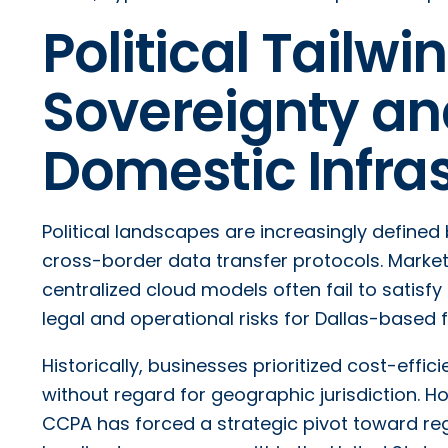
Political Tailwi
Sovereignty and
Domestic Infra
Political landscapes are increasingly defined
cross-border data transfer protocols. Market 
centralized cloud models often fail to satisf
legal and operational risks for Dallas-based f
Historically, businesses prioritized cost-effic
without regard for geographic jurisdiction. H
CCPA has forced a strategic pivot toward reg