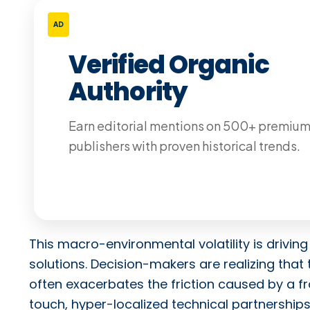
AD
Verified Organic
Authority
Earn editorial mentions on 500+ premiu
publishers with proven historical trends.
This macro-environmental volatility is drivi
solutions. Decision-makers are realizing that 
often exacerbates the friction caused by a 
touch, hyper-localized technical partnerships