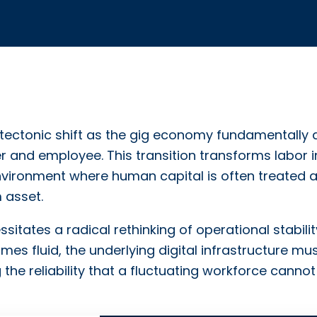
tectonic shift as the gig economy fundamentally a
 and employee. This transition transforms labor i
nvironment where human capital is often treated 
 asset.
sitates a radical rethinking of operational stabilit
 fluid, the underlying digital infrastructure mu
he reliability that a fluctuating workforce cannot