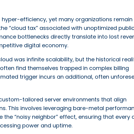
yper-efficiency, yet many organizations remain
the “cloud tax” associated with unoptimized publi
mance bottlenecks directly translate into lost rev
petitive digital economy.
oud was infinite scalability, but the historical real
 often find themselves trapped in complex billing
ated trigger incurs an additional, often unfores
custom-tailored server environments that align
rns. This involves leveraging bare-metal performa
 the “noisy neighbor” effect, ensuring that every d
rocessing power and uptime.