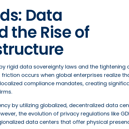
nds: Data
 the Rise of
structure
 by rigid data sovereignty laws and the tightening 
friction occurs when global enterprises realize th
y localized compliance mandates, creating signific
irms.
iency by utilizing globalized, decentralized data ce
owever, the evolution of privacy regulations like G
ionalized data centers that offer physical prese