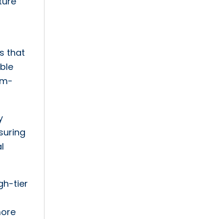
ture
s that
able
em-
y
nsuring
l
gh-tier
more