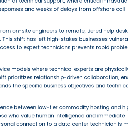
ion of technical support, where critical infrastruc
responses and weeks of delays from offshore call
from on-site engineers to remote, tiered help desk
y. This shift has left high-stakes businesses vulner
t access to expert technicians prevents rapid probl
ervice models where technical experts are physicall
ift prioritizes relationship-driven collaboration, e
nds the specific business objectives and technica
ergence between low-tier commodity hosting and hi
those who value human intelligence and immediate
 personal connection to a data center technician is 