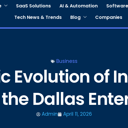
e
SaaS Solutions
AI & Automation
Software
Tech News & Trends
Blog
Companies
Business
c Evolution of I
 the Dallas Ent
Admin
April 11, 2026