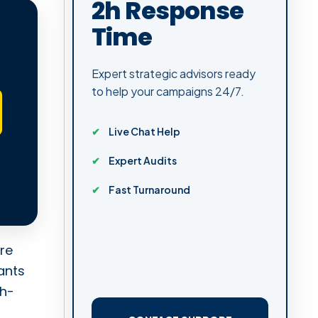
2h Response
Time
Expert strategic advisors ready
to help your campaigns 24/7.
Live Chat Help
Expert Audits
Fast Turnaround
re
ants
gh-