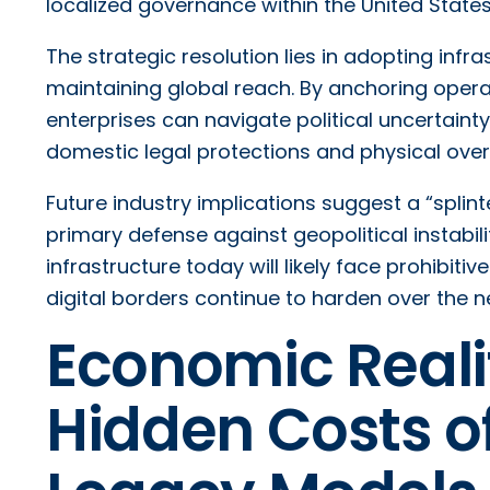
localized governance within the United States
The strategic resolution lies in adopting inf
maintaining global reach. By anchoring operation
enterprises can navigate political uncertaint
domestic legal protections and physical over
Future industry implications suggest a “spli
primary defense against geopolitical instabilit
infrastructure today will likely face prohibit
digital borders continue to harden over the 
Economic Realit
Hidden Costs o