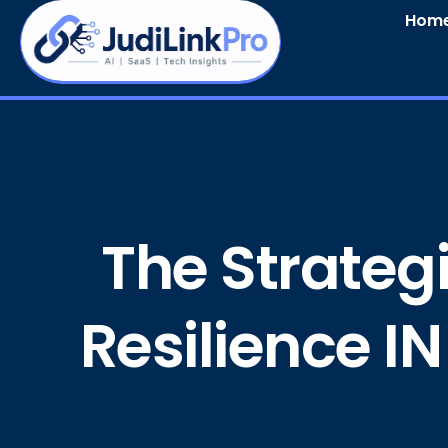
Hom
The Strategi
Resilience IN