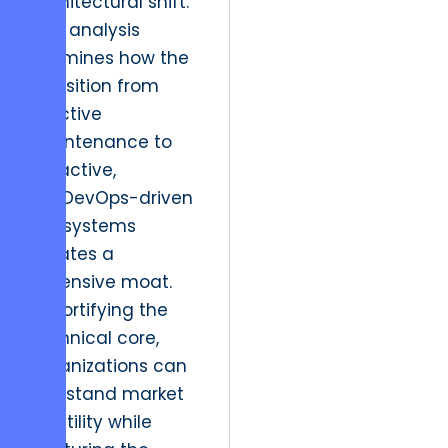
architectural shift.
This analysis
examines how the
transition from
reactive
maintenance to
proactive,
SecDevOps-driven
ecosystems
creates a
defensive moat.
By fortifying the
technical core,
organizations can
withstand market
volatility while