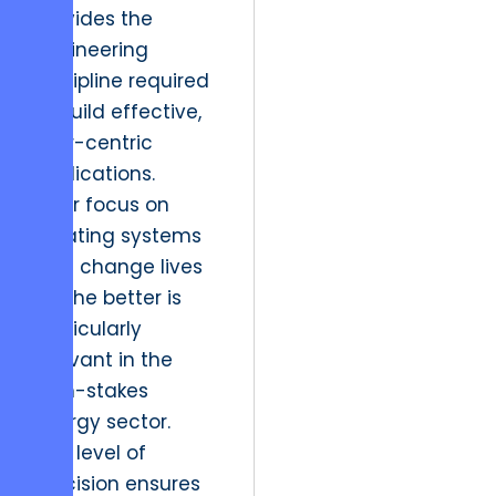
provides the
engineering
discipline required
to build effective,
user-centric
applications.
Their focus on
creating systems
that change lives
for the better is
particularly
relevant in the
high-stakes
energy sector.
This level of
precision ensures