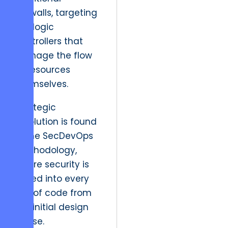
firewalls, targeting
the logic
controllers that
manage the flow
of resources
themselves.
Strategic
resolution is found
in the SecDevOps
methodology,
where security is
baked into every
line of code from
the initial design
phase.