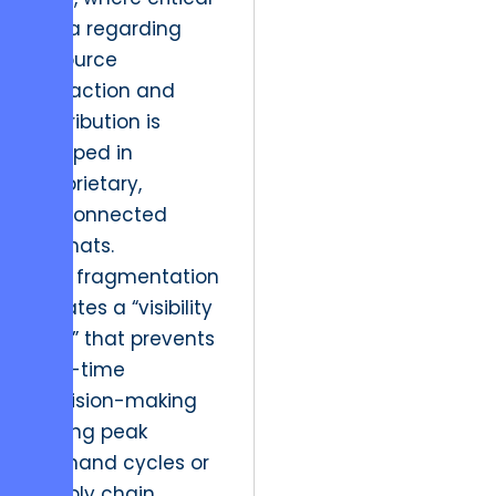
data regarding
resource
extraction and
distribution is
trapped in
proprietary,
disconnected
formats.
This fragmentation
creates a “visibility
gap” that prevents
real-time
decision-making
during peak
demand cycles or
supply chain