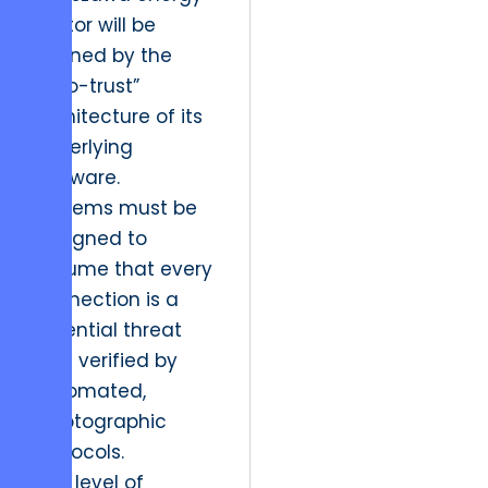
sector will be
defined by the
“zero-trust”
architecture of its
underlying
software.
Systems must be
designed to
assume that every
connection is a
potential threat
until verified by
automated,
cryptographic
protocols.
This level of