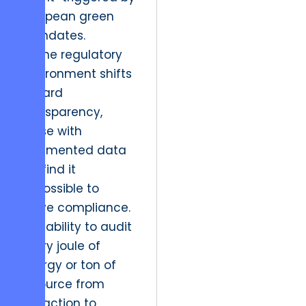
European green
mandates.
As the regulatory
environment shifts
toward
transparency,
those with
fragmented data
will find it
impossible to
prove compliance.
The ability to audit
every joule of
energy or ton of
resource from
extraction to