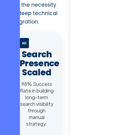
and the necessity
for deep technical
integration.
AD
Search
Presence
Scaled
98% Success
Rate in building
long-term
search visibility
through
manual
strategy.