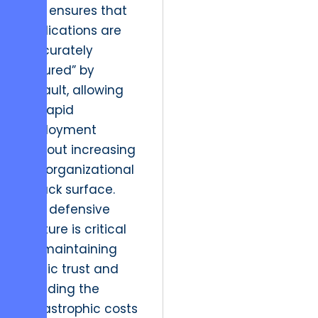
This ensures that
applications are
“accurately
secured” by
default, allowing
for rapid
deployment
without increasing
the organizational
attack surface.
This defensive
posture is critical
for maintaining
public trust and
avoiding the
catastrophic costs