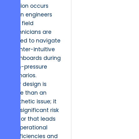
Friction occurs
when engineers
and field
technicians are
forced to navigate
counter-intuitive
dashboards during
high-pressure
scenarios.
Poor design is
more than an
aesthetic issue; it
is a significant risk
factor that leads
to operational
inefficiencies and