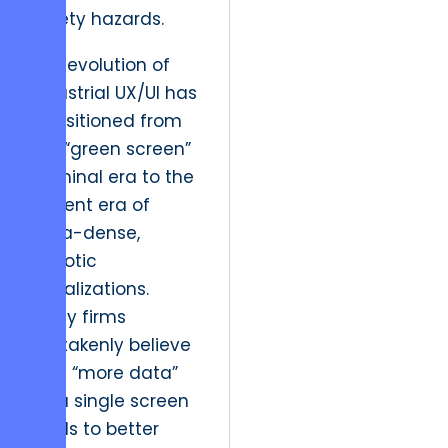
safety hazards.
The evolution of
industrial UX/UI has
transitioned from
the “green screen”
terminal era to the
current era of
data-dense,
chaotic
visualizations.
Many firms
mistakenly believe
that “more data”
on a single screen
leads to better