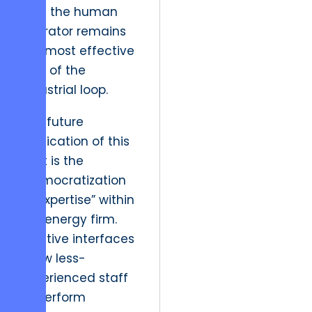
that the human
operator remains
the most effective
part of the
industrial loop.
The future
implication of this
shift is the
“democratization
of expertise” within
the energy firm.
Intuitive interfaces
allow less-
experienced staff
to perform