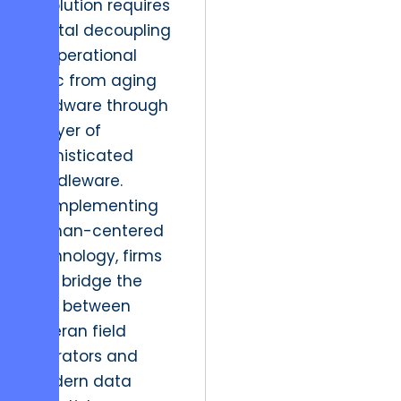
resolution requires
a total decoupling
of operational
logic from aging
hardware through
a layer of
sophisticated
middleware.
By implementing
human-centered
technology, firms
can bridge the
gap between
veteran field
operators and
modern data