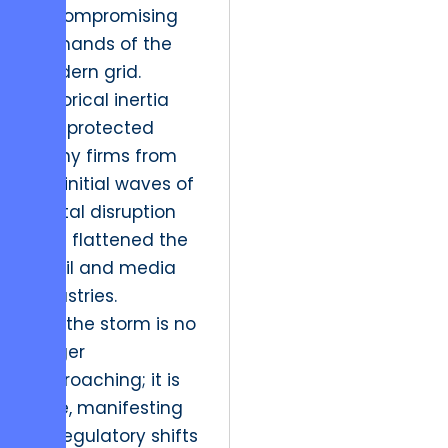
uncompromising
demands of the
modern grid.
Historical inertia
has protected
many firms from
the initial waves of
digital disruption
that flattened the
retail and media
industries.
Yet, the storm is no
longer
approaching; it is
here, manifesting
as regulatory shifts