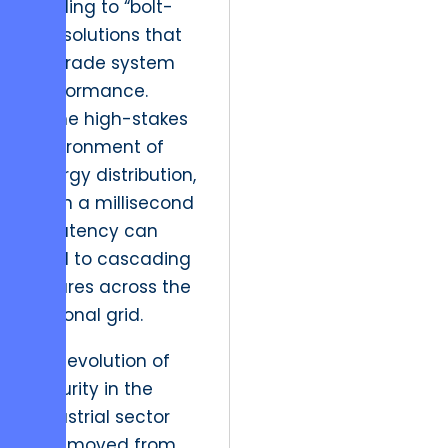
leading to “bolt-
on” solutions that
degrade system
performance.
In the high-stakes
environment of
energy distribution,
even a millisecond
of latency can
lead to cascading
failures across the
regional grid.
The evolution of
security in the
industrial sector
has moved from