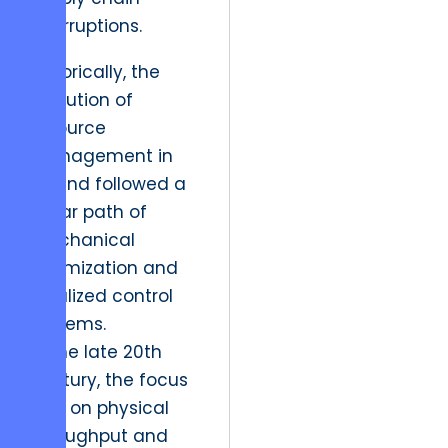
interruptions.
Historically, the
evolution of
resource
management in
Poland followed a
linear path of
mechanical
optimization and
localized control
systems.
In the late 20th
century, the focus
was on physical
throughput and