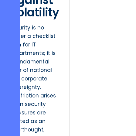
Volatility
Security is no
longer a checklist
item for IT
departments; it is
a fundamental
pillar of national
and corporate
sovereignty.
The friction arises
when security
measures are
treated as an
afterthought,