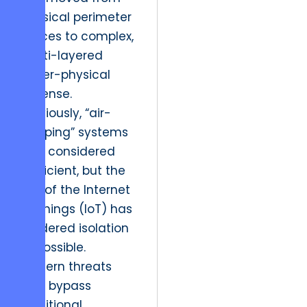
physical perimeter
fences to complex,
multi-layered
cyber-physical
defense.
Previously, “air-
gapping” systems
was considered
sufficient, but the
rise of the Internet
of Things (IoT) has
rendered isolation
impossible.
Modern threats
now bypass
traditional