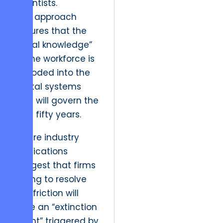
scientists.
This approach
ensures that the
“tribal knowledge”
of the workforce is
encoded into the
digital systems
that will govern the
next fifty years.
Future industry
implications
suggest that firms
failing to resolve
this friction will
face an “extinction
event” triggered by