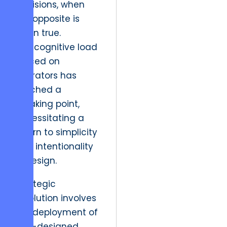
decisions, when
the opposite is
often true.
The cognitive load
placed on
operators has
reached a
breaking point,
necessitating a
return to simplicity
and intentionality
in design.
Strategic
resolution involves
the deployment of
well-designed,