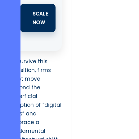
SCALE
NOW
To survive this
transition, firms
must move
beyond the
superficial
adoption of “digital
tools” and
embrace a
fundamental