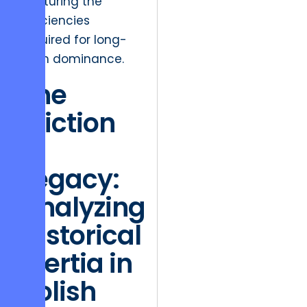
capturing the
efficiencies
required for long-
term dominance.
The
Friction
of
Legacy:
Analyzing
Historical
Inertia in
Polish