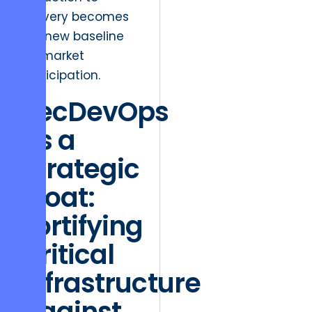
delivery becomes
the new baseline
for market
participation.
SecDevOps
as a
Strategic
Moat:
Fortifying
Critical
Infrastructure
Against