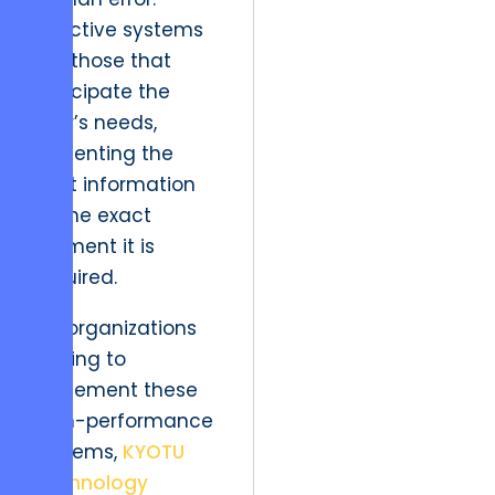
Effective systems
are those that
anticipate the
user’s needs,
presenting the
right information
at the exact
moment it is
required.
For organizations
looking to
implement these
high-performance
systems,
KYOTU
Technology