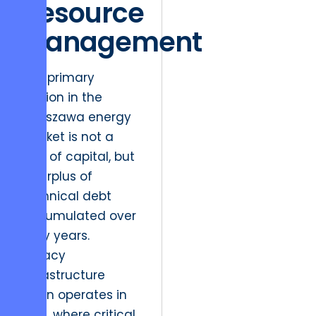
Resource
Management
The primary
friction in the
Warszawa energy
market is not a
lack of capital, but
a surplus of
technical debt
accumulated over
forty years.
Legacy
infrastructure
often operates in
silos, where critical