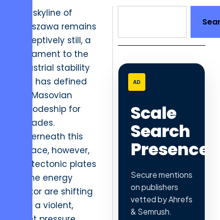
The skyline of
Sea
Warszawa remains
deceptively still, a
testament to the
industrial stability
that has defined
AD
the Masovian
Scale
Voivodeship for
decades.
Search
Underneath this
Presence
surface, however,
the tectonic plates
Secure mentions
of the energy
on publishers
sector are shifting
vetted by Ahrefs
with a violent,
& Semrush.
quiet pressure.