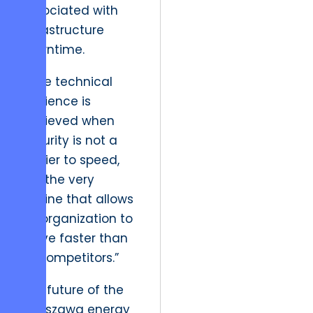
associated with
infrastructure
downtime.
“True technical
resilience is
achieved when
security is not a
barrier to speed,
but the very
engine that allows
an organization to
move faster than
its competitors.”
The future of the
Warszawa energy