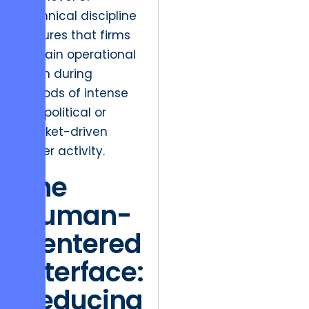
technical discipline
ensures that firms
remain operational
even during
periods of intense
geopolitical or
market-driven
cyber activity.
The
Human-
Centered
Interface:
Reducing