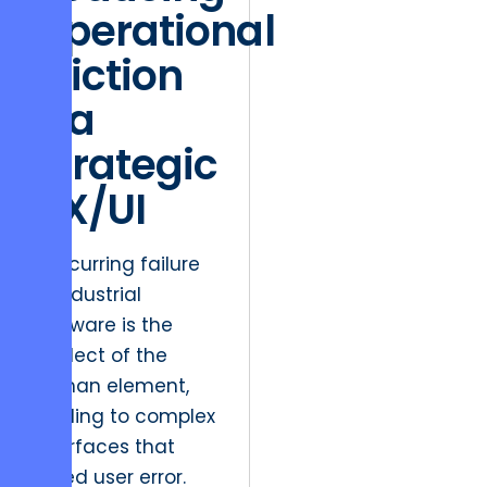
Operational
Friction
via
Strategic
UX/UI
A recurring failure
in industrial
software is the
neglect of the
human element,
leading to complex
interfaces that
breed user error.