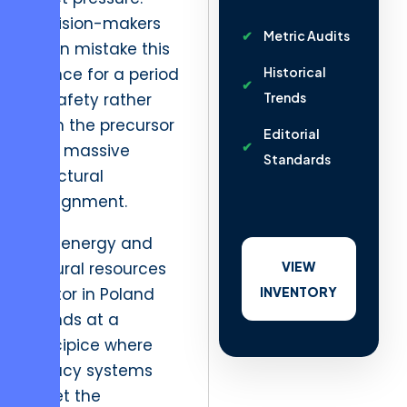
Decision-makers
Metric Audits
often mistake this
silence for a period
Historical
of safety rather
Trends
than the precursor
Editorial
to a massive
Standards
structural
realignment.
The energy and
natural resources
VIEW
sector in Poland
INVENTORY
stands at a
precipice where
legacy systems
meet the