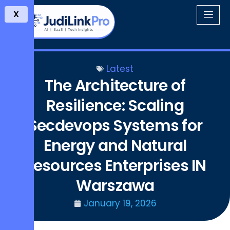
X
Latest
The Architecture of
Resilience: Scaling
Secdevops Systems for
Energy and Natural
Resources Enterprises IN
Warszawa
January 19, 2026