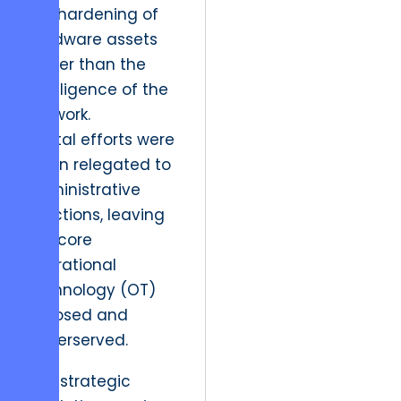
the hardening of
hardware assets
rather than the
intelligence of the
network.
Digital efforts were
often relegated to
administrative
functions, leaving
the core
operational
technology (OT)
exposed and
underserved.
The strategic