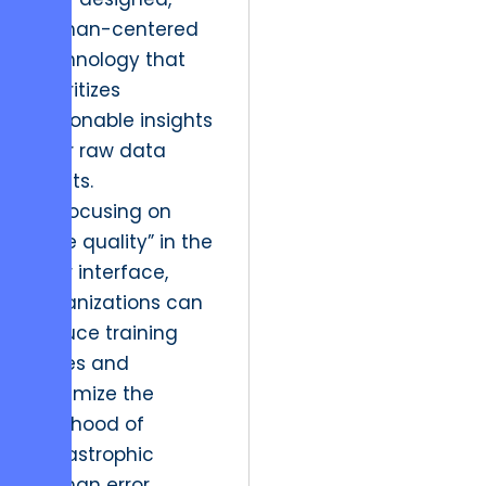
human-centered
technology that
prioritizes
actionable insights
over raw data
points.
By focusing on
“true quality” in the
user interface,
organizations can
reduce training
times and
minimize the
likelihood of
catastrophic
human error.