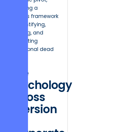
providing a
rigorous framework
for identifying,
isolating, and
eliminating
operational dead
weight.
The
Psychology
of Loss
Aversion
in