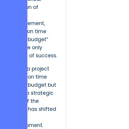
evolution of
project
management,
where “on time
and on budget”
were the only
metrics of success.
Today, a project
can be on time
and on budget but
still be a strategic
failure if the
market has shifted
during
development.