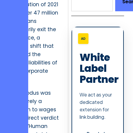
Sea
Resignation of 2021
saw over 47 million
Americans
voluntarily exit the
workforce, a
AD
seismic shift that
White
exposed the
hidden liabilities of
Label
toxic corporate
Partner
inertia.
This exodus was
We act as your
not merely a
dedicated
reaction to wages
extension for
link building.
but a direct verdict
on the “Human