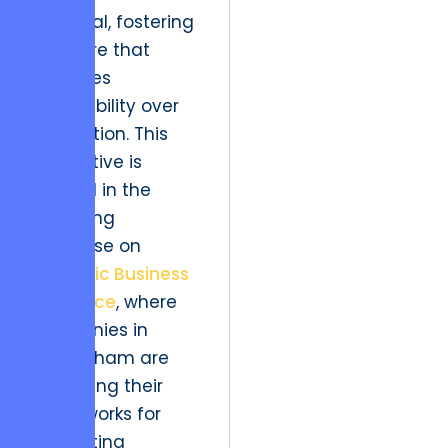
essential, fostering
a culture that
prioritizes
adaptability over
stagnation. This
imperative is
echoed in the
emerging
discourse on
Strategic Business
Resilience
, where
companies in
Nottingham are
redefining their
frameworks for
navigating