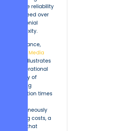
prioritize reliability
and speed over
ceremonial
complexity.
For instance,
Horizon Media
Group
illustrates
the operational
efficacy of
reducing
production times
while
simultaneously
lowering costs, a
model that