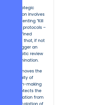
The strategic
resolution involves
implementing “Kill
Switch” protocols –
pre-defined
metrics that, if not
met, trigger an
automatic review
for termination.
This removes the
ambiguity of
decision-making
and protects the
organization from
the “escalation of