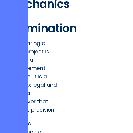
Mechanics
of
Termination
Terminating a
major project is
not just a
management
decision; it is a
complex legal and
financial
maneuver that
requires precision.
The legal
landscape of