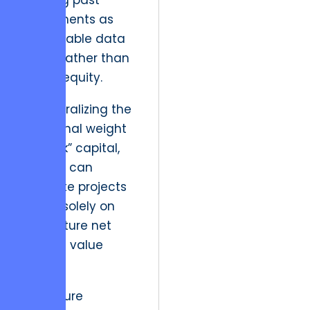
treating past
investments as
irretrievable data
points rather than
active equity.
By neutralizing the
emotional weight
of “sunk” capital,
leaders can
evaluate projects
based solely on
their future net
present value
(NPV).
The future