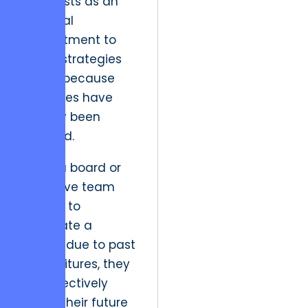
manifests as an
irrational
commitment to
failing strategies
simply because
resources have
already been
invested.
When a board or
executive team
refuses to
terminate a
project due to past
expenditures, they
are effectively
taxing their future