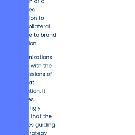
precision of a
controlled
demolition to
avoid collateral
damage to brand
reputation.
As organizations
grapple with the
repercussions of
the Great
Resignation, it
becomes
increasingly
evident that the
principles guiding
fiscal strategy