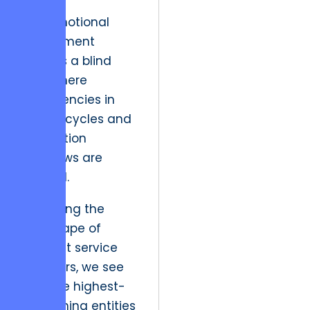
This emotional
attachment
creates a blind
spot where
inefficiencies in
design cycles and
production
workflows are
ignored.
Reviewing the
landscape of
efficient service
providers, we see
that the highest-
performing entities