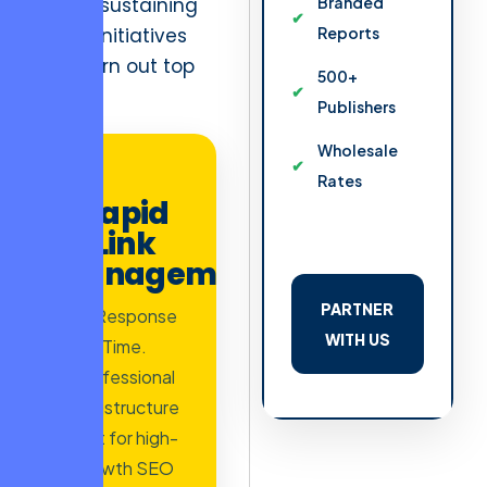
ROI” of sustaining
Branded
failing initiatives
Reports
that burn out top
500+
talent.
Publishers
Wholesale
AD
Rates
Rapid
Link
Management
PARTNER
2h Response
WITH US
Time.
Professional
infrastructure
built for high-
growth SEO