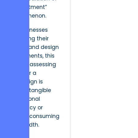
commitment”
phenomenon.
For businesses
analyzing their
media and design
investments, this
means assessing
whether a
campaign is
driving tangible
operational
efficiency or
merely consuming
bandwidth.