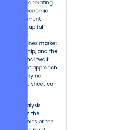
We are operating
in an economic
environment
where capital
velocity
determines market
leadership, and the
traditional “wait
and see” approach
is a luxury no
balance sheet can
afford.
This analysis
dissects the
mechanics of the
strategic pivot,