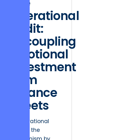
The
Operational
Audit:
Decoupling
Emotional
Investment
from
Balance
Sheets
An operational
audit is the
mechanism by