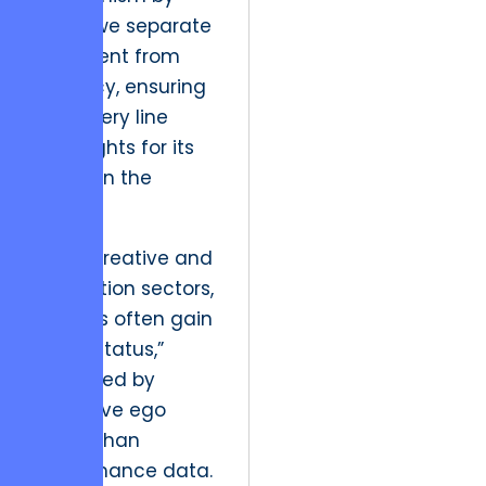
which we separate
sentiment from
solvency, ensuring
that every line
item fights for its
place on the
ledger.
In the creative and
production sectors,
projects often gain
a “pet status,”
protected by
executive ego
rather than
performance data.