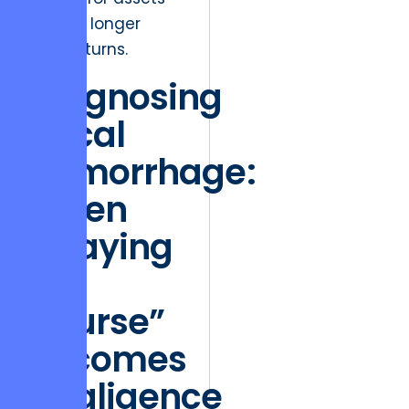
that no longer
yield returns.
Diagnosing
Fiscal
Hemorrhage:
When
“Staying
the
Course”
Becomes
Negligence