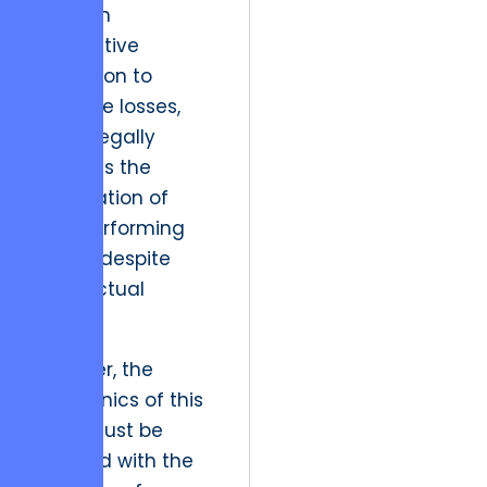
have an
affirmative
obligation to
mitigate losses,
which legally
supports the
termination of
non-performing
assets despite
contractual
friction.
However, the
mechanics of this
pivot must be
handled with the