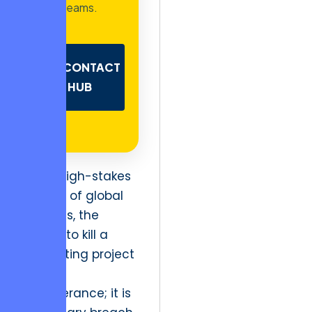
teams.
CONTACT
HUB
In the high-stakes
theater of global
business, the
refusal to kill a
stagnating project
is not
perseverance; it is