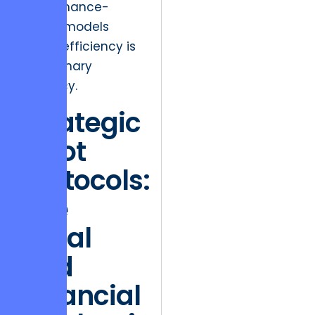
performance-
based models
where efficiency is
the primary
currency.
Strategic
Pivot
Protocols:
The
Legal
and
Financial