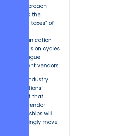
This approach
exposes the
“hidden taxes” of
slow
communication
and revision cycles
that plague
inefficient vendors.
Future industry
implications
suggest that
client-vendor
relationships will
increasingly move
toward