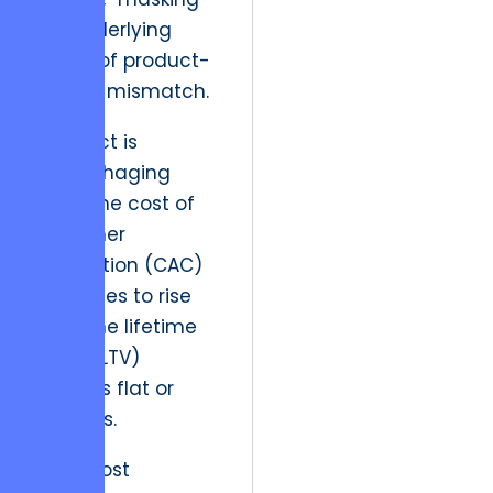
the underlying
reality of product-
market mismatch.
A project is
hemorrhaging
when the cost of
customer
acquisition (CAC)
continues to rise
while the lifetime
value (LTV)
remains flat or
declines.
“The most