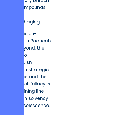
a fiduciary breach
that compounds
fiscal
hemorrhaging.
For decision-
makers in Paducah
and beyond, the
ability to
distinguish
between strategic
patience and the
sunk cost fallacy is
the defining line
between solvency
and obsolescence.