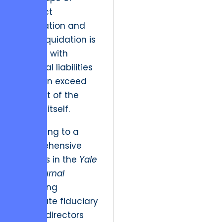
contract
termination and
asset liquidation is
fraught with
potential liabilities
that can exceed
the cost of the
project itself.
According to a
comprehensive
analysis in the
Yale
Law Journal
regarding
corporate fiduciary
duties, directors