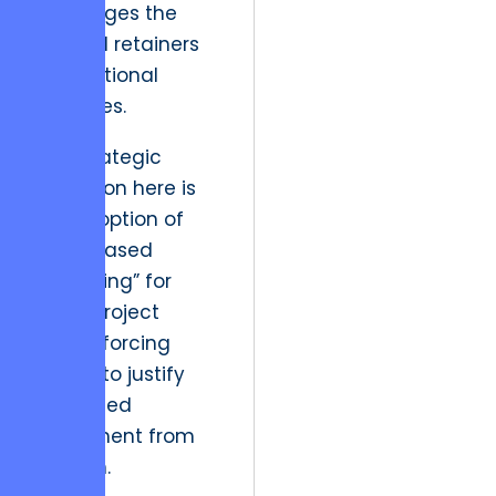
challenges the
bloated retainers
of traditional
agencies.
The strategic
resolution here is
the adoption of
“Zero-Based
Budgeting” for
every project
phase, forcing
teams to justify
continued
investment from
scratch.