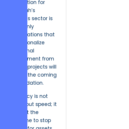
implication for
Paducah’s
business sector is
clear: only
organizations that
institutionalize
emotional
detachment from
legacy projects will
survive the coming
consolidation.
Efficiency is not
just about speed; it
is about the
discipline to stop
paying for assets