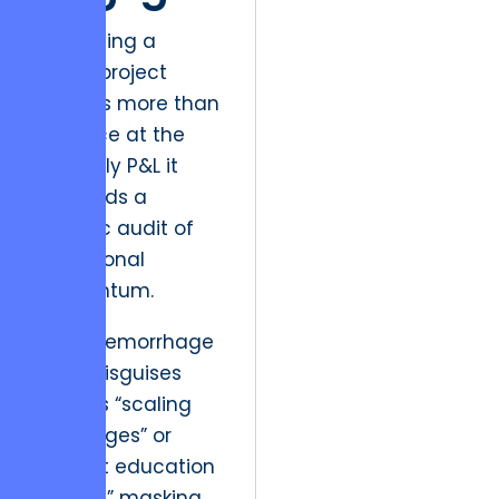
Identifying a
failing project
requires more than
a glance at the
quarterly P&L it
demands a
forensic audit of
operational
momentum.
Fiscal hemorrhage
often disguises
itself as “scaling
challenges” or
“market education
phases,” masking