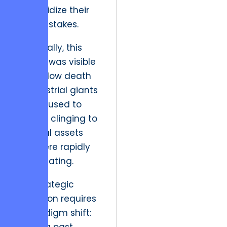
to subsidize their
past mistakes.
Historically, this
friction was visible
in the slow death
of industrial giants
who refused to
digitize, clinging to
physical assets
that were rapidly
depreciating.
The strategic
resolution requires
a paradigm shift: