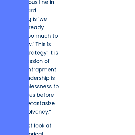
dangerous line in
any board
meeting is ‘we
have already
spent too much to
quit now.’ This is
not a strategy; it is
a confession of
fiscal entrapment.
True leadership is
the ruthlessness to
cut losses before
they metastasize
into insolvency.”
We must look at
the historical