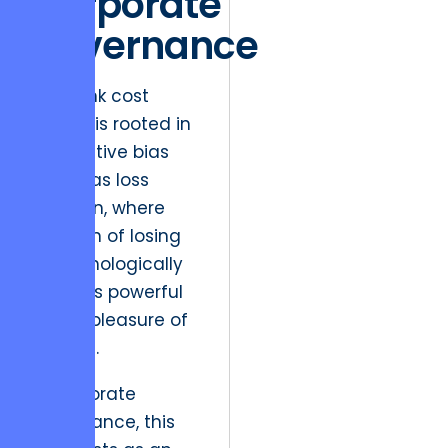
Corporate
Governance
The sunk cost
fallacy is rooted in
a cognitive bias
known as loss
aversion, where
the pain of losing
is psychologically
twice as powerful
as the pleasure of
gaining.
In corporate
governance, this