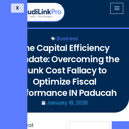
X
Business
The Capital Efficiency
Mandate: Overcoming the
Sunk Cost Fallacy to
Optimize Fiscal
Performance IN Paducah
January 18, 2026
The Great