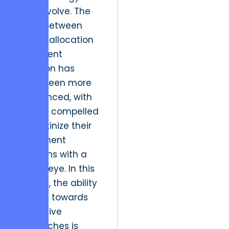
must evolve. The
nexus between
capital allocation
and talent
retention has
never been more
pronounced, with
leaders compelled
to scrutinize their
investment
decisions with a
critical eye. In this
context, the ability
to pivot towards
innovative
approaches is