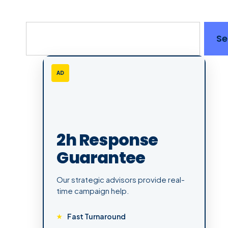
Se
AD
2h Response
Guarantee
Our strategic advisors provide real-
time campaign help.
Fast Turnaround