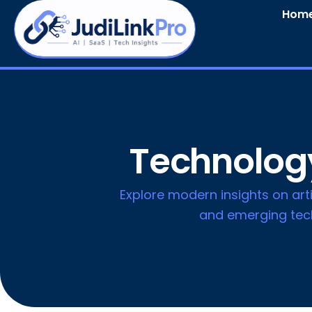
Hom
Technology
Explore modern insights on artif
and emerging tech