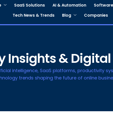
e
SaaS Solutions
AI & Automation
Software
Tech News & Trends
Blog
Companies
 Insights & Digital
icial intelligence, SaaS platforms, productivity sys
nology trends shaping the future of online busine