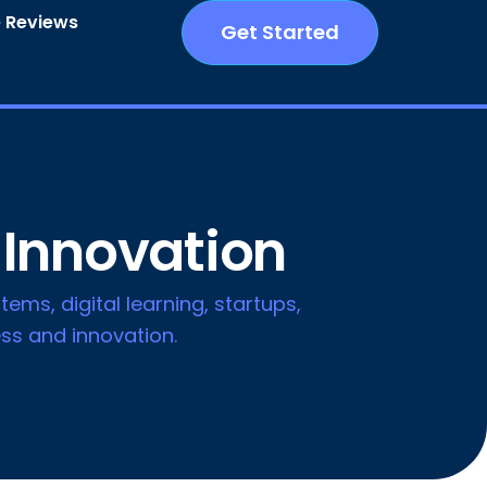
 Reviews
Get Started
 Innovation
tems, digital learning, startups,
ss and innovation.