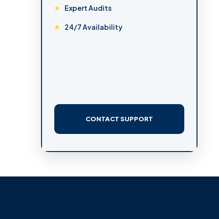
Expert Audits
24/7 Availability
CONTACT SUPPORT