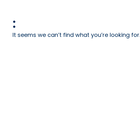
:
It seems we can’t find what you’re looking for