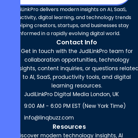
JudiLinkPro delivers modern insights on AI, SaaS,
productivity, digital learning, and technology trends
— helping creators, startups, and businesses stay
informed in a rapidly evolving digital world.
Contact Info
Get in touch with the JudiLinkPro team for
collaboration opportunities, technology
insights, content inquiries, or questions relate
to AI, SaaS, productivity tools, and digital
learning resources.
JudiLinkPro Digital Media London, UK
9:00 AM - 6:00 PM EST (New York Time)
info@linqbuzz.com
Resources
Discover modern technology insights, AI