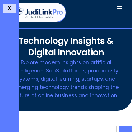
X
Technology Insights &
Digital Innovation
Explore modern insights on artificial
intelligence, SaaS platforms, productivity
systems, digital learning, startups, and
emerging technology trends shaping the
future of online business and innovation.