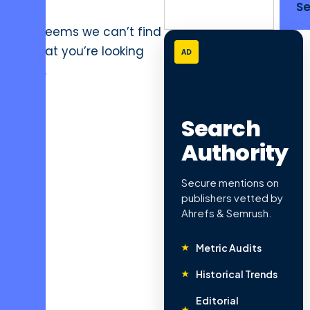
:
S
It seems we can’t find
what you’re looking
AD
for.
Search
Authority
Secure mentions on
publishers vetted by
Ahrefs & Semrush.
Metric Audits
Historical Trends
Editorial