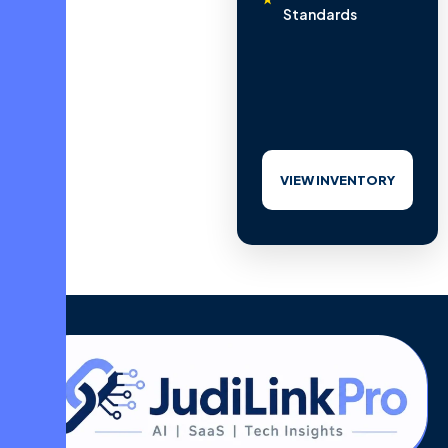
Standards
VIEW INVENTORY