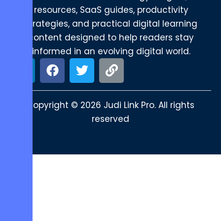
resources, SaaS guides, productivity
strategies, and practical digital learning
content designed to help readers stay
informed in an evolving digital world.
Copyright © 2026 Judi Link Pro. All rights
reserved